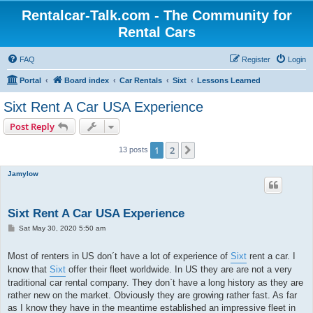
Rentalcar-Talk.com - The Community for
Rental Cars
FAQ
Register
Login
Portal
Board index
Car Rentals
Sixt
Lessons Learned
Sixt Rent A Car USA Experience
Post Reply
1
2
Next
13 posts
Jamylow
Sixt Rent A Car USA Experience
P
Sat May 30, 2020 5:50 am
o
s
t
Most of renters in US don´t have a lot of experience of
Sixt
rent a car. I
know that
Sixt
offer their fleet worldwide. In US they are are not a very
traditional car rental company. They don`t have a long history as they are
rather new on the market. Obviously they are growing rather fast. As far
as I know they have in the meantime established an impressive fleet in