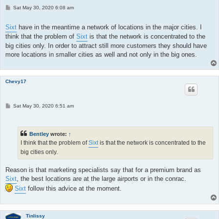
P
Sat May 30, 2020 6:08 am
o
s
t
Sixt
have in the meantime a network of locations in the major cities. I
think that the problem of
Sixt
is that the network is concentrated to the
big cities only. In order to attract still more customers they should have
more locations in smaller cities as well and not only in the big ones.
Chevy17
P
Sat May 30, 2020 6:51 am
o
s
t
Bentley
wrote:
↑
I think that the problem of
Sixt
is that the network is concentrated to the
big cities only.
Reason is that marketing specialists say that for a premium brand as
Sixt
, the best locations are at the large airports or in the conrac.
Sixt
follow this advice at the moment.
Tinlissy