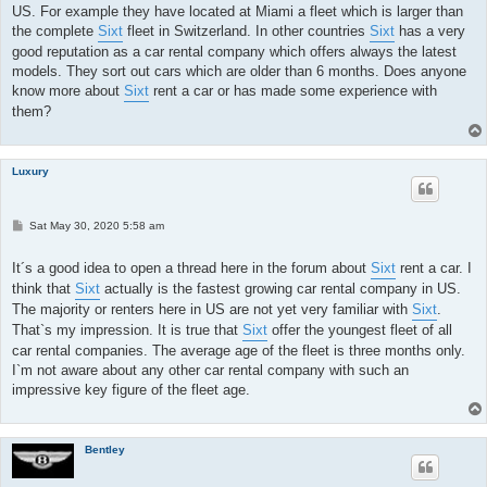
US. For example they have located at Miami a fleet which is larger than
the complete
Sixt
fleet in Switzerland. In other countries
Sixt
has a very
good reputation as a car rental company which offers always the latest
models. They sort out cars which are older than 6 months. Does anyone
know more about
Sixt
rent a car or has made some experience with
them?
Luxury
P
Sat May 30, 2020 5:58 am
o
s
t
It´s a good idea to open a thread here in the forum about
Sixt
rent a car. I
think that
Sixt
actually is the fastest growing car rental company in US.
The majority or renters here in US are not yet very familiar with
Sixt
.
That`s my impression. It is true that
Sixt
offer the youngest fleet of all
car rental companies. The average age of the fleet is three months only.
I`m not aware about any other car rental company with such an
impressive key figure of the fleet age.
Bentley