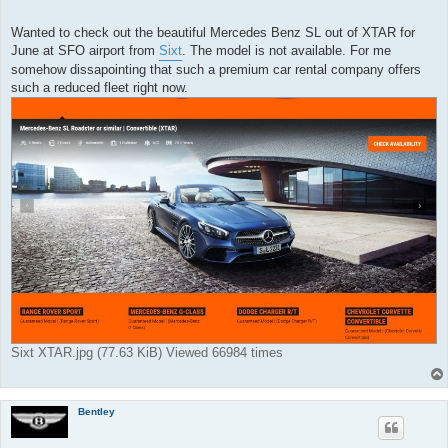
o
s
t
Wanted to check out the beautiful Mercedes Benz SL out of XTAR for
June at SFO airport from
Sixt
. The model is not available. For me
somehow dissapointing that such a premium car rental company offers
such a reduced fleet right now.
Sixt XTAR.jpg (77.63 KiB) Viewed 66984 times
Bentley