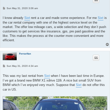
P
Sun May 31, 2020 3:06 am
o
s
t
I know already
Sixt
rent a car and made some experience. For me
Sixt
is
the car rental company with one of the highest service level on the
market. The offer low mileage cars, a wide selection and they don`t push
customers to get services like insurance, gps, pre paid gasoline and the
like. This makes the process at the counter more convenient and more
efficient.
Ferrarifan
P
Sun May 31, 2020 4:34 am
o
s
t
This was my last rental from
Sixt
when I have been last time in Europe.
I`ve got a brand new BMW X1 xdrive 118i. A nice but small SUV from
BMW which I`ve enjoyed very much. Suppose that
Sixt
do not offer this
car in US.