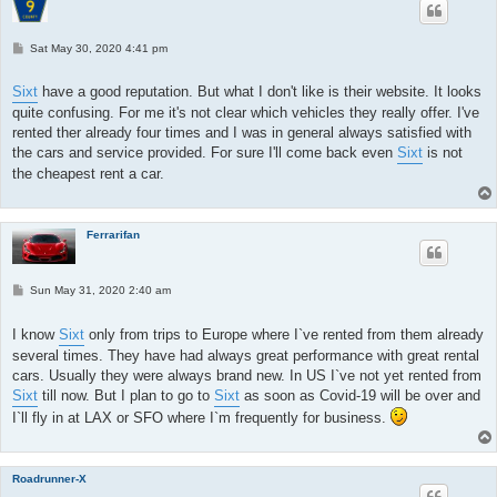
P
Sat May 30, 2020 4:41 pm
o
s
t
Sixt
have a good reputation. But what I don't like is their website. It looks
quite confusing. For me it's not clear which vehicles they really offer. I've
rented ther already four times and I was in general always satisfied with
the cars and service provided. For sure I'll come back even
Sixt
is not
the cheapest rent a car.
Ferrarifan
P
Sun May 31, 2020 2:40 am
o
s
t
I know
Sixt
only from trips to Europe where I`ve rented from them already
several times. They have had always great performance with great rental
cars. Usually they were always brand new. In US I`ve not yet rented from
Sixt
till now. But I plan to go to
Sixt
as soon as Covid-19 will be over and
I`ll fly in at LAX or SFO where I`m frequently for business.
Roadrunner-X