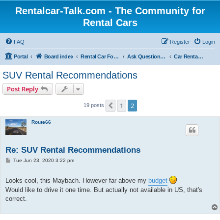
Rentalcar-Talk.com - The Community for
Rental Cars
FAQ
Register
Login
Portal
Board index
Rental Car Forum
Ask Questions Related To Rental Cars
Car Rental Companies
SUV Rental Recommendations
Post Reply
1
2
Previous
19 posts
Route66
Re: SUV Rental Recommendations
P
Tue Jun 23, 2020 3:22 pm
o
s
t
Looks cool, this Maybach. However far above my
budget
Would like to drive it one time. But actually not available in US, that's
correct.