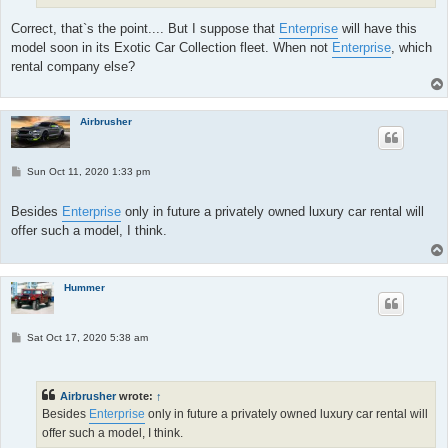
Correct, that`s the point.... But I suppose that
Enterprise
will have this
model soon in its Exotic Car Collection fleet. When not
Enterprise
, which
rental company else?
Airbrusher
P
Sun Oct 11, 2020 1:33 pm
o
s
t
Besides
Enterprise
only in future a privately owned luxury car rental will
offer such a model, I think.
Hummer
P
Sat Oct 17, 2020 5:38 am
o
s
t
Airbrusher
wrote:
↑
Besides
Enterprise
only in future a privately owned luxury car rental will
offer such a model, I think.