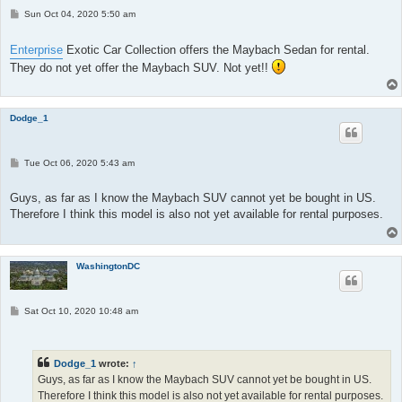
P
Sun Oct 04, 2020 5:50 am
o
s
t
Enterprise
Exotic Car Collection offers the Maybach Sedan for rental.
They do not yet offer the Maybach SUV. Not yet!!
Dodge_1
P
Tue Oct 06, 2020 5:43 am
o
s
t
Guys, as far as I know the Maybach SUV cannot yet be bought in US.
Therefore I think this model is also not yet available for rental purposes.
WashingtonDC
P
Sat Oct 10, 2020 10:48 am
o
s
t
Dodge_1
wrote:
↑
Guys, as far as I know the Maybach SUV cannot yet be bought in US.
Therefore I think this model is also not yet available for rental purposes.