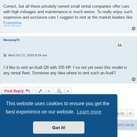
Correct, but all these privately owned small rental companies offer cars
with high mileages and maintenance is much worse. To really enjoy such
expensive and exclusive cars I suggest to rent at the market leaders like
Enterprise
.
Mustang70
P
Wed Oct 21, 2020 8:04 am
o
s
t
I`d like to rent an Audi Q8 with 335 HP. I`ve not yet seen this model in
any rental fleet. Someone any idea where to rent such an Audi?
Post Reply
1
2
Previous
19 posts
This website uses cookies to ensure you get the
best experience on our website.
Learn more
Jump to
Portal
Board index
All times are
UTC-04:00
Got it!
Powered by
phpBB
® Forum Software © phpBB Limited