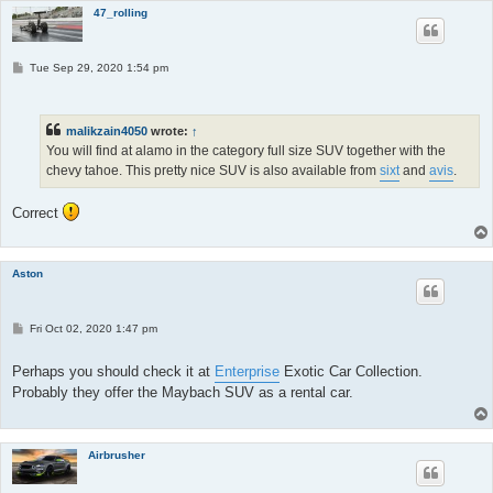
47_rolling
P
Tue Sep 29, 2020 1:54 pm
o
s
t
malikzain4050
wrote:
↑
You will find at alamo in the category full size SUV together with the
chevy tahoe. This pretty nice SUV is also available from
sixt
and
avis
.
Correct
Aston
P
Fri Oct 02, 2020 1:47 pm
o
s
t
Perhaps you should check it at
Enterprise
Exotic Car Collection.
Probably they offer the Maybach SUV as a rental car.
Airbrusher