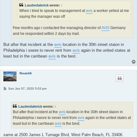
Lauderdalerick
wrote:
↑
When i tried to speak to management at
avis
a worker yelled at me
saying the manager was off
Few months ago i contacted the managing director of
AVIS
Germany
and he responded within 2 days by mail.
But after that incident at the
avis
location in the 30th street staion in
Philadelphia i swore to never rent from
avis
again in the united states at
least but in the carribean
avis
is the best.
Route66
P
Sun Jun 07, 2020 5:03 pm
o
s
t
Lauderdalerick
wrote:
↑
But after that incident at the
avis
location in the 30th street staion in
Philadelphia i swore to never rent from
avis
again in the united states at
least but in the carribean
avis
is the best.
same at 2500 James L Turnage Blvd, West Palm Beach, FL 33406