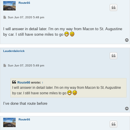
Route66
P
Sun Jun 07, 2020 5:48 pm
o
s
t
I will answer in detail later. I'm on my way from Macon to St. Augustine
by car. I still have some miles to go
Lauderdalerick
P
Sun Jun 07, 2020 5:49 pm
o
s
t
Route66
wrote:
↑
I will answer in detail later. I'm on my way from Macon to St. Augustine
by car. I still have some miles to go
I’ve done that route before
Route66