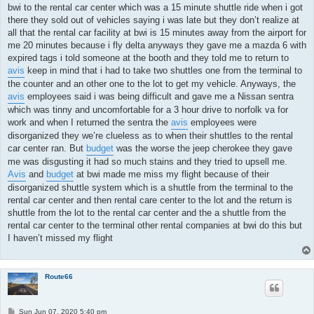
bwi to the rental car center which was a 15 minute shuttle ride when i got
there they sold out of vehicles saying i was late but they don’t realize at
all that the rental car facility at bwi is 15 minutes away from the airport for
me 20 minutes because i fly delta anyways they gave me a mazda 6 with
expired tags i told someone at the booth and they told me to return to
avis
keep in mind that i had to take two shuttles one from the terminal to
the counter and an other one to the lot to get my vehicle. Anyways, the
avis
employees said i was being difficult and gave me a Nissan sentra
which was tinny and uncomfortable for a 3 hour drive to norfolk va for
work and when I returned the sentra the
avis
employees were
disorganized they we’re clueless as to when their shuttles to the rental
car center ran. But
budget
was the worse the jeep cherokee they gave
me was disgusting it had so much stains and they tried to upsell me.
Avis
and
budget
at bwi made me miss my flight because of their
disorganized shuttle system which is a shuttle from the terminal to the
rental car center and then rental care center to the lot and the return is
shuttle from the lot to the rental car center and the a shuttle from the
rental car center to the terminal other rental companies at bwi do this but
I haven’t missed my flight
Route66
P
Sun Jun 07, 2020 5:40 pm