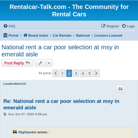
Rentalcar-Talk.com - The Community for
Rental Cars
FAQ
Register
Login
Portal
Board index
Car Rentals
National
Lessons Learned
National rent a car poor selection at msy in
emerald aisle
Post Reply
1
2
3
4
5
Previous
Next
44 posts
Lauderdalerick
Re: National rent a car poor selection at msy in
emerald aisle
P
Sun Jun 07, 2020 4:58 pm
o
s
t
Highlander
wrote:
↑