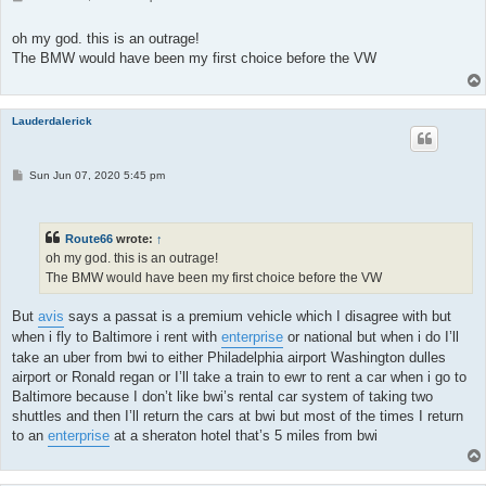
o
s
t
oh my god. this is an outrage!
The BMW would have been my first choice before the VW
Lauderdalerick
P
Sun Jun 07, 2020 5:45 pm
o
s
t
Route66
wrote:
↑
oh my god. this is an outrage!
The BMW would have been my first choice before the VW
But
avis
says a passat is a premium vehicle which I disagree with but
when i fly to Baltimore i rent with
enterprise
or national but when i do I’ll
take an uber from bwi to either Philadelphia airport Washington dulles
airport or Ronald regan or I’ll take a train to ewr to rent a car when i go to
Baltimore because I don’t like bwi’s rental car system of taking two
shuttles and then I’ll return the cars at bwi but most of the times I return
to an
enterprise
at a sheraton hotel that’s 5 miles from bwi