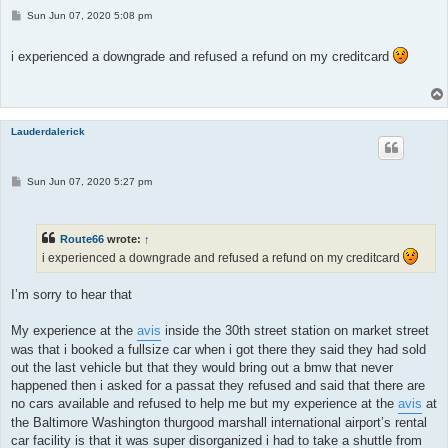
P
Sun Jun 07, 2020 5:08 pm
o
s
t
i experienced a downgrade and refused a refund on my creditcard
Lauderdalerick
P
Sun Jun 07, 2020 5:27 pm
o
s
t
Route66
wrote:
↑
i experienced a downgrade and refused a refund on my creditcard
I’m sorry to hear that
My experience at the
avis
inside the 30th street station on market street
was that i booked a fullsize car when i got there they said they had sold
out the last vehicle but that they would bring out a bmw that never
happened then i asked for a passat they refused and said that there are
no cars available and refused to help me but my experience at the
avis
at
the Baltimore Washington thurgood marshall international airport’s rental
car facility is that it was super disorganized i had to take a shuttle from