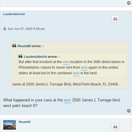
Lauderdalerick
P
Sun Jun 07, 2020 5:06 pm
o
s
t
Route66
wrote:
↑
Lauderdalerick
wrote:
↑
But after that incident at the
avis
location in the 30th street staion in
Philadelphia i swore to never rent from
avis
again in the united
states at least but in the carribean
avis
is the best.
same at 2500 James L Turnage Blvd, West Palm Beach, FL 33406
What happened in your case at the
avis
2500 James L Turnage blvd,
west palm beach fl?
Route66