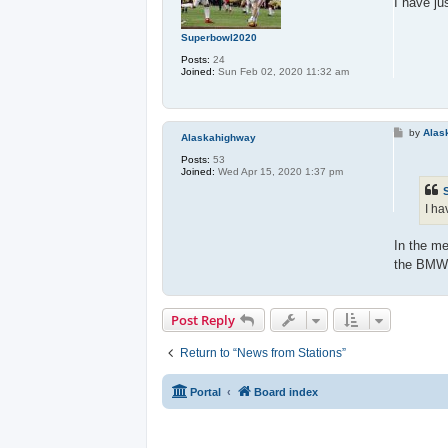
I have ju
Superbowl2020
Posts:
24
Joined:
Sun Feb 02, 2020 11:32 am
P
by
Alas
Alaskahighway
o
s
Posts:
53
t
Joined:
Wed Apr 15, 2020 1:37 pm
I ha
In the me
the BMW i
Post Reply
Return to “News from Stations”
Portal
Board index