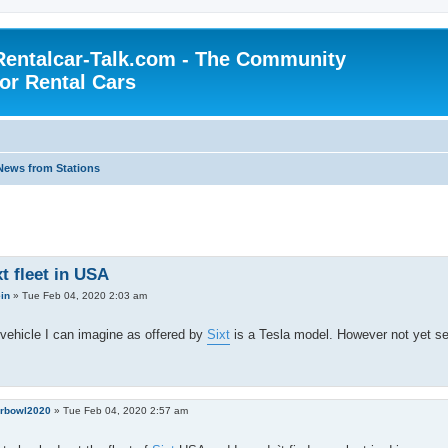
Rentalcar-Talk.com - The Community
for Rental Cars
News from Stations
t fleet in USA
ein
»
Tue Feb 04, 2020 2:03 am
vehicle I can imagine as offered by
Sixt
is a Tesla model. However not yet see
rbowl2020
»
Tue Feb 04, 2020 2:57 am