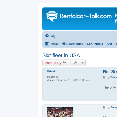
FAQ
Portal
Board index
Car Rentals
Sixt
Sixt fleet in USA
Post Reply
Re: Six
Drivein
Posts:
11
P
by
Driv
Joined:
Sun Dec 15, 2019 5:36 am
o
s
t
The only 
P
by
Supe
o
s
t