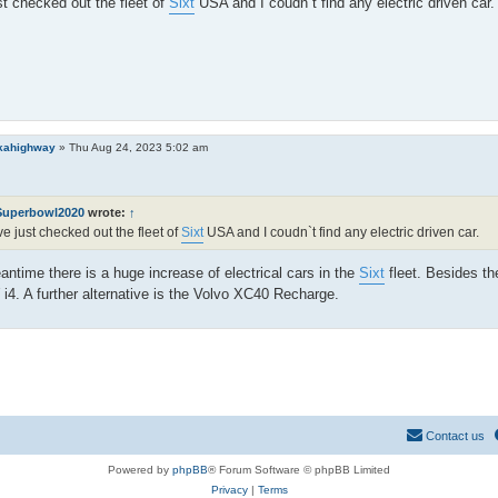
st checked out the fleet of
Sixt
USA and I coudn`t find any electric driven car.
kahighway
»
Thu Aug 24, 2023 5:02 am
Superbowl2020
wrote:
↑
ve just checked out the fleet of
Sixt
USA and I coudn`t find any electric driven car.
antime there is a huge increase of electrical cars in the
Sixt
fleet. Besides th
4. A further alternative is the Volvo XC40 Recharge.
Contact us
Powered by
phpBB
® Forum Software © phpBB Limited
Privacy
|
Terms