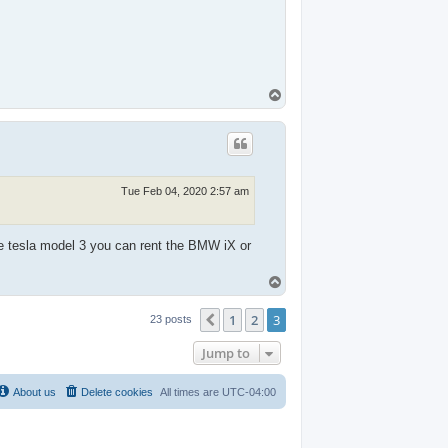
T
o
p
Tue Feb 04, 2020 2:57 am
e tesla model 3 you can rent the BMW iX or
T
o
p
1
2
3
Previous
23 posts
Jump to
About us
Delete cookies
All times are
UTC-04:00