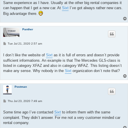
Same experience as I have. Usually at the other big rental companies it
can happen that I get a new car. At
Sixt
I`ve got always rather new cars.
Big advantage there.
Panther
P
Tue Jul 21, 2020 2:57 am
o
s
t
I don`t like the website of
Sixt
as it is full of errors and doesn`t provide
sufficient informations. An example is that The Mercedes GLS-class is
listed in category XFAZ and also in category WFAZ. This listing doesn`t
make any sense. Why nobody in the
Sixt
organization don`t note that?
Postman
P
Thu Jul 23, 2020 7:49 am
o
s
t
Some time ago I`ve contacted
Sixt
to inform them with the same
complaint. They didn`t answer. For me not a very customer minded car
rental company.