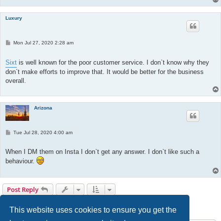
Luxury
P
Mon Jul 27, 2020 2:28 am
o
s
t
Sixt
is well known for the poor customer service. I don`t know why they
don`t make efforts to improve that. It would be better for the business
overall.
Arizona
P
Tue Jul 28, 2020 4:00 am
o
s
t
When I DM them on Insta I don`t get any answer. I don`t like such a
behaviour.
Post Reply
1
2
3
Previous
25 posts
This website uses cookies to ensure you get the