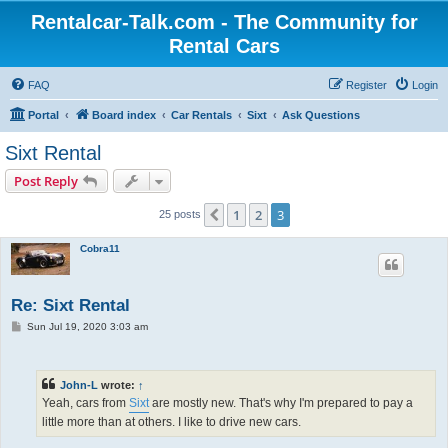
Rentalcar-Talk.com - The Community for
Rental Cars
FAQ
Register
Login
Portal
Board index
Car Rentals
Sixt
Ask Questions
Sixt Rental
Post Reply
1
2
3
Previous
25 posts
Cobra11
Re: Sixt Rental
P
Sun Jul 19, 2020 3:03 am
o
s
t
John-L
wrote:
↑
Yeah, cars from
Sixt
are mostly new. That's why I'm prepared to pay a
little more than at others. I like to drive new cars.