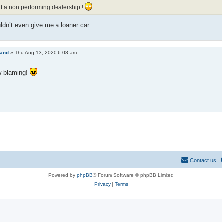
 a non performing dealership !
dn’t even give me a loaner car
land
»
Thu Aug 13, 2020 6:08 am
 blaming!
Contact us
Powered by
phpBB
® Forum Software © phpBB Limited
Privacy
|
Terms