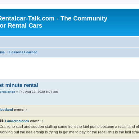
Rentalcar-Talk.com - The Community
for Rental Cars
ise
Lessons Learned
st minute rental
erdalerick
»
Thu Aug 13, 2020 6:07 am
Scotland
wrote:
↑
Lauderdalerick
wrote:
↑
Crank no start and sudden stalling came from the fuel pump became a recall and ele
working but the dealership is trying to get me to pay for the recall this is the last stra