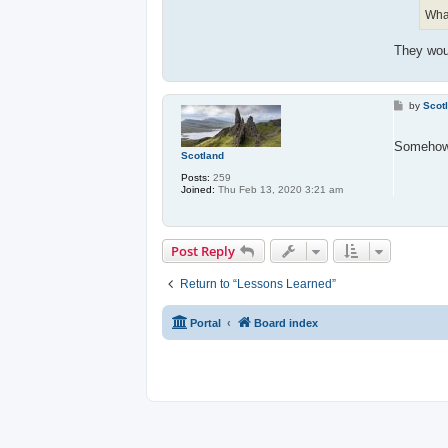
What
They woul
P
by
Scot
o
s
t
Somehow
Scotland
Posts:
259
Joined:
Thu Feb 13, 2020 3:21 am
Post Reply
Return to “Lessons Learned”
Portal
Board index