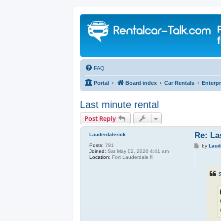
FAQ
Portal
Board index
Car Rentals
Enterpr
Last minute rental
Post Reply
Re: La
Lauderdalerick
Posts:
781
P
by
Laud
Joined:
Sat May 02, 2020 4:41 am
o
Location:
Fort Lauderdale fl
s
t