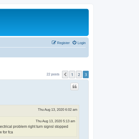
Register
Login
1
2
3
Previous
22 posts
Thu Aug 13, 2020 6:02 am
Thu Aug 13, 2020 5:13 am
ctrical problem right turn signsl stopped
w for fca