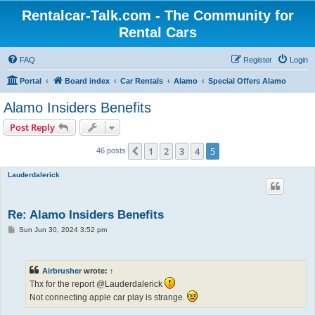
Rentalcar-Talk.com - The Community for
Rental Cars
FAQ
Register
Login
Portal
Board index
Car Rentals
Alamo
Special Offers Alamo
Alamo Insiders Benefits
Post Reply
1
2
3
4
5
Previous
46 posts
Lauderdalerick
Re: Alamo Insiders Benefits
P
Sun Jun 30, 2024 3:52 pm
o
s
t
Airbrusher
wrote:
↑
Thx for the report @Lauderdalerick
Not connecting apple car play is strange.