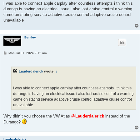
I was able to connect apple carplay after countless attempts i think this
durango is having an electrical issue i also lost cruise control a warning
came on stating service adaptive cruise control adaptive cruise control
unavailable
Bentley
P
Mon Jul 01, 2024 2:12 am
o
s
t
Lauderdalerick
wrote:
↑
I was able to connect apple carplay after countless attempts i think this
durango is having an electrical issue i also lost cruise control a warning
came on stating service adaptive cruise control adaptive cruise control
unavailable
Why didn`t you choose the VW Atlas
@Lauderdalerick
instead of the
Durango?
Lauderdalerick