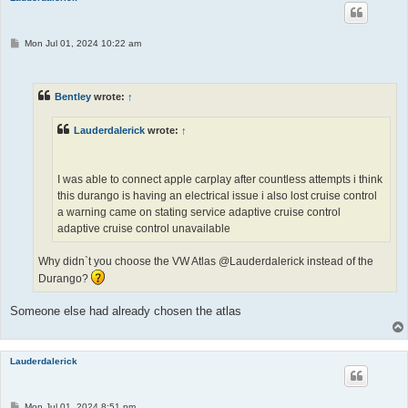
P
Mon Jul 01, 2024 10:22 am
o
s
t
Bentley
wrote:
↑
Lauderdalerick
wrote:
↑
I was able to connect apple carplay after countless attempts i think
this durango is having an electrical issue i also lost cruise control
a warning came on stating service adaptive cruise control
adaptive cruise control unavailable
Why didn`t you choose the VW Atlas @Lauderdalerick instead of the
Durango?
Someone else had already chosen the atlas
Lauderdalerick
P
Mon Jul 01, 2024 8:51 pm