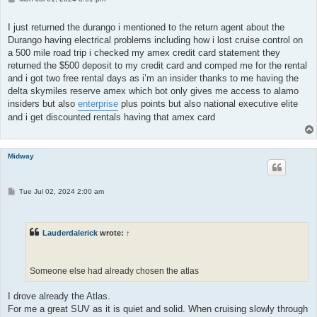
o
s
t
I just returned the durango i mentioned to the return agent about the
Durango having electrical problems including how i lost cruise control on
a 500 mile road trip i checked my amex credit card statement they
returned the $500 deposit to my credit card and comped me for the rental
and i got two free rental days as i’m an insider thanks to me having the
delta skymiles reserve amex which bot only gives me access to alamo
insiders but also
enterprise
plus points but also national executive elite
and i get discounted rentals having that amex card
Midway
P
Tue Jul 02, 2024 2:00 am
o
s
t
Lauderdalerick
wrote:
↑
Someone else had already chosen the atlas
I drove already the Atlas.
For me a great SUV as it is quiet and solid. When cruising slowly through