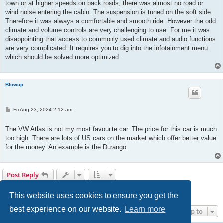
town or at higher speeds on back roads, there was almost no road or
wind noise entering the cabin. The suspension is tuned on the soft side.
Therefore it was always a comfortable and smooth ride. However the odd
climate and volume controls are very challenging to use. For me it was
disappointing that access to commonly used climate and audio functions
are very complicated. It requires you to dig into the infotainment menu
which should be solved more optimized.
Blowup
P
Fri Aug 23, 2024 2:12 am
o
s
t
The VW Atlas is not my most favourite car. The price for this car is much
too high. There are lots of US cars on the market which offer better value
for the money. An example is the Durango.
Post Reply
1
2
3
4
5
Previous
46 posts
This website uses cookies to ensure you get the
best experience on our website.
Learn more
Jump to