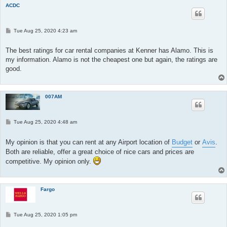
ACDC
P
Tue Aug 25, 2020 4:23 am
o
s
t
The best ratings for car rental companies at Kenner has Alamo. This is
my information. Alamo is not the cheapest one but again, the ratings are
good.
007AM
P
Tue Aug 25, 2020 4:48 am
o
s
t
My opinion is that you can rent at any Airport location of
Budget
or
Avis
.
Both are reliable, offer a great choice of nice cars and prices are
competitive. My opinion only.
Fargo
P
Tue Aug 25, 2020 1:05 pm
o
s