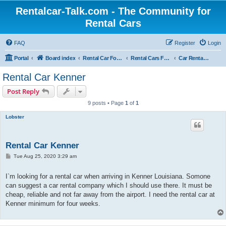
Rentalcar-Talk.com - The Community for
Rental Cars
FAQ
Register
Login
Portal
Board index
Rental Car Forum
Rental Cars For Holidays
Car Rental Locations
Rental Car Kenner
Post Reply
9 posts • Page
1
of
1
Lobster
Rental Car Kenner
P
Tue Aug 25, 2020 3:29 am
o
s
t
I`m looking for a rental car when arriving in Kenner Louisiana. Somone
can suggest a car rental company which I should use there. It must be
cheap, reliable and not far away from the airport. I need the rental car at
Kenner minimum for four weeks.