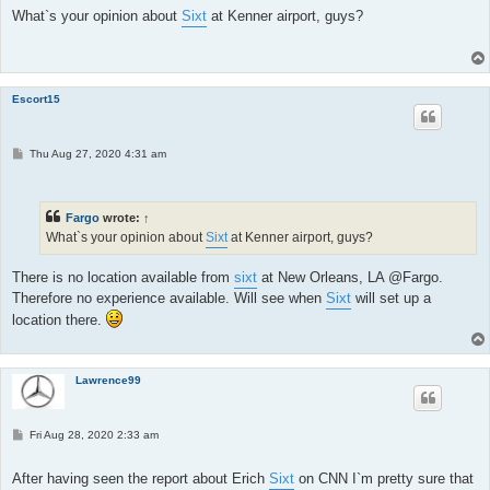
t
What`s your opinion about
Sixt
at Kenner airport, guys?
Escort15
P
Thu Aug 27, 2020 4:31 am
o
s
t
Fargo
wrote:
↑
What`s your opinion about
Sixt
at Kenner airport, guys?
There is no location available from
sixt
at New Orleans, LA @Fargo.
Therefore no experience available. Will see when
Sixt
will set up a
location there.
Lawrence99
P
Fri Aug 28, 2020 2:33 am
o
s
t
After having seen the report about Erich
Sixt
on CNN I`m pretty sure that