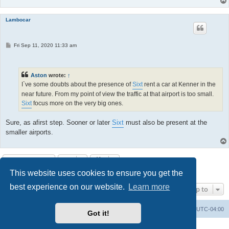
Lambocar
P
Fri Sep 11, 2020 11:33 am
o
s
t
Aston
wrote:
↑
I`ve some doubts about the presence of
Sixt
rent a car at Kenner in the
near future. From my point of view the traffic at that airport is too small.
Sixt
focus more on the very big ones.
Sure, as afirst step. Sooner or later
Sixt
must also be present at the
smaller airports.
Post Reply
This website uses cookies to ensure you get the
9 posts • Page
1
of
1
best experience on our website.
Learn more
Jump to
Portal
Board index
All times are
UTC-04:00
Got it!
Powered by
phpBB
® Forum Software © phpBB Limited