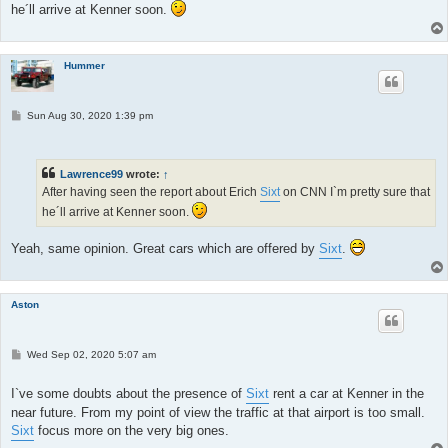
he´ll arrive at Kenner soon.
Hummer
P
Sun Aug 30, 2020 1:39 pm
o
s
t
Lawrence99
wrote:
↑
After having seen the report about Erich
Sixt
on CNN I`m pretty sure that
he´ll arrive at Kenner soon.
Yeah, same opinion. Great cars which are offered by
Sixt
.
Aston
P
Wed Sep 02, 2020 5:07 am
o
s
t
I`ve some doubts about the presence of
Sixt
rent a car at Kenner in the
near future. From my point of view the traffic at that airport is too small.
Sixt
focus more on the very big ones.