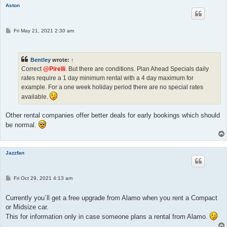
Aston
P
Fri May 21, 2021 2:30 am
o
s
t
Bentley
wrote:
↑
Correct
@Pirelli
. But there are conditions. Plan Ahead Specials daily
rates require a 1 day minimum rental with a 4 day maximum for
example. For a one week holiday period there are no special rates
available.
Other rental companies offer better deals for early bookings which should
be normal.
Jazzfan
P
Fri Oct 29, 2021 4:13 am
o
s
t
Currently you`ll get a free upgrade from Alamo when you rent a Compact
or Midsize car.
This for information only in case someone plans a rental from Alamo.