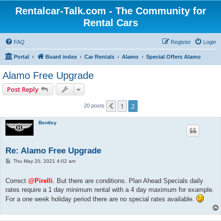
Rentalcar-Talk.com - The Community for
Rental Cars
FAQ
Register
Login
Portal
Board index
Car Rentals
Alamo
Special Offers Alamo
Alamo Free Upgrade
Post Reply
1
2
Previous
20 posts
Bentley
Re: Alamo Free Upgrade
P
Thu May 20, 2021 4:02 am
o
s
t
Correct
@Pirelli
. But there are conditions. Plan Ahead Specials daily
rates require a 1 day minimum rental with a 4 day maximum for example.
For a one week holiday period there are no special rates available.