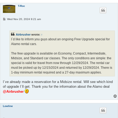
T-Roc
P
Wed Nov 20, 2024 9:21 am
o
s
t
Airbrusher
wrote:
↑
I`d like to inform you guys about an ongoing Free Upgrade special for
Alamo rental cars.
The free upgrade is available on Economy, Compact, Intermediate,
Midsize, and Standard car classes. The only conditions are simple: the
special is valid for travel from now through 12/29/2024. The rental car
must be picked up by 12/15/2024 and returned by 12/29/2024. There is
1-day minimum rental required and a 27-day maximum applies.
I`ve already made a reservation for a Midsize rental. Will see which kind
of upgrade I´ll get. Thank you for the information about the Alamo deal
@Airbrusher
Lowline