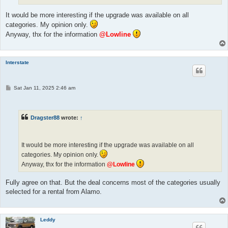
It would be more interesting if the upgrade was available on all
categories. My opinion only.
Anyway, thx for the information
@Lowline
Interstate
P
Sat Jan 11, 2025 2:46 am
o
s
t
Dragster88
wrote:
↑
It would be more interesting if the upgrade was available on all
categories. My opinion only.
Anyway, thx for the information
@Lowline
Fully agree on that. But the deal concerns most of the categories usually
selected for a rental from Alamo.
Leddy