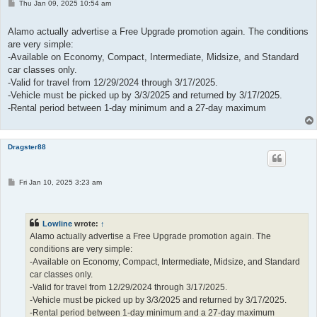
P
Thu Jan 09, 2025 10:54 am
o
s
t
Alamo actually advertise a Free Upgrade promotion again. The conditions
are very simple:
-Available on Economy, Compact, Intermediate, Midsize, and Standard
car classes only.
-Valid for travel from 12/29/2024 through 3/17/2025.
-Vehicle must be picked up by 3/3/2025 and returned by 3/17/2025.
-Rental period between 1-day minimum and a 27-day maximum
Dragster88
P
Fri Jan 10, 2025 3:23 am
o
s
t
Lowline
wrote:
↑
Alamo actually advertise a Free Upgrade promotion again. The
conditions are very simple:
-Available on Economy, Compact, Intermediate, Midsize, and Standard
car classes only.
-Valid for travel from 12/29/2024 through 3/17/2025.
-Vehicle must be picked up by 3/3/2025 and returned by 3/17/2025.
-Rental period between 1-day minimum and a 27-day maximum