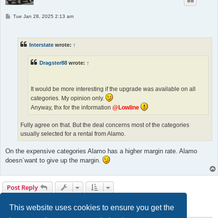
P
Tue Jan 28, 2025 2:13 am
o
s
t
Interstate
wrote:
↑
Dragster88
wrote:
↑
It would be more interesting if the upgrade was available on all
categories. My opinion only.
Anyway, thx for the information
@Lowline
Fully agree on that. But the deal concerns most of the categories
usually selected for a rental from Alamo.
On the expensive categories Alamo has a higher margin rate. Alamo
doesn`want to give up the margin.
Post Reply
1
2
Previous
20 posts
This website uses cookies to ensure you get the