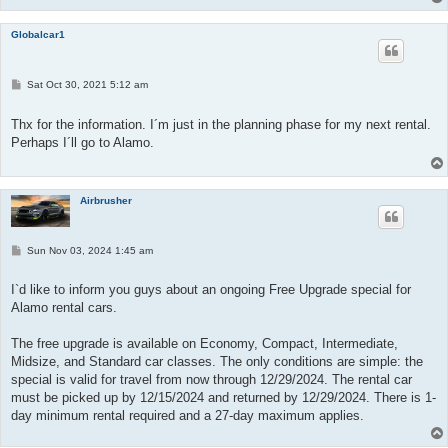
Globalcar1
P
Sat Oct 30, 2021 5:12 am
o
s
t
Thx for the information. I´m just in the planning phase for my next rental.
Perhaps I´ll go to Alamo.
Airbrusher
P
Sun Nov 03, 2024 1:45 am
o
s
t
I`d like to inform you guys about an ongoing Free Upgrade special for
Alamo rental cars.
The free upgrade is available on Economy, Compact, Intermediate,
Midsize, and Standard car classes. The only conditions are simple: the
special is valid for travel from now through 12/29/2024. The rental car
must be picked up by 12/15/2024 and returned by 12/29/2024. There is 1-
day minimum rental required and a 27-day maximum applies.