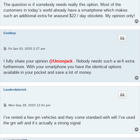
t
The question is if somebody needs really this option. Most of the
customers in today`s world already have a smartphone which makes
such an additional extra for araound $22 / day obsolete. My opinion only!
Coolboy
P
Fri Jan 03, 2020 2:27 am
o
s
t
I fully share your opinion
@Unionjack
. Nobody needs such a wi-fi extra
furthermore. With your smartphone you have the identical options
available in your pocket and save a lot of money.
Lauderdalerick
P
Mon Sep 28, 2020 12:41 pm
o
s
t
I’ve rented a few gm vehicles and they come standard with wifi I’ve used
the gm wifi and it’s actually a strong signal