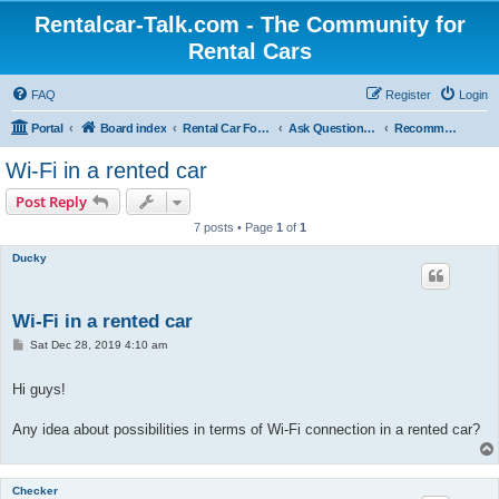
Rentalcar-Talk.com - The Community for
Rental Cars
FAQ
Register
Login
Portal
Board index
Rental Car Forum
Ask Questions Related To Rental Cars
Recommended Extras Car Rentals
Wi-Fi in a rented car
Post Reply
7 posts • Page
1
of
1
Ducky
Wi-Fi in a rented car
P
Sat Dec 28, 2019 4:10 am
o
s
t
Hi guys!
Any idea about possibilities in terms of Wi-Fi connection in a rented car?
Checker