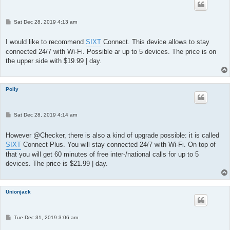
P
Sat Dec 28, 2019 4:13 am
o
s
t
I would like to recommend
SIXT
Connect. This device allows to stay
connected 24/7 with Wi-Fi. Possible ar up to 5 devices. The price is on
the upper side with $19.99 | day.
Polly
P
Sat Dec 28, 2019 4:14 am
o
s
t
However @Checker, there is also a kind of upgrade possible: it is called
SIXT
Connect Plus. You will stay connected 24/7 with Wi-Fi. On top of
that you will get 60 minutes of free inter-/national calls for up to 5
devices. The price is $21.99 | day.
Unionjack
P
Tue Dec 31, 2019 3:06 am
o
s