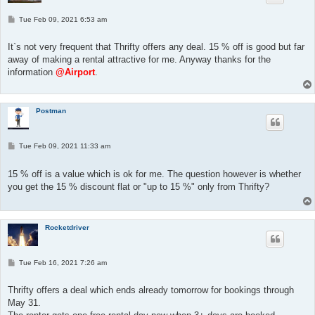
P
Tue Feb 09, 2021 6:53 am
o
s
t
It`s not very frequent that Thrifty offers any deal. 15 % off is good but far
away of making a rental attractive for me. Anyway thanks for the
information
@Airport
.
Postman
P
Tue Feb 09, 2021 11:33 am
o
s
t
15 % off is a value which is ok for me. The question however is whether
you get the 15 % discount flat or "up to 15 %" only from Thrifty?
Rocketdriver
P
Tue Feb 16, 2021 7:26 am
o
s
t
Thrifty offers a deal which ends already tomorrow for bookings through
May 31.