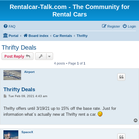
Rentalcar-Talk.com - The Community for
Rental Cars
FAQ
Register
Login
Portal
Board index
Car Rentals
Thrifty
Thrifty Deals
Post Reply
4 posts • Page
1
of
1
Airport
Thrifty Deals
P
Tue Feb 09, 2021 4:43 am
o
s
t
Thrifty offers until 3/19/21 up to 15% off the base rate. Just for
information what`s actually new at Thrifty rent a car.
SpaceX