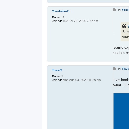
P
by
Yok
Yokohama11
o
s
Posts:
11
t
Joined:
Tue Apr 28, 2020 3:32 am
Base
whic
Same expe
such a b
P
by
Towe
Tower9
o
s
Posts:
2
t
I`ve book
Joined:
Mon Aug 03, 2020 11:25 am
what I`ll 