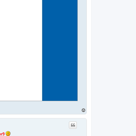
T
o
p
r9