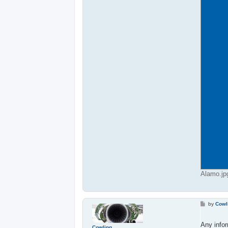
Alamo.jp
P
by
Cowl
o
s
t
Any infor
Cowling