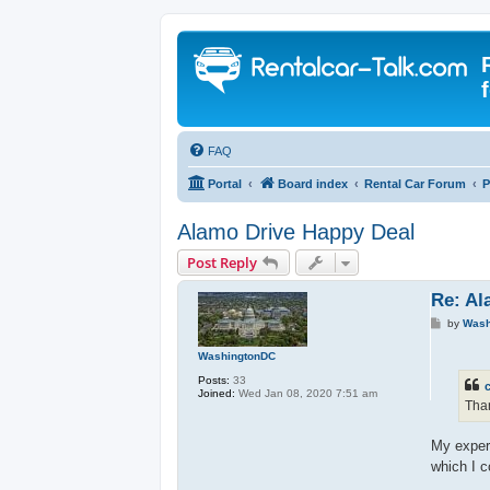
FAQ
Portal
Board index
Rental Car Forum
P
Alamo Drive Happy Deal
Post Reply
Re: Al
P
by
Wash
o
s
WashingtonDC
t
Posts:
33
c
Joined:
Wed Jan 08, 2020 7:51 am
Than
My experi
which I c