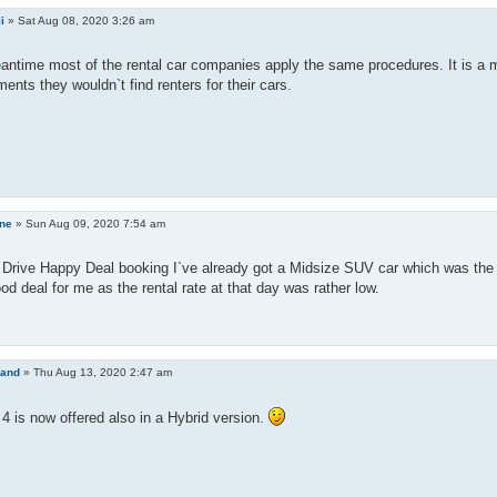
li
»
Sat Aug 08, 2020 3:26 am
antime most of the rental car companies apply the same procedures. It is a m
nts they wouldn`t find renters for their cars.
ine
»
Sun Aug 09, 2020 7:54 am
a Drive Happy Deal booking I`ve already got a Midsize SUV car which was th
d deal for me as the rental rate at that day was rather low.
land
»
Thu Aug 13, 2020 2:47 am
 is now offered also in a Hybrid version.