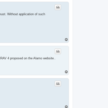
p
ust. Without application of such
T
o
p
e RAV 4 proposed on the Alamo website..
T
o
p
T