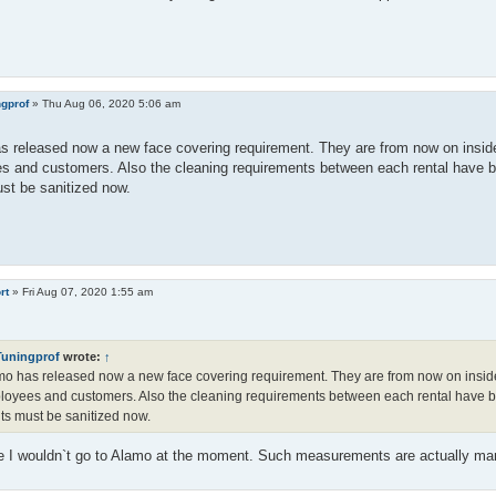
ngprof
»
Thu Aug 06, 2020 5:06 am
 released now a new face covering requirement. They are from now on inside
s and customers. Also the cleaning requirements between each rental have b
st be sanitized now.
rt
»
Fri Aug 07, 2020 1:55 am
Tuningprof
wrote:
↑
o has released now a new face covering requirement. They are from now on inside
oyees and customers. Also the cleaning requirements between each rental have b
ts must be sanitized now.
e I wouldn`t go to Alamo at the moment. Such measurements are actually ma