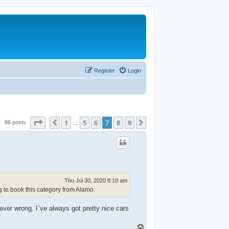
Register
Login
Page
7
of
9
1
5
6
7
8
9
Previous
Next
86 posts
…
Thu Jul 30, 2020 8:10 am
g to book this category from Alamo.
ver wrong. I`ve always got pretty nice cars
T