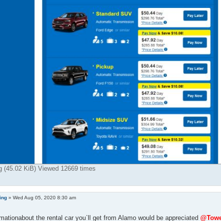
g (45.02 KiB) Viewed 12669 times
ing
»
Wed Aug 05, 2020 8:30 am
mationabout the rental car you`ll get from Alamo would be appreciated
@Towe