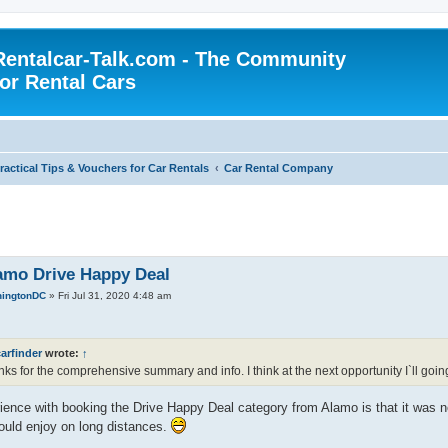
Rentalcar-Talk.com - The Community
for Rental Cars
ractical Tips & Vouchers for Car Rentals
Car Rental Company
amo Drive Happy Deal
ingtonDC
»
Fri Jul 31, 2020 4:48 am
arfinder
wrote:
↑
ks for the comprehensive summary and info. I think at the next opportunity I`ll goin
ence with booking the Drive Happy Deal category from Alamo is that it was ne
ould enjoy on long distances.