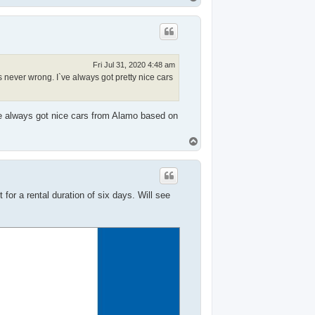
o
p
Fri Jul 31, 2020 4:48 am
ever wrong. I`ve always got pretty nice cars
ve always got nice cars from Alamo based on
T
o
p
for a rental duration of six days. Will see