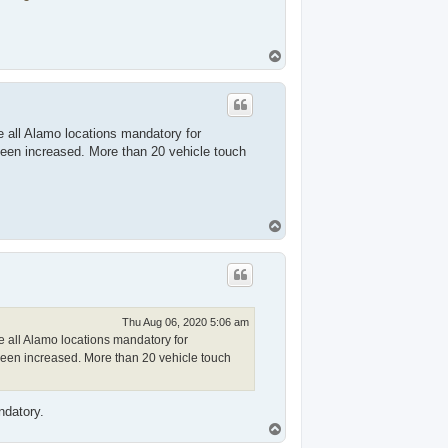
T
o
p
 all Alamo locations mandatory for
een increased. More than 20 vehicle touch
T
o
p
Thu Aug 06, 2020 5:06 am
 all Alamo locations mandatory for
een increased. More than 20 vehicle touch
ndatory.
T
o