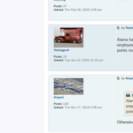
Posts:
37
Joined:
Thu Feb 06, 2020 3:56 am
P
by
Tuni
o
s
t
Alamo has
employee
points mu
Tuningprof
Posts:
24
Joined:
Tue Jan 14, 2020 11:18 am
P
by
Airpo
o
s
t
Airport
Alam
Posts:
138
empl
Joined:
Tue Dec 17, 2019 4:08 am
poin
Otherwis