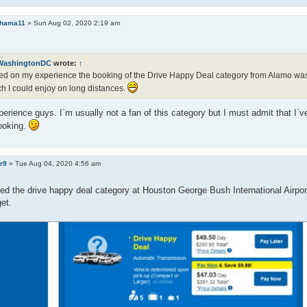
ohama11
»
Sun Aug 02, 2020 2:19 am
WashingtonDC
wrote:
↑
d on my experience the booking of the Drive Happy Deal category from Alamo was n
h I could enjoy on long distances.
rience guys. I`m usually not a fan of this category but I must admit that I`
ooking.
r9
»
Tue Aug 04, 2020 4:56 am
ed the drive happy deal category at Houston George Bush International Airport 
get.