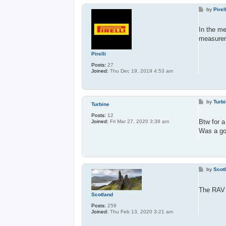
P
by
Pirel
o
s
t
In the me
measureme
Pirelli
Posts:
27
Joined:
Thu Dec 19, 2019 4:53 am
P
by
Turb
Turbine
o
s
Posts:
12
t
Btw for 
Joined:
Fri Mar 27, 2020 3:38 am
Was a goo
P
by
Scot
o
s
t
The RAV 4
Scotland
Posts:
259
Joined:
Thu Feb 13, 2020 3:21 am