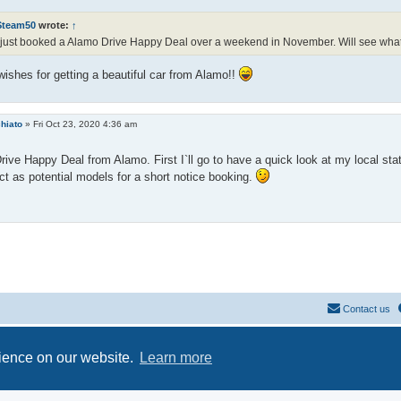
Steam50
wrote:
↑
 just booked a Alamo Drive Happy Deal over a weekend in November. Will see what 
ishes for getting a beautiful car from Alamo!!
hiato
»
Fri Oct 23, 2020 4:36 am
Drive Happy Deal from Alamo. First I`ll go to have a quick look at my local sta
t as potential models for a short notice booking.
Contact us
Powered by
phpBB
® Forum Software © phpBB Limited
Privacy
|
Terms
rience on our website.
Learn more