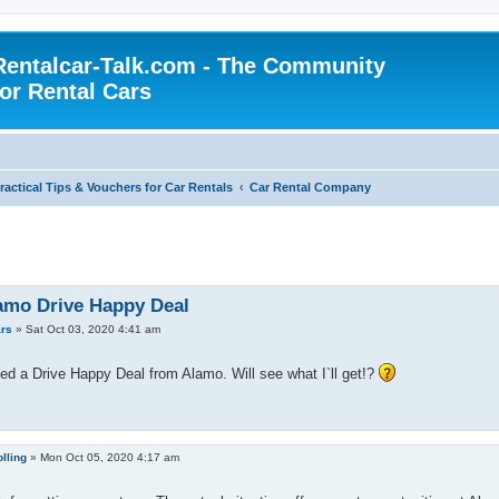
Rentalcar-Talk.com - The Community
for Rental Cars
ractical Tips & Vouchers for Car Rentals
Car Rental Company
amo Drive Happy Deal
rs
»
Sat Oct 03, 2020 4:41 am
ed a Drive Happy Deal from Alamo. Will see what I`ll get!?
lling
»
Mon Oct 05, 2020 4:17 am