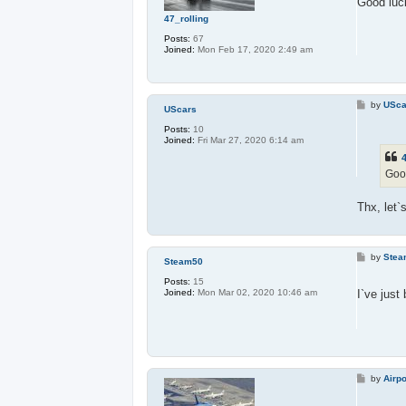
Good luck
47_rolling
Posts:
67
Joined:
Mon Feb 17, 2020 2:49 am
P
by
USca
UScars
o
s
Posts:
10
t
Joined:
Fri Mar 27, 2020 6:14 am
4
Good
Thx, let`s
P
by
Stea
Steam50
o
s
Posts:
15
t
I`ve just
Joined:
Mon Mar 02, 2020 10:46 am
P
by
Airpo
o
s