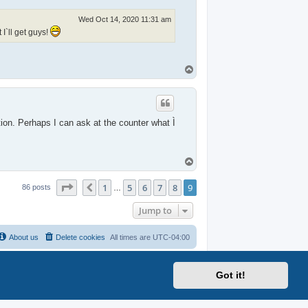
Wed Oct 14, 2020 11:31 am
I`ll get guys!
T
o
p
tion. Perhaps I can ask at the counter what Ì
T
o
p
Page
9
of
9
1
5
6
7
8
9
Previous
86 posts
…
Jump to
About us
Delete cookies
All times are
UTC-04:00
Got it!