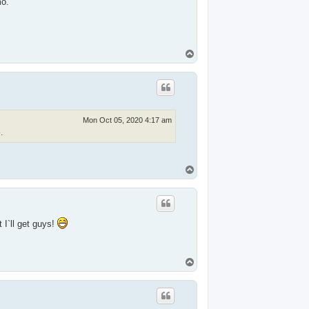
mo.
T
o
p
Mon Oct 05, 2020 4:17 am
.
T
o
p
I`ll get guys!
T
o
p