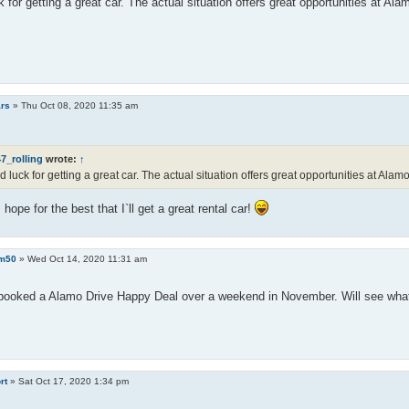
 for getting a great car. The actual situation offers great opportunities at Ala
rs
»
Thu Oct 08, 2020 11:35 am
7_rolling
wrote:
↑
 luck for getting a great car. The actual situation offers great opportunities at Alamo
 hope for the best that I`ll get a great rental car!
m50
»
Wed Oct 14, 2020 11:31 am
 booked a Alamo Drive Happy Deal over a weekend in November. Will see what 
rt
»
Sat Oct 17, 2020 1:34 pm