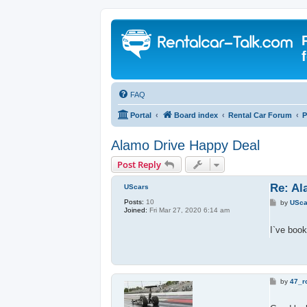
FAQ
Portal
Board index
Rental Car Forum
P
Alamo Drive Happy Deal
Post Reply
Re: Al
UScars
Posts:
10
P
by
USca
Joined:
Fri Mar 27, 2020 6:14 am
o
s
t
I`ve book
P
by
47_ro
o
s
t