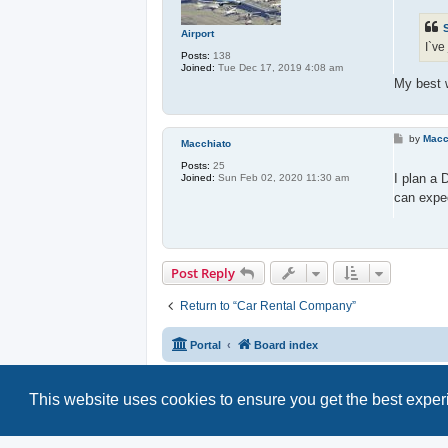
t
Airport
I`ve
Posts:
138
Joined:
Tue Dec 17, 2019 4:08 am
My best w
P
by
Macc
Macchiato
o
s
Posts:
25
t
I plan a 
Joined:
Sun Feb 02, 2020 11:30 am
can expec
Post Reply
Return to “Car Rental Company”
Portal
Board index
This website uses cookies to ensure you get the best expe