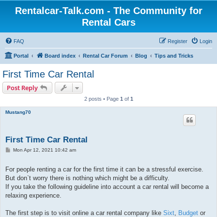
Rentalcar-Talk.com - The Community for
Rental Cars
FAQ
Register
Login
Portal
Board index
Rental Car Forum
Blog
Tips and Tricks
First Time Car Rental
Post Reply
2 posts • Page
1
of
1
Mustang70
First Time Car Rental
P
Mon Apr 12, 2021 10:42 am
o
s
t
For people renting a car for the first time it can be a stressful exercise.
But don`t worry there is nothing which might be a difficulty.
If you take the following guideline into account a car rental will become a
relaxing experience.
The first step is to visit online a car rental company like
Sixt
,
Budget
or