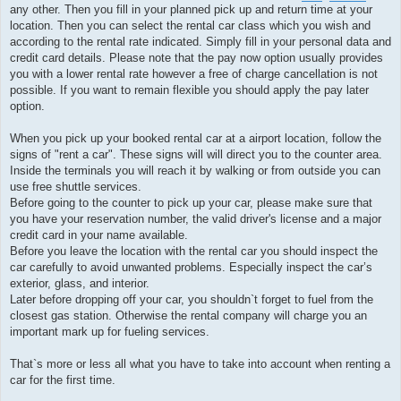
any other. Then you fill in your planned pick up and return time at your
location. Then you can select the rental car class which you wish and
according to the rental rate indicated. Simply fill in your personal data and
credit card details. Please note that the pay now option usually provides
you with a lower rental rate however a free of charge cancellation is not
possible. If you want to remain flexible you should apply the pay later
option.
When you pick up your booked rental car at a airport location, follow the
signs of "rent a car". These signs will will direct you to the counter area.
Inside the terminals you will reach it by walking or from outside you can
use free shuttle services.
Before going to the counter to pick up your car, please make sure that
you have your reservation number, the valid driver's license and a major
credit card in your name available.
Before you leave the location with the rental car you should inspect the
car carefully to avoid unwanted problems. Especially inspect the car’s
exterior, glass, and interior.
Later before dropping off your car, you shouldn`t forget to fuel from the
closest gas station. Otherwise the rental company will charge you an
important mark up for fueling services.
That`s more or less all what you have to take into account when renting a
car for the first time.