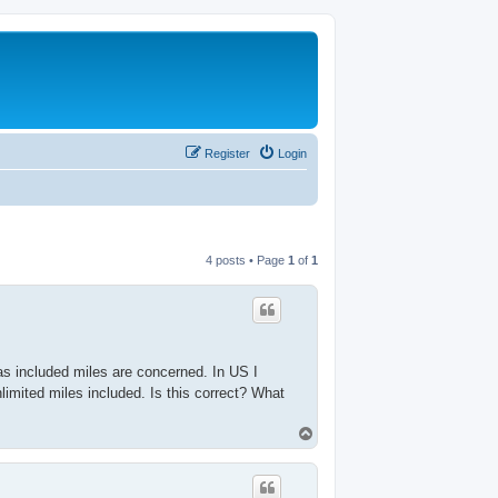
Register
Login
4 posts • Page
1
of
1
 as included miles are concerned. In US I
imited miles included. Is this correct? What
T
o
p