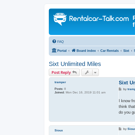
FAQ
Portal
Board index
Car Rentals
Sixt
Sixt Unlimited Miles
Post Reply
Sixt U
tramper
Posts:
8
P
by
tram
Joined:
Mon Dec 16, 2019 11:01 am
o
s
t
I know f
think tha
do you g
P
by
Siou
Sioux
o