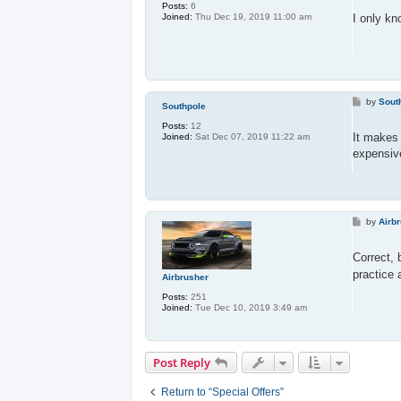
s
Posts:
6
t
I only kn
Joined:
Thu Dec 19, 2019 11:00 am
P
by
Sout
Southpole
o
s
Posts:
12
t
It makes 
Joined:
Sat Dec 07, 2019 11:22 am
expensiv
P
by
Airb
o
s
t
Correct, 
practice 
Airbrusher
Posts:
251
Joined:
Tue Dec 10, 2019 3:49 am
Post Reply
Return to “Special Offers”