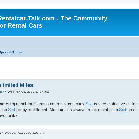
Rentalcar-Talk.com - The Community
for Rental Cars
Special Offers
nlimited Miles
per
»
Wed Jan 01, 2020 11:34 am
rom Europe that the German car rental company
Sixt
is very restrictive as far
t the
Sixt
policy is different. More or less always in the rental price
Sixt
has unl
uys think?
x
»
Wed Jan 01, 2020 1:52 pm