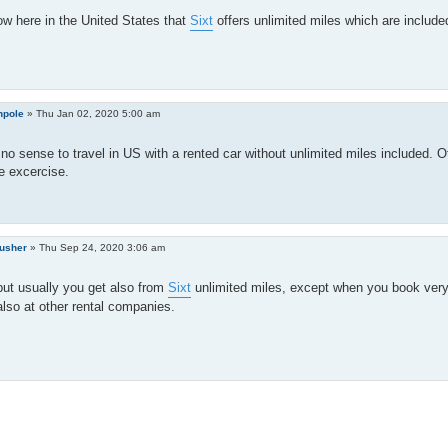
ow here in the United States that
Sixt
offers unlimited miles which are included
hpole
»
Thu Jan 02, 2020 5:00 am
no sense to travel in US with a rented car without unlimited miles included.
e excercise.
rusher
»
Thu Sep 24, 2020 3:06 am
but usually you get also from
Sixt
unlimited miles, except when you book very 
also at other rental companies.