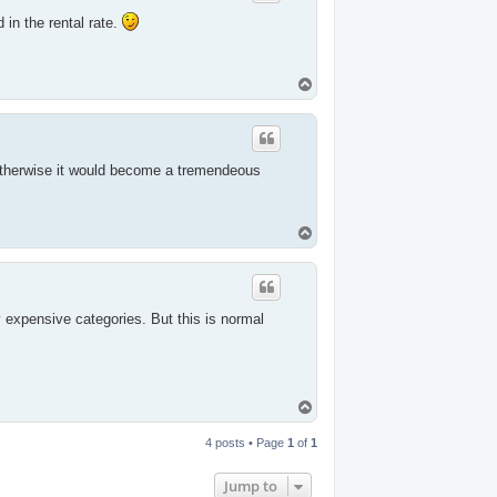
 in the rental rate.
T
o
p
 Otherwise it would become a tremendeous
T
o
p
expensive categories. But this is normal
T
o
p
4 posts • Page
1
of
1
Jump to