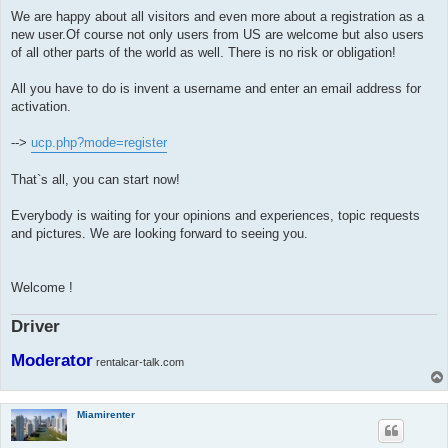
We are happy about all visitors and even more about a registration as a
new user.Of course not only users from US are welcome but also users
of all other parts of the world as well. There is no risk or obligation!
All you have to do is invent a username and enter an email address for
activation.
-->
ucp.php?mode=register
That`s all, you can start now!
Everybody is waiting for your opinions and experiences, topic requests
and pictures. We are looking forward to seeing you.
Welcome !
Driver
Moderator
rentalcar-talk.com
Miamirenter