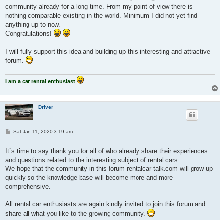
community already for a long time. From my point of view there is
nothing comparable existing in the world. Minimum I did not yet find
anything up to now.
Congratulations!
I will fully support this idea and building up this interesting and attractive
forum.
I am a car rental enthusiast
Driver
P
Sat Jan 11, 2020 3:19 am
o
s
t
It`s time to say thank you for all of who already share their experiences
and questions related to the interesting subject of rental cars.
We hope that the community in this forum rentalcar-talk.com will grow up
quickly so the knowledge base will become more and more
comprehensive.
All rental car enthusiasts are again kindly invited to join this forum and
share all what you like to the growing community.