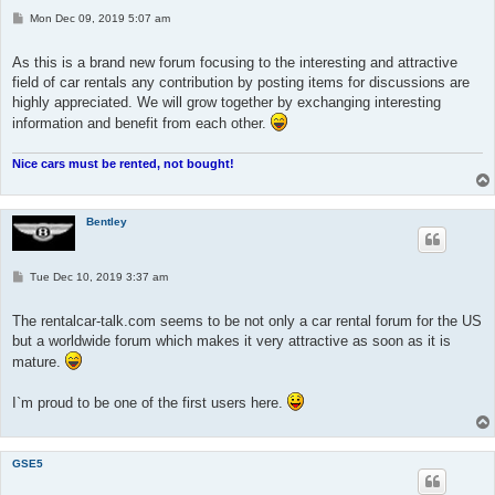
P
Mon Dec 09, 2019 5:07 am
o
s
t
As this is a brand new forum focusing to the interesting and attractive
field of car rentals any contribution by posting items for discussions are
highly appreciated. We will grow together by exchanging interesting
information and benefit from each other.
Nice cars must be rented, not bought!
Bentley
P
Tue Dec 10, 2019 3:37 am
o
s
t
The rentalcar-talk.com seems to be not only a car rental forum for the US
but a worldwide forum which makes it very attractive as soon as it is
mature.
I`m proud to be one of the first users here.
GSE5