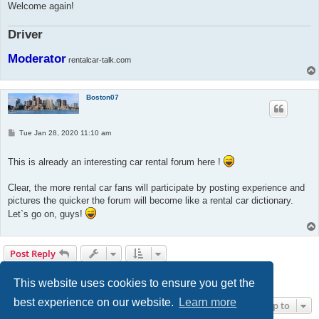
Welcome again!
Driver
Moderator
rentalcar-talk.com
Boston07
P
Tue Jan 28, 2020 11:10 am
o
s
t
This is already an interesting car rental forum here !
Clear, the more rental car fans will participate by posting experience and
pictures the quicker the forum will become like a rental car dictionary.
Let`s go on, guys!
Post Reply
1
2
3
Next
30 posts
This website uses cookies to ensure you get the
best experience on our website.
Learn more
Jump to