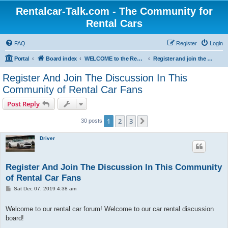
Rentalcar-Talk.com - The Community for
Rental Cars
FAQ
Register
Login
Portal
Board index
WELCOME to the Rental Car Forum
Register and join the Discussion in the Car Rental Forum
Register And Join The Discussion In This
Community of Rental Car Fans
Post Reply
1
2
3
Next
30 posts
Driver
Register And Join The Discussion In This Community
of Rental Car Fans
P
Sat Dec 07, 2019 4:38 am
o
s
t
Welcome to our rental car forum! Welcome to our car rental discussion
board!