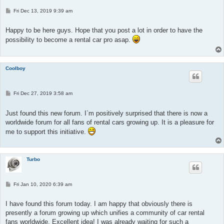
P
Fri Dec 13, 2019 9:39 am
o
s
t
Happy to be here guys. Hope that you post a lot in order to have the
possibility to become a rental car pro asap.
Coolboy
P
Fri Dec 27, 2019 3:58 am
o
s
t
Just found this new forum. I`m positively surprised that there is now a
worldwide forum for all fans of rental cars growing up. It is a pleasure for
me to support this initiative.
Turbo
P
Fri Jan 10, 2020 6:39 am
o
s
t
I have found this forum today. I am happy that obviously there is
presently a forum growing up which unifies a community of car rental
fans worldwide. Excellent idea! I was already waiting for such a