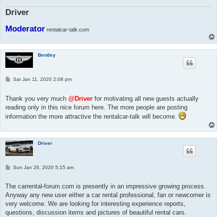
Driver
Moderator
rentalcar-talk.com
Bentley
P
Sat Jan 11, 2020 2:08 pm
o
s
t
Thank you very much
@Driver
for motivating all new guests actually
reading only in this nice forum here. The more people are posting
information the more attractive the rentalcar-talk will become.
Driver
P
Sun Jan 26, 2020 5:15 am
o
s
t
The carrental-forum.com is presently in an impressive growing process.
Anyway any new user either a car rental professional, fan or newcomer is
very welcome. We are looking for interesting experience reports,
questions, discussion items and pictures of beautiful rental cars.