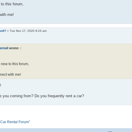
to this forum,
with me!
on07
»
Tue Nov 17, 2020 9:23 am
entall
wrote:
↑
 new to this forum,
nect with me!
!
e you coming from? Do you frequently rent a car?
e Car Rental Forum”