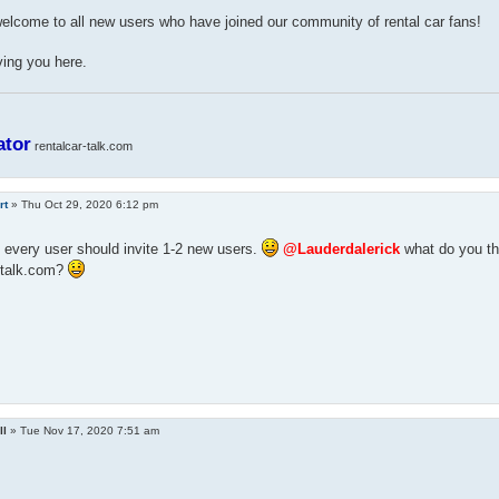
lcome to all new users who have joined our community of rental car fans!
ing you here.
ator
rentalcar-talk.com
rt
»
Thu Oct 29, 2020 6:12 pm
 every user should invite 1-2 new users.
@Lauderdalerick
what do you thi
r-talk.com?
ll
»
Tue Nov 17, 2020 7:51 am