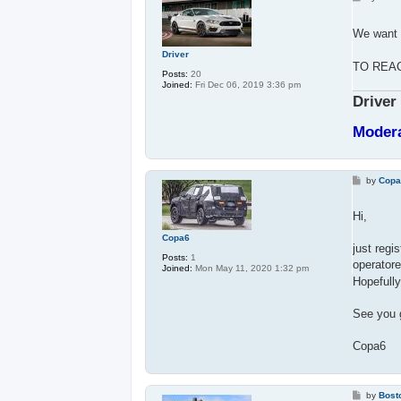
o
s
t
We want 
Driver
TO REA
Posts:
20
Joined:
Fri Dec 06, 2019 3:36 pm
Driver
Moder
P
by
Cop
o
s
t
Hi,
Copa6
just regi
Posts:
1
operatore
Joined:
Mon May 11, 2020 1:32 pm
Hopefully
See you 
Copa6
P
by
Bost