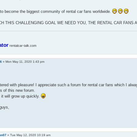
to become the biggest community of rental car fans worldwide.
CH THIS CHALLENGING GOAL WE NEED YOU, THE RENTAL CAR FANS
ator
rentalcar-talk.com
a6
»
Mon May 11, 2020 1:43 pm
stered with pleasure! I appreciate such a forum for rental car fans which I alw
s of this new forum.
 it will grow up quickly.
guys,
on07
»
Tue May 12, 2020 10:19 am