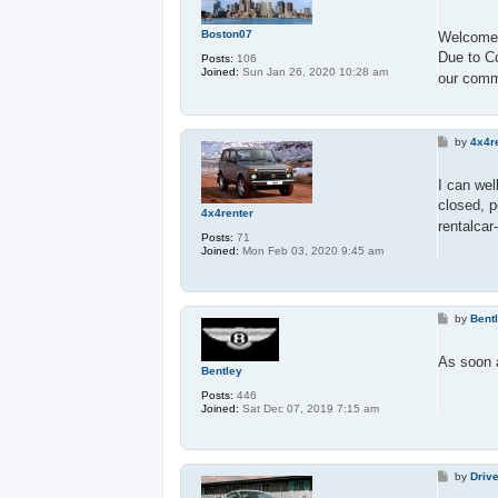
o
s
t
Boston07
Welcome 
Due to Co
Posts:
106
Joined:
Sun Jan 26, 2020 10:28 am
our comm
P
by
4x4r
o
s
t
I can wel
closed, p
4x4renter
rentalcar
Posts:
71
Joined:
Mon Feb 03, 2020 9:45 am
P
by
Bent
o
s
t
As soon a
Bentley
Posts:
446
Joined:
Sat Dec 07, 2019 7:15 am
P
by
Driv
o