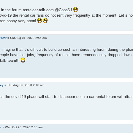
in the forum rentalcar-talk.com @Copa6 !
vid-19 the rental car fans do not rent very frequently at the moment. Let`s ho
on hobby very soon!
enter
»
Sat Aug 01, 2020 2:56 am
l imagine that it`s difficult to build up such an interesting forum during the pha
eople have lost jobs, frequency of rentals have tremendeously dropped down. 
-talk team!!!
ley
»
Thu Aug 06, 2020 2:18 am
s the covid-19 phase will start to disappear such a car rental forum will attr
er
»
Wed Oct 28, 2020 2:35 am