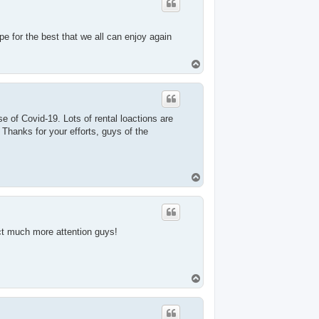
pe for the best that we all can enjoy again
T
o
p
se of Covid-19. Lots of rental loactions are
Thanks for your efforts, guys of the
T
o
p
act much more attention guys!
T
o
p