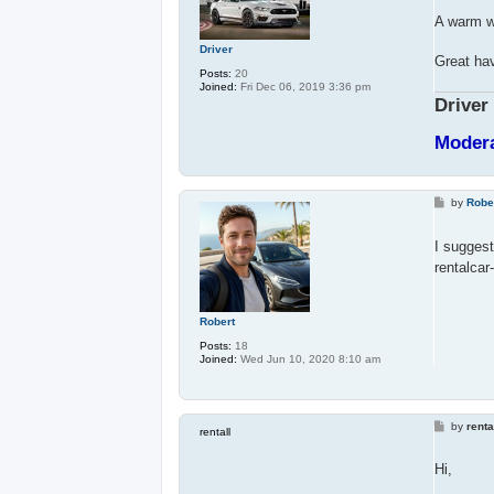
s
t
A warm we
Driver
Great hav
Posts:
20
Joined:
Fri Dec 06, 2019 3:36 pm
Driver
Moder
P
by
Robe
o
s
t
I suggest
rentalca
Robert
Posts:
18
Joined:
Wed Jun 10, 2020 8:10 am
P
by
renta
rentall
o
s
t
Hi,