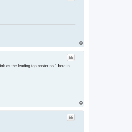
T
o
p
nk as the leading top poster no.1 here in
T
o
p