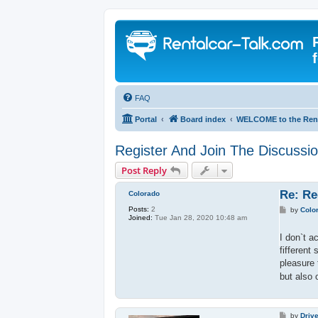
FAQ
Portal
Board index
WELCOME to the Rent
Register And Join The Discussi
Post Reply
Re: Re
Colorado
Posts:
2
P
by
Colo
Joined:
Tue Jan 28, 2020 10:48 am
o
s
t
I don`t a
fifferent
pleasure 
but also 
P
by
Driv