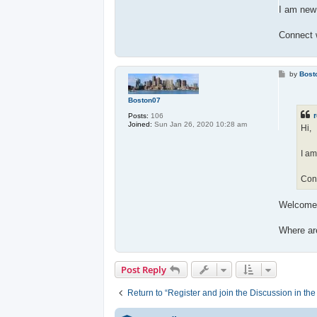
I am new 
Connect 
P
by
Bost
o
s
t
Boston07
r
Posts:
106
Joined:
Sun Jan 26, 2020 10:28 am
Hi,
I am
Con
Welcome
Where ar
Post Reply
Return to “Register and join the Discussion in th