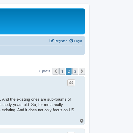
Register
Login
1
2
3
Previous
Next
30 posts
ge. And the existing ones are sub-forums of
alraedy years old. So, for me a really
e existing. And it does not only focus on US
T
o
p