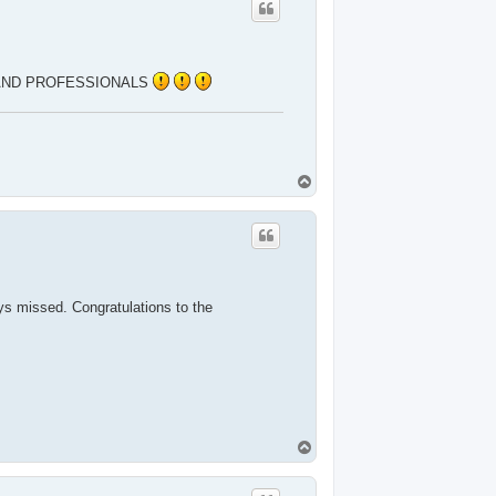
 AND PROFESSIONALS
T
o
p
ays missed. Congratulations to the
T
o
p