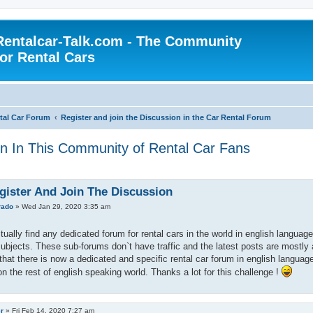
Rentalcar-Talk.com - The Community
for Rental Cars
al Car Forum
Register and join the Discussion in the Car Rental Forum
on In This Community of Rental Car Fans
gister And Join The Discussion
rado
»
Wed Jan 29, 2020 3:35 am
ctually find any dedicated forum for rental cars in the world in english langua
 subjects. These sub-forums don`t have traffic and the latest posts are mostly 
that there is now a dedicated and specific rental car forum in english languag
on the rest of english speaking world. Thanks a lot for this challenge !
er
»
Fri Feb 14, 2020 7:27 am