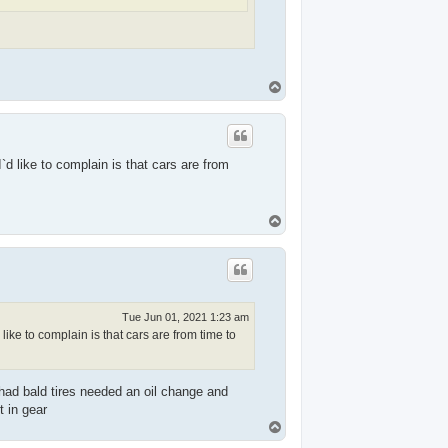
T
o
p
I`d like to complain is that cars are from
T
o
p
Tue Jun 01, 2021 1:23 am
 like to complain is that cars are from time to
had bald tires needed an oil change and
 in gear
T
o