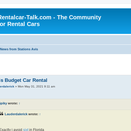
Rentalcar-Talk.com - The Community
for Rental Cars
News from Stations Avis
is Budget Car Rental
erdalerick
»
Mon May 31, 2021 9:11 am
Spiky
wrote:
↑
Lauderdalerick
wrote:
↑
Exactly i avoid
sixt
in Florida