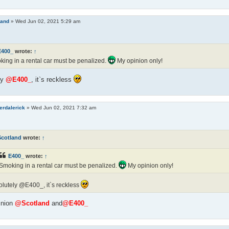
land
»
Wed Jun 02, 2021 5:29 am
E400_
wrote:
↑
ing in a rental car must be penalized.
My opinion only!
ly
@E400_
, it`s reckless
erdalerick
»
Wed Jun 02, 2021 7:32 am
Scotland
wrote:
↑
E400_
wrote:
↑
Smoking in a rental car must be penalized.
My opinion only!
lutely @E400_, it`s reckless
inion
@Scotland
and
@E400_