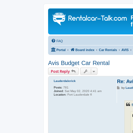
FAQ
Portal
Board index
Car Rentals
AVIS
Avis Budget Car Rental
Post Reply
Re: Av
Lauderdalerick
Posts:
781
P
by
Laud
Joined:
Sat May 02, 2020 4:41 am
o
Location:
Fort Lauderdale fl
s
t