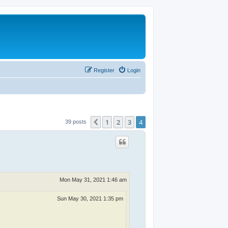
Register
Login
1
2
3
4
Previous
39 posts
Mon May 31, 2021 1:46 am
Sun May 30, 2021 1:35 pm