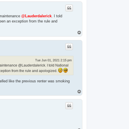
p
f maintenance
@Lauderdalerick
. I told
been an exception from the rule and
T
o
p
Tue Jun 01, 2021 2:15 pm
maintenance @Lauderdalerick. I told National
xception from the rule and apologized.
elled like the previous renter was smoking
T
o
p