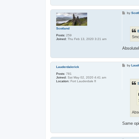
P
by
Scot
o
s
t
Scotland
Posts:
259
Smok
Joined:
Thu Feb 13, 2020 3:21 am
Absolute
P
by
Laud
Lauderdalerick
o
s
Posts:
781
t
Joined:
Sat May 02, 2020 4:41 am
Location:
Fort Lauderdale fl
Abso
Same op