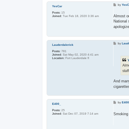
P
by
YesC
YesCar
o
s
Posts:
15
t
Almost on
Joined:
Tue Feb 18, 2020 3:36 am
National 
apologiz
P
by
Laud
Lauderdalerick
o
s
Posts:
781
t
Joined:
Sat May 02, 2020 4:41 am
Location:
Fort Lauderdale fl
Almo
staf
And ma
cigarette
P
by
E40
E400_
o
s
Posts:
25
t
Smoking i
Joined:
Sat Dec 07, 2019 7:14 am