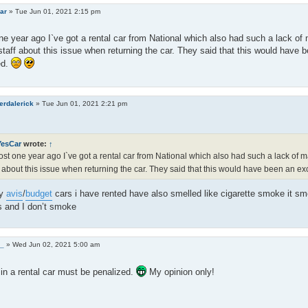
ar
»
Tue Jun 01, 2021 2:15 pm
e year ago I`ve got a rental car from National which also had such a lack o
staff about this issue when returning the car. They said that this would have 
ed.
erdalerick
»
Tue Jun 01, 2021 2:21 pm
YesCar
wrote:
↑
st one year ago I`ve got a rental car from National which also had such a lack of 
f about this issue when returning the car. They said that this would have been an e
ny
avis
/
budget
cars i have rented have also smelled like cigarette smoke it sm
s and I don’t smoke
0_
»
Wed Jun 02, 2021 5:00 am
n a rental car must be penalized.
My opinion only!