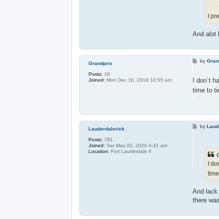
I pr
And alot 
P
by
Gran
Grandprix
o
s
Posts:
18
t
I don`t h
Joined:
Mon Dec 16, 2019 10:55 am
time to t
P
by
Laud
Lauderdalerick
o
s
Posts:
781
t
Joined:
Sat May 02, 2020 4:41 am
Location:
Fort Lauderdale fl
I do
time
And lack 
there was