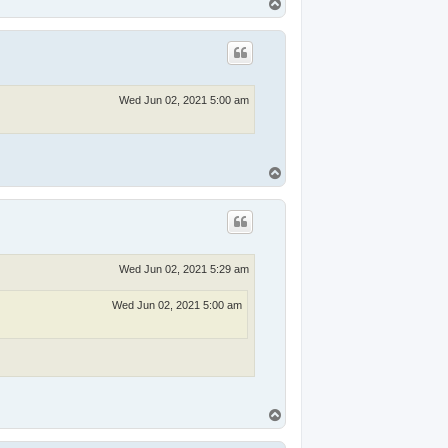
T
o
p
Wed Jun 02, 2021 5:00 am
T
o
p
Wed Jun 02, 2021 5:29 am
Wed Jun 02, 2021 5:00 am
T
o
p