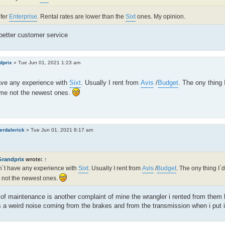
efer
Enterprise
. Rental rates are lower than the
Sixt
ones. My opinion.
better customer service
dprix
»
Tue Jun 01, 2021 1:23 am
ave any experience with
Sixt
. Usually I rent from
Avis
/
Budget
. The ony thing 
ime not the newest ones.
erdalerick
»
Tue Jun 01, 2021 8:17 am
Grandprix
wrote:
↑
n`t have any experience with
Sixt
. Usually I rent from
Avis
/
Budget
. The ony thing I`d
 not the newest ones.
of maintenance is another complaint of mine the wrangler i rented from them 
 a weird noise coming from the brakes and from the transmission when i put it