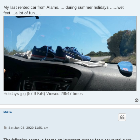
My last rented car from Alamo......during summer holidays ......wet
feet....a lot of fun.....
Holidays.jpg (57.9 KiB) Viewed 29547 times
Mikra
P
Sat Jan 04, 2020 11:51 am
o
s
t