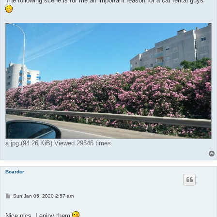
The following scene is for me an important reason for a car rental guys
a.jpg (94.26 KiB) Viewed 29546 times
Boarder
P
Sun Jan 05, 2020 2:57 am
o
s
t
Nice pics, I enjoy them