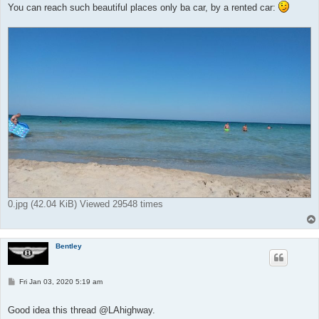
You can reach such beautiful places only ba car, by a rented car:
0.jpg (42.04 KiB) Viewed 29548 times
Bentley
P
Fri Jan 03, 2020 5:19 am
o
s
t
Good idea this thread @LAhighway.