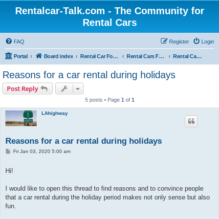
Rentalcar-Talk.com - The Community for
Rental Cars
FAQ
Register
Login
Portal
Board index
Rental Car Forum
Rental Cars For Holidays
Rental Car Trips
Reasons for a car rental during holidays
Post Reply
5 posts • Page
1
of
1
LAhighway
Reasons for a car rental during holidays
P
Fri Jan 03, 2020 5:00 am
o
s
t
Hi!
I would like to open this thread to find reasons and to convince people
that a car rental during the holiday period makes not only sense but also
fun.