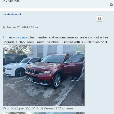
My opinion.
Lauderdalerick
P
Tue Jan 23, 2024 9:33 am
o
s
t
I’m an
enterprise
plus member and national emerald aisle so i got a free
upgrade a 2022 Jeep Grand Cherokee L Limited with 35,820 miles on it.
IMG_5322.jpeg (51.64 KiB) Viewed 17253 times