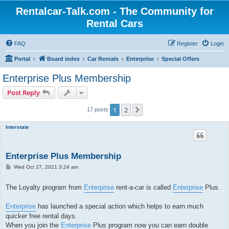
Rentalcar-Talk.com - The Community for
Rental Cars
FAQ
Register
Login
Portal
Board index
Car Rentals
Enterprise
Special Offers
Enterprise Plus Membership
Post Reply
1
2
Next
17 posts
Interstate
Enterprise Plus Membership
P
Wed Oct 27, 2021 3:24 am
o
s
t
The Loyalty program from
Enterprise
rent-a-car is called
Enterprise
Plus.
Enterprise
has launched a special action which helps to earn much
quicker free rental days.
When you join the
Enterprise
Plus program now you can earn double