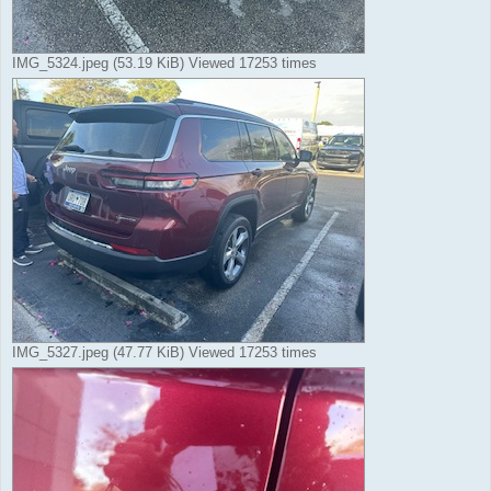
IMG_5324.jpeg (53.19 KiB) Viewed 17253 times
IMG_5327.jpeg (47.77 KiB) Viewed 17253 times