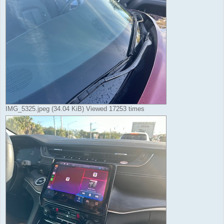
IMG_5325.jpeg (34.04 KiB) Viewed 17253 times