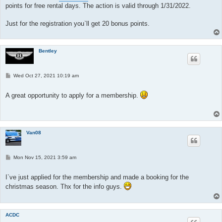
points for free rental days. The action is valid through 1/31/2022.
Just for the registration you`ll get 20 bonus points.
Bentley
P
Wed Oct 27, 2021 10:19 am
o
s
t
A great opportunity to apply for a membership.
Van08
P
Mon Nov 15, 2021 3:59 am
o
s
t
I`ve just applied for the membership and made a booking for the
christmas season. Thx for the info guys.
ACDC