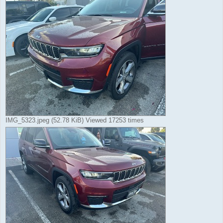
IMG_5323.jpeg (52.78 KiB) Viewed 17253 times