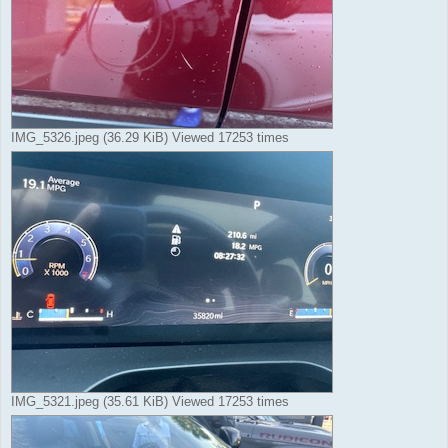
IMG_5326.jpeg (36.29 KiB) Viewed 17253 times
IMG_5321.jpeg (35.61 KiB) Viewed 17253 times