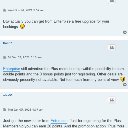
P
Wed Nov 24, 2021 3:57 am
o
s
t
Btw actually you can get from Enterrpise a free upgrade for your
bookings.
Dash7
P
Fri Dec 03, 2021 5:16 am
o
s
t
Enterprise
still advertise the Plus memebership withthe possibilty to earn
double points and the 0 bonus points just for registering. Other deals are
obviously presently not available. Not too much from my point of view.
alas90
P
Thu Jan 05, 2023 4:07 am
o
s
t
Just got the newsletter from
Enterprise
. Just for registering for the Plus
Membership you can earn 20 points. And the promotion action "Plus Your