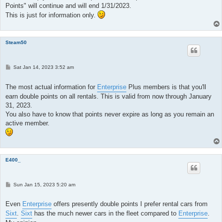
Points" will continue and will end 1/31/2023.
This is just for information only.
Steam50
P
Sat Jan 14, 2023 3:52 am
o
s
t
The most actual information for
Enterprise
Plus members is that you'll
earn double points on all rentals. This is valid from now through January
31, 2023.
You also have to know that points never expire as long as you remain an
active member.
E400_
P
Sun Jan 15, 2023 5:20 am
o
s
t
Even
Enterprise
offers presently double points I prefer rental cars from
Sixt
.
Sixt
has the much newer cars in the fleet compared to
Enterprise
.