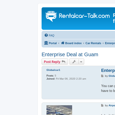
FAQ
Portal
Board index
Car Rentals
Enterpr
Enterprise Deal at Guam
Post Reply
Enterp
Globalcar1
Posts:
5
P
by
Glob
Joined:
Fri Mar 06, 2020 2:20 am
o
s
t
You can 
have to b
P
by
Airpo
o
s
t