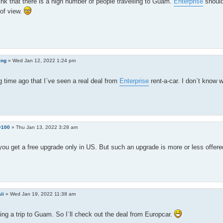
hink that there is a high number of people travelling to Guam.
Enterprise
should
of view.
ing
»
Wed Jan 12, 2022 1:24 pm
ng time ago that I`ve seen a real deal from
Enterprise
rent-a-car. I don`t know w
y100
»
Thu Jan 13, 2022 3:28 am
you get a free upgrade only in US. But such an upgrade is more or less offer
ii
»
Wed Jan 19, 2022 11:38 am
ing a trip to Guam. So I`ll check out the deal from Europcar.