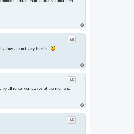
 release a much more attractive deal from
T
o
p
hy they are not very flexible.
T
o
p
ed by all rental companies at the moment.
T
o
p