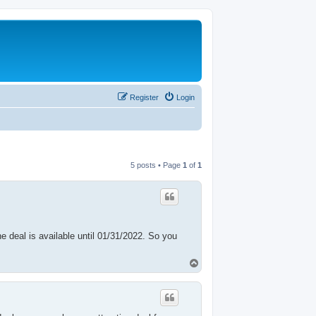
Register
Login
5 posts • Page
1
of
1
 deal is available until 01/31/2022. So you
T
o
p