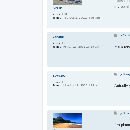
I don`t t
my point 
Airport
Posts:
138
Joined:
Tue Dec 17, 2019 4:08 am
P
by
Carv
Carving
o
s
Posts:
13
t
It`s a lo
Joined:
Fri Jan 22, 2021 10:15 am
P
by
Bow
Bowy100
o
s
Posts:
16
t
Actually 
Joined:
Mon Apr 13, 2020 4:18 am
P
by
Hawa
o
s
t
I`m plann