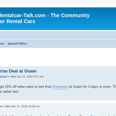
Rentalcar-Talk.com - The Community
for Rental Cars
ise
Special Offers
rise Deal at Guam
alcar1
»
Wed Jan 12, 2022 3:12 am
get 15% off when want to rent from
Enterprise
at Guam for 3 days or more. The
e rather fast.
rt
»
Wed Jan 12, 2022 10:20 am