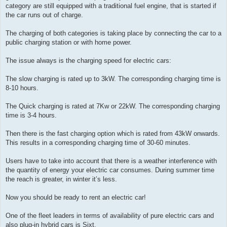
category are still equipped with a traditional fuel engine, that is started if
the car runs out of charge.
The charging of both categories is taking place by connecting the car to a
public charging station or with home power.
The issue always is the charging speed for electric cars:
The slow charging is rated up to 3kW. The corresponding charging time is
8-10 hours.
The Quick charging is rated at 7Kw or 22kW. The corresponding charging
time is 3-4 hours.
Then there is the fast charging option which is rated from 43kW onwards.
This results in a corresponding charging time of 30-60 minutes.
Users have to take into account that there is a weather interference with
the quantity of energy your electric car consumes. During summer time
the reach is greater, in winter it’s less.
Now you should be ready to rent an electric car!
One of the fleet leaders in terms of availability of pure electric cars and
also plug-in hybrid cars is Sixt.