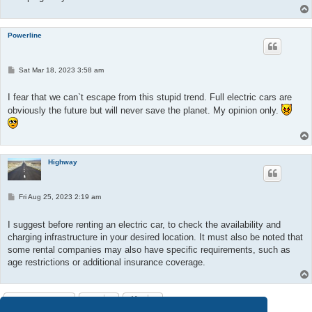
Powerline
P
Sat Mar 18, 2023 3:58 am
o
s
t
I fear that we can`t escape from this stupid trend. Full electric cars are
obviously the future but will never save the planet. My opinion only.
Highway
P
Fri Aug 25, 2023 2:19 am
o
s
t
I suggest before renting an electric car, to check the availability and
charging infrastructure in your desired location. It must also be noted that
some rental companies may also have specific requirements, such as
age restrictions or additional insurance coverage.
Post Reply