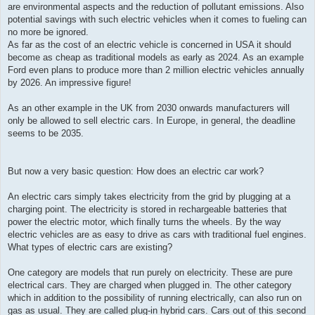
are environmental aspects and the reduction of pollutant emissions. Also
potential savings with such electric vehicles when it comes to fueling can
no more be ignored.
As far as the cost of an electric vehicle is concerned in USA it should
become as cheap as traditional models as early as 2024. As an example
Ford even plans to produce more than 2 million electric vehicles annually
by 2026. An impressive figure!
As an other example in the UK from 2030 onwards manufacturers will
only be allowed to sell electric cars. In Europe, in general, the deadline
seems to be 2035.
But now a very basic question: How does an electric car work?
An electric cars simply takes electricity from the grid by plugging at a
charging point. The electricity is stored in rechargeable batteries that
power the electric motor, which finally turns the wheels. By the way
electric vehicles are as easy to drive as cars with traditional fuel engines.
What types of electric cars are existing?
One category are models that run purely on electricity. These are pure
electrical cars. They are charged when plugged in. The other category
which in addition to the possibility of running electrically, can also run on
gas as usual. They are called plug-in hybrid cars. Cars out of this second