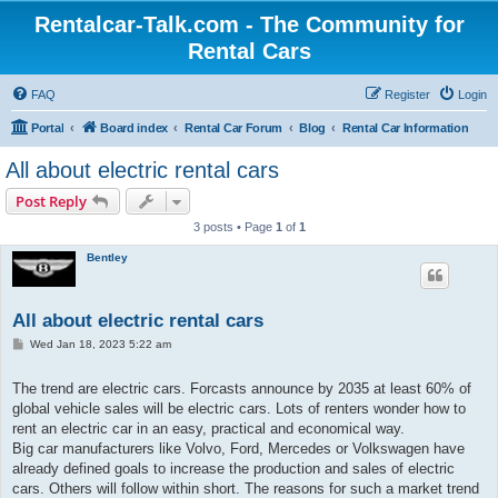
Rentalcar-Talk.com - The Community for
Rental Cars
FAQ
Register
Login
Portal
Board index
Rental Car Forum
Blog
Rental Car Information
All about electric rental cars
Post Reply
3 posts • Page
1
of
1
Bentley
All about electric rental cars
P
Wed Jan 18, 2023 5:22 am
o
s
t
The trend are electric cars. Forcasts announce by 2035 at least 60% of
global vehicle sales will be electric cars. Lots of renters wonder how to
rent an electric car in an easy, practical and economical way.
Big car manufacturers like Volvo, Ford, Mercedes or Volkswagen have
already defined goals to increase the production and sales of electric
cars. Others will follow within short. The reasons for such a market trend