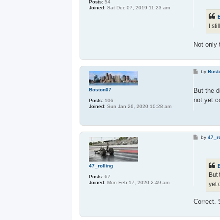
Posts:
54
t
Joined:
Sat Dec 07, 2019 11:23 am
I st
Not only
P
by
Bost
o
s
t
Boston07
But the d
not yet 
Posts:
106
Joined:
Sun Jan 26, 2020 10:28 am
P
by
47_ro
o
s
t
47_rolling
But 
Posts:
67
Joined:
Mon Feb 17, 2020 2:49 am
yet
Correct.