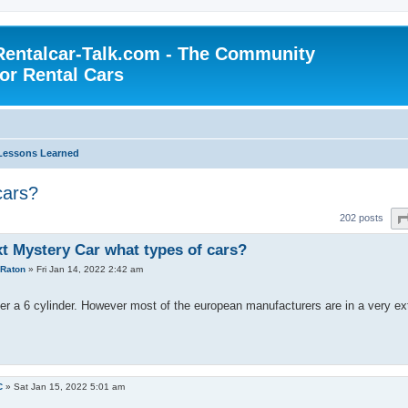
Rentalcar-Talk.com - The Community
for Rental Cars
Lessons Learned
cars?
202 posts
xt Mystery Car what types of cars?
Raton
»
Fri Jan 14, 2022 2:42 am
refer a 6 cylinder. However most of the european manufacturers are in a very 
C
»
Sat Jan 15, 2022 5:01 am