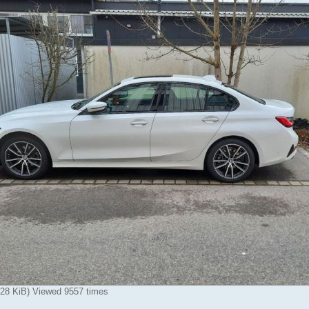
.28 KiB) Viewed 9557 times