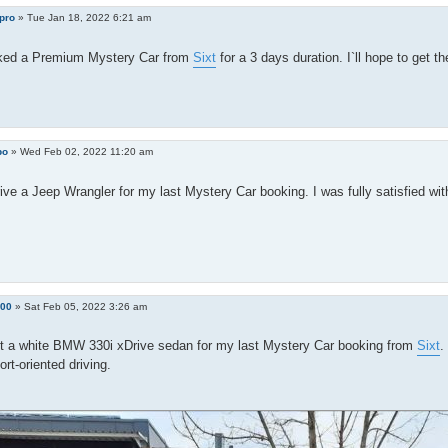
pro
»
Tue Jan 18, 2022 6:21 am
ked a Premium Mystery Car from
Sixt
for a 3 days duration. I`ll hope to get
bo
»
Wed Feb 02, 2022 11:20 am
rive a Jeep Wrangler for my last Mystery Car booking. I was fully satisfied wi
100
»
Sat Feb 05, 2022 3:26 am
ot a white BMW 330i xDrive sedan for my last Mystery Car booking from
Sixt
.
rt-oriented driving.