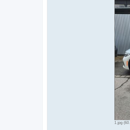
1.jpg (60