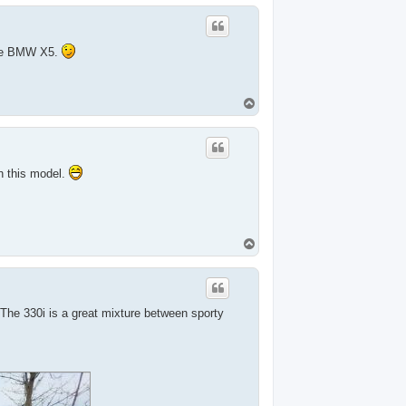
p
 the BMW X5.
T
o
p
th this model.
T
o
p
 The 330i is a great mixture between sporty