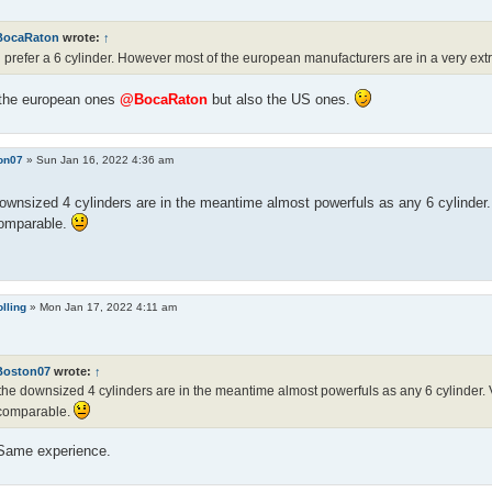
BocaRaton
wrote:
↑
ill prefer a 6 cylinder. However most of the european manufacturers are in a very e
 the european ones
@BocaRaton
but also the US ones.
on07
»
Sun Jan 16, 2022 4:36 am
ownsized 4 cylinders are in the meantime almost powerfuls as any 6 cylinder. V
comparable.
lling
»
Mon Jan 17, 2022 4:11 am
Boston07
wrote:
↑
the downsized 4 cylinders are in the meantime almost powerfuls as any 6 cylinder. Vi
 comparable.
 Same experience.