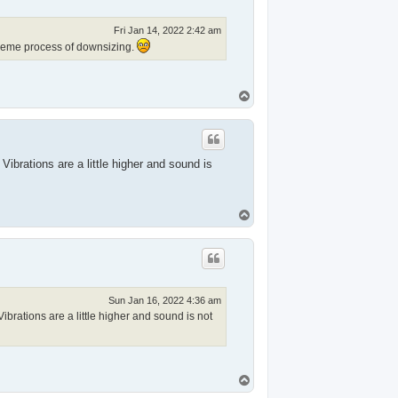
Fri Jan 14, 2022 2:42 am
xtreme process of downsizing.
T
o
p
ibrations are a little higher and sound is
T
o
p
Sun Jan 16, 2022 4:36 am
brations are a little higher and sound is not
T
o