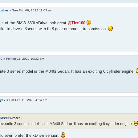
rusher
»
Sun Feb 06, 2022 11:03 am
ls of the BMW 330i xDrive look great
@Tire100
like to drive a 3series with th 8 gear auromatic transmission.
90
»
Fri Feb 11, 2022 10:33 am
ite 3 series model is the M340i Sedan. It has an exciting 6 cylinder engine.
y17
»
Sat Feb 12, 2022 4:14 am
alas90
wrote:
↑
avourite 3 series model is the M340i Sedan. It has an exciting 6 cylinder engine.
ld even prefer the xDrive version.