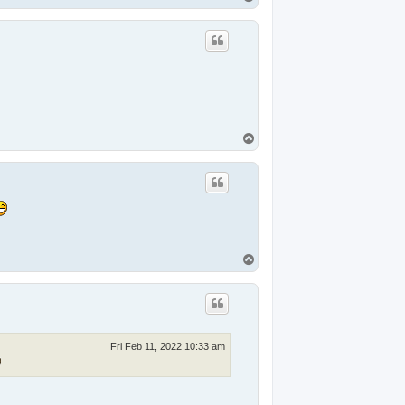
o
p
T
o
p
T
o
p
Fri Feb 11, 2022 10:33 am