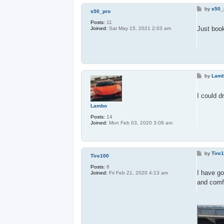
P
by
s50_
s50_pro
o
s
Posts:
11
t
Just boo
Joined:
Sat May 15, 2021 2:03 am
P
by
Lam
o
s
t
I could d
Lambo
Posts:
14
Joined:
Mon Feb 03, 2020 3:08 am
P
by
Tire
Tire100
o
s
Posts:
8
t
I have g
Joined:
Fri Feb 21, 2020 4:13 am
and comfo