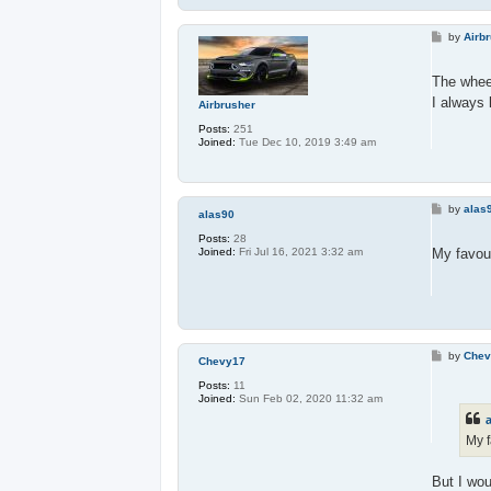
P
by
Airb
o
s
t
The whee
I always 
Airbrusher
Posts:
251
Joined:
Tue Dec 10, 2019 3:49 am
P
by
alas
alas90
o
s
Posts:
28
t
My favour
Joined:
Fri Jul 16, 2021 3:32 am
P
by
Chev
Chevy17
o
s
Posts:
11
t
Joined:
Sun Feb 02, 2020 11:32 am
My f
But I wou