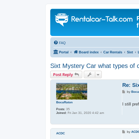
FAQ
Portal
Board index
Car Rentals
Sixt
Sixt Mystery Car what types of 
Post Reply
Re: Si
P
by
Boca
o
s
BocaRaton
t
I still p
Posts:
35
Joined:
Fri Jan 31, 2020 4:42 am
P
by
ACD
ACDC
o
s