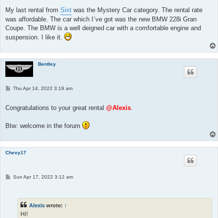
My last rental from
Sixt
was the Mystery Car category. The rental rate
was affordable. The car which I`ve got was the new BMW 228i Gran
Coupe. The BMW is a well deigned car with a comfortable engine and
suspension. I like it.
Bentley
P
Thu Apr 14, 2022 3:19 am
o
s
t
Congratulations to your great rental
@Alexis
.
Btw: welcome in the forum
Chevy17
P
Sun Apr 17, 2022 3:12 am
o
s
t
Alexis
wrote:
↑
Hi!