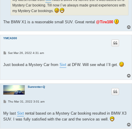
Mystery Car booking. Till now I`ve always made great experiences with
my Mystery Car bookings.
The BMW X1 is a reasonable small SUV. Great rental
@Tire100
YMCA300
P
Sat Mar 26, 2022 4:31 am
o
s
t
Just booked a Mystery Car from
Sixt
at DFW. Will see what I`ll get.
Sunrenter-Q
P
Thu Mar 31, 2022 3:01 am
o
s
t
My last
Sixt
rental based on a Mystery Car booking resulted in BMW X3
SUV. I was fully satisfied with the car and the service as well.