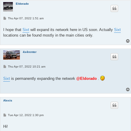
Eldorado
P
Thu Apr 07, 2022 1:51 am
o
s
t
I hope that
Sixt
will expand its network here in US soon. Actually
Sixt
locations can be found mostly in the main cities only.
4x4renter
P
Thu Apr 07, 2022 10:21 am
o
s
t
Sixt
is permanently expanding the network
@Eldorado
.
Alexis
P
Tue Apr 12, 2022 1:30 pm
o
s
t
Hi!