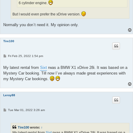
6 cylinder engine.
But I would even prefer the xDrive version.
Normally you don`t need it. My opinion only.
Tire100
P
Fri Feb 25, 2022 1:54 pm
o
s
t
My latest rental from
Sixt
rwas a BMW X1 xDrive 28i. It was based on a
Mystery Car booking. Till now I`ve always made great experiences with
my Mystery Car bookings.
Leroy88
P
Tue Mar 01, 2022 3:26 am
o
s
t
Tire100
wrote:
↑
My latest rental from
Sixt
rwas a BMW X1 xDrive 28i. It was based on a