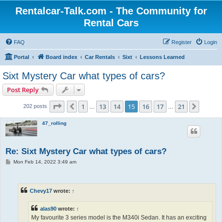
Rentalcar-Talk.com - The Community for
Rental Cars
FAQ
Register
Login
Portal
Board index
Car Rentals
Sixt
Lessons Learned
Sixt Mystery Car what types of cars?
Post Reply
Page
15
of
21
1
13
14
15
16
17
21
Previous
Next
202 posts
…
…
47_rolling
Re: Sixt Mystery Car what types of cars?
P
Mon Feb 14, 2022 3:49 am
o
s
t
Chevy17
wrote:
↑
alas90
wrote:
↑
My favourite 3 series model is the M340i Sedan. It has an exciting