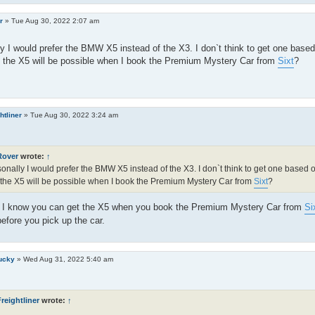
r
»
Tue Aug 30, 2022 2:07 am
y I would prefer the BMW X5 instead of the X3. I don`t think to get one bas
t the X5 will be possible when I book the Premium Mystery Car from
Sixt
?
htliner
»
Tue Aug 30, 2022 3:24 am
Rover
wrote:
↑
onally I would prefer the BMW X5 instead of the X3. I don`t think to get one based
 the X5 will be possible when I book the Premium Mystery Car from
Sixt
?
s I know you can get the X5 when you book the Premium Mystery Car from
Si
before you pick up the car.
ucky
»
Wed Aug 31, 2022 5:40 am
reightliner
wrote:
↑