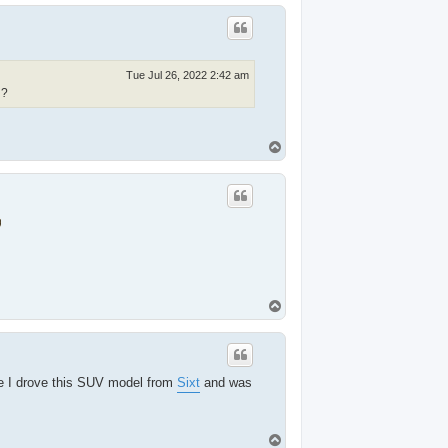
p
Tue Jul 26, 2022 2:42 am
?
T
o
p
T
o
p
e I drove this SUV model from
Sixt
and was
T