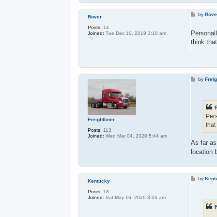
P
by
Rove
Rover
o
s
Posts:
14
t
Personall
Joined:
Tue Dec 10, 2019 3:10 am
think tha
P
by
Freig
o
s
t
Pers
Freightliner
that
Posts:
113
Joined:
Wed Mar 04, 2020 5:44 am
As far a
location 
P
by
Kent
Kentucky
o
s
Posts:
18
t
Joined:
Sat May 16, 2020 3:06 am
F