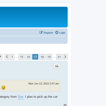
Register
Login
Page
17
of
21
1
15
16
17
18
19
21
Previous
Next
…
…
Mon Jun 13, 2022 2:47 am
t.
category from
Sixt
. I plan to pick up the car
T