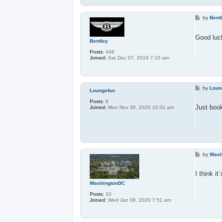
P
by
Bent
o
s
t
Good luck
Bentley
Posts:
446
Joined:
Sat Dec 07, 2019 7:15 am
P
by
Loun
Loungefan
o
s
Posts:
8
t
Just boo
Joined:
Mon Nov 30, 2020 10:31 am
P
by
Wash
o
s
t
I think i
WashingtonDC
Posts:
33
Joined:
Wed Jan 08, 2020 7:51 am