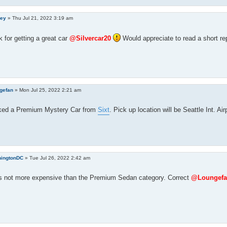
ley
»
Thu Jul 21, 2022 3:19 am
 for getting a great car
@Silvercar20
Would appreciate to read a short re
gefan
»
Mon Jul 25, 2022 2:21 am
ked a Premium Mystery Car from
Sixt
. Pick up location will be Seattle Int. Air
ingtonDC
»
Tue Jul 26, 2022 2:42 am
t`s not more expensive than the Premium Sedan category. Correct
@Loungefa