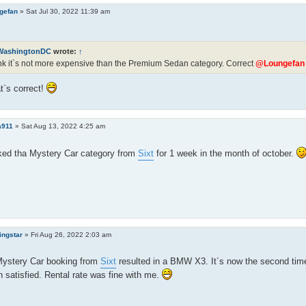
gefan
»
Sat Jul 30, 2022 11:39 am
WashingtonDC
wrote:
↑
ink it`s not more expensive than the Premium Sedan category. Correct
@Loungefan
t`s correct!
a911
»
Sat Aug 13, 2022 4:25 am
ked tha Mystery Car category from
Sixt
for 1 week in the month of october.
ingstar
»
Fri Aug 26, 2022 2:03 am
Mystery Car booking from
Sixt
resulted in a BMW X3. It´s now the second tim
 satisfied. Rental rate was fine with me.