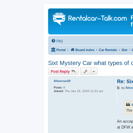
FAQ
Portal
Board index
Car Rentals
Sixt
Sixt Mystery Car what types of 
Post Reply
Re: Si
Silvercar20
Posts:
9
P
by
Silv
Joined:
Thu Jan 16, 2020 11:31 am
o
s
t
The 
An accept
at DFW a