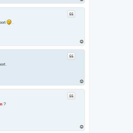
o
p
port
.
T
o
p
port.
T
o
p
n
?
T
o