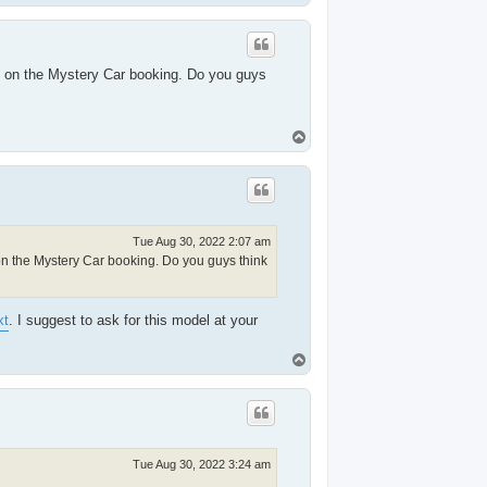
o
p
ed on the Mystery Car booking. Do you guys
T
o
p
Tue Aug 30, 2022 2:07 am
 on the Mystery Car booking. Do you guys think
xt
. I suggest to ask for this model at your
T
o
p
Tue Aug 30, 2022 3:24 am