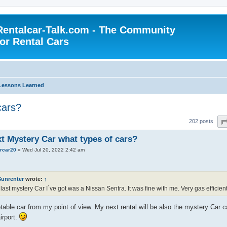
Rentalcar-Talk.com - The Community
for Rental Cars
Lessons Learned
cars?
202 posts
xt Mystery Car what types of cars?
ercar20
»
Wed Jul 20, 2022 2:42 am
Sunrenter
wrote:
↑
last mystery Car I`ve got was a Nissan Sentra. It was fine with me. Very gas efficien
able car from my point of view. My next rental will be also the mystery Car 
irport.