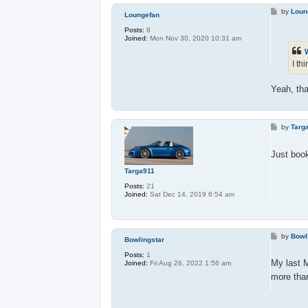
P
by
Loun
Loungefan
o
s
Posts:
8
t
Joined:
Mon Nov 30, 2020 10:31 am
I th
Yeah, tha
P
by
Targ
o
s
t
Just boo
Targa911
Posts:
21
Joined:
Sat Dec 14, 2019 6:54 am
P
by
Bowl
Bowlingstar
o
s
Posts:
1
t
My last 
Joined:
Fri Aug 26, 2022 1:56 am
more than