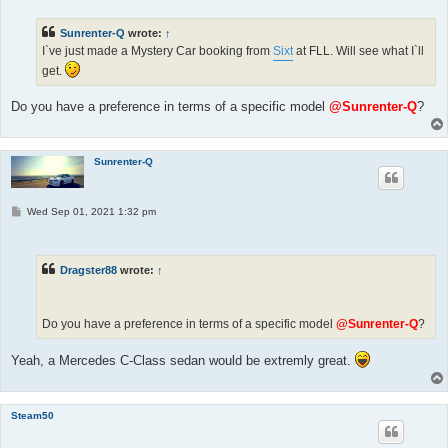
t
Sunrenter-Q
wrote:
↑
I`ve just made a Mystery Car booking from
Sixt
at FLL. Will see what I`ll
get.
Do you have a preference in terms of a specific model
@Sunrenter-Q
?
Sunrenter-Q
P
Wed Sep 01, 2021 1:32 pm
o
s
t
Dragster88
wrote:
↑
Do you have a preference in terms of a specific model
@Sunrenter-Q
?
Yeah, a Mercedes C-Class sedan would be extremly great.
Steam50