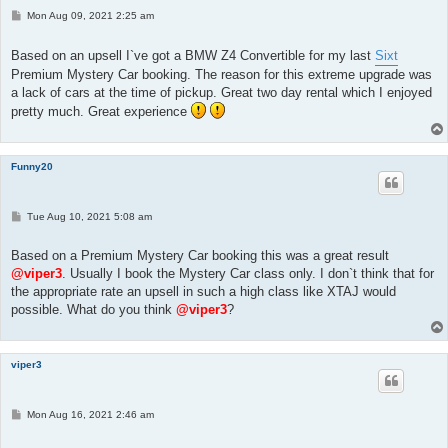
P
Mon Aug 09, 2021 2:25 am
o
s
t
Based on an upsell I`ve got a BMW Z4 Convertible for my last
Sixt
Premium Mystery Car booking. The reason for this extreme upgrade was
a lack of cars at the time of pickup. Great two day rental which I enjoyed
pretty much. Great experience
Funny20
P
Tue Aug 10, 2021 5:08 am
o
s
t
Based on a Premium Mystery Car booking this was a great result
@viper3
. Usually I book the Mystery Car class only. I don`t think that for
the appropriate rate an upsell in such a high class like XTAJ would
possible. What do you think
@viper3
?
viper3
P
Mon Aug 16, 2021 2:46 am
o
s