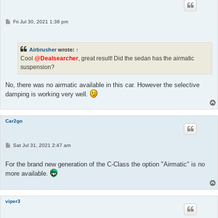
P
Fri Jul 30, 2021 1:38 pm
o
s
t
Airbrusher
wrote:
↑
Cool
@Dealsearcher
, great result! Did the sedan has the airmatic
suspension?
No, there was no airmatic available in this car. However the selective
damping is working very well.
Car2go
P
Sat Jul 31, 2021 2:47 am
o
s
t
For the brand new generation of the C-Class the option "Airmatic" is no
more available.
viper3