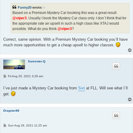
t
Funny20
wrote:
↑
Based on a Premium Mystery Car booking this was a great result
@viper3
. Usually I book the Mystery Car class only. I don`t think that for
the appropriate rate an upsell in such a high class like XTAJ would
possible. What do you think
@viper3
?
Correct, same opinion. With a Premium Mystery Car booking you`ll have
much more opportunities to get a cheap upsell to higher classes.
Sunrenter-Q
P
Fri Aug 20, 2021 3:29 am
o
s
t
I`ve just made a Mystery Car booking from
Sixt
at FLL. Will see what I`ll
get.
Dragster88
P
Sun Aug 29, 2021 11:25 am
o
s