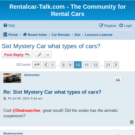
Rentalcar-Talk.com - The Community for
Rental Cars
FAQ
Register
Login
Portal
Board index
Car Rentals
Sixt
Lessons Learned
Sixt Mystery Car what types of cars?
Post Reply
Page
10
of
21
1
8
9
10
11
12
21
Previous
Next
202 posts
…
…
Airbrusher
Re: Sixt Mystery Car what types of cars?
P
Fri Jul 30, 2021 5:34 am
o
s
t
Cool
@Dealsearcher
, great result! Did the sedan has the airmatic
suspension?
Dealsearcher