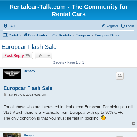
Rentalcar-Talk.com - The Community for
Rental Cars
FAQ
Register
Login
Portal
Board index
Car Rentals
Europcar
Europcar Deals
Europcar Flash Sale
Post Reply
2 posts • Page
1
of
1
Bentley
Europcar Flash Sale
P
Sat Feb 04, 2023 6:01 am
o
s
t
For all those who are interested in deals from Europcar: For pick-ups until
31st March there is a Flashsale from Europcar with up to 30% OFF.
The only condition is that you must be fast in booking.
Cooper