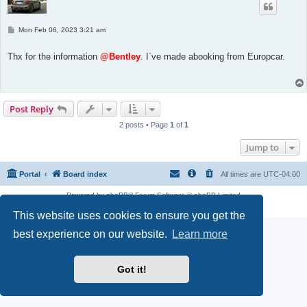
P
Mon Feb 06, 2023 3:21 am
o
s
t
Thx for the information
@Bentley
. I`ve made abooking from Europcar.
Post Reply
2 posts • Page
1
of
1
Jump to
Portal
Board index
All times are
UTC-04:00
Powered by
phpBB
® Forum Software © phpBB Limited
Privacy
|
Terms
This website uses cookies to ensure you get the
best experience on our website.
Learn more
Got it!