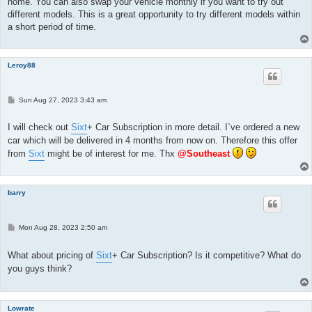
home. You can also swap your vehicle monthly if you want to try out
different models. This is a great opportunity to try different models within
a short period of time.
Leroy88
P
Sun Aug 27, 2023 3:43 am
o
s
t
I will check out
Sixt
+ Car Subscription in more detail. I`ve ordered a new
car which will be delivered in 4 months from now on. Therefore this offer
from
Sixt
might be of interest for me. Thx
@Southeast
barry
P
Mon Aug 28, 2023 2:50 am
o
s
t
What about pricing of
Sixt
+ Car Subscription? Is it competitive? What do
you guys think?
Lowrate