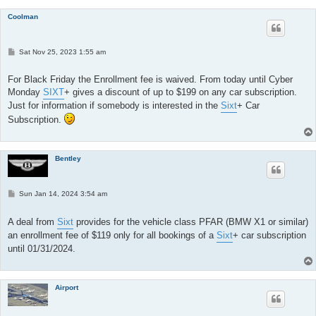
Coolman
P
Sat Nov 25, 2023 1:55 am
o
s
t
For Black Friday the Enrollment fee is waived. From today until Cyber
Monday
SIXT
+ gives a discount of up to $199 on any car subscription.
Just for information if somebody is interested in the
Sixt
+ Car
Subscription.
Bentley
P
Sun Jan 14, 2024 3:54 am
o
s
t
A deal from
Sixt
provides for the vehicle class PFAR (BMW X1 or similar)
an enrollment fee of $119 only for all bookings of a
Sixt
+ car subscription
until 01/31/2024.
Airport