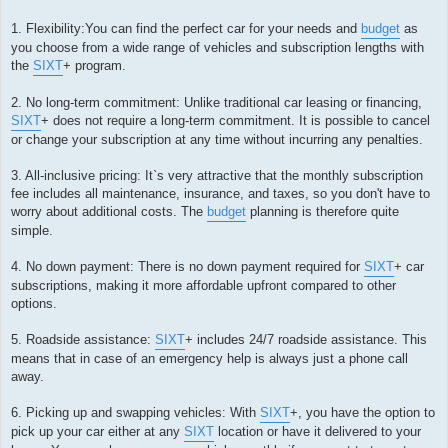
1. Flexibility:You can find the perfect car for your needs and
budget
as
you choose from a wide range of vehicles and subscription lengths with
the
SIXT
+ program.
2. No long-term commitment: Unlike traditional car leasing or financing,
SIXT
+ does not require a long-term commitment. It is possible to cancel
or change your subscription at any time without incurring any penalties.
3. All-inclusive pricing: It`s very attractive that the monthly subscription
fee includes all maintenance, insurance, and taxes, so you don't have to
worry about additional costs. The
budget
planning is therefore quite
simple.
4. No down payment: There is no down payment required for
SIXT
+ car
subscriptions, making it more affordable upfront compared to other
options.
5. Roadside assistance:
SIXT
+ includes 24/7 roadside assistance. This
means that in case of an emergency help is always just a phone call
away.
6. Picking up and swapping vehicles: With
SIXT
+, you have the option to
pick up your car either at any
SIXT
location or have it delivered to your