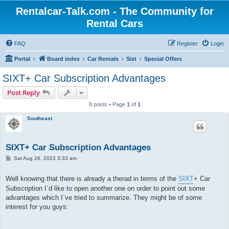
Rentalcar-Talk.com - The Community for
Rental Cars
FAQ
Register
Login
Portal
Board index
Car Rentals
Sixt
Special Offers
SIXT+ Car Subscription Advantages
Post Reply
8 posts • Page
1
of
1
Southeast
SIXT+ Car Subscription Advantages
P
Sat Aug 26, 2023 3:33 am
o
s
t
Well knowing that there is already a therad in terms of the
SIXT
+ Car
Subscription I`d like to open another one on order to point out some
advantages which I`ve tried to summarize. They might be of some
interest for you guys: