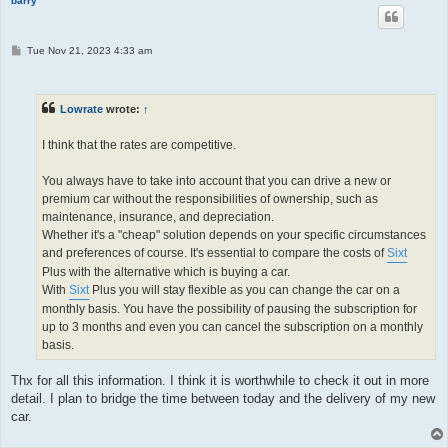
barry
P
Tue Nov 21, 2023 4:33 am
o
s
t
Lowrate
wrote:
↑
I think that the rates are competitive.
You always have to take into account that you can drive a new or
premium car without the responsibilities of ownership, such as
maintenance, insurance, and depreciation.
Whether it's a "cheap" solution depends on your specific circumstances
and preferences of course. It's essential to compare the costs of
Sixt
Plus with the alternative which is buying a car.
With
Sixt
Plus you will stay flexible as you can change the car on a
monthly basis. You have the possibility of pausing the subscription for
up to 3 months and even you can cancel the subscription on a monthly
basis.
Thx for all this information. I think it is worthwhile to check it out in more
detail. I plan to bridge the time between today and the delivery of my new
car.