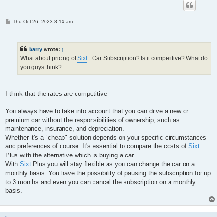
P
Thu Oct 26, 2023 8:14 am
o
s
t
barry
wrote:
↑
What about pricing of
Sixt
+ Car Subscription? Is it competitive? What do
you guys think?
I think that the rates are competitive.
You always have to take into account that you can drive a new or
premium car without the responsibilities of ownership, such as
maintenance, insurance, and depreciation.
Whether it's a "cheap" solution depends on your specific circumstances
and preferences of course. It's essential to compare the costs of
Sixt
Plus with the alternative which is buying a car.
With
Sixt
Plus you will stay flexible as you can change the car on a
monthly basis. You have the possibility of pausing the subscription for up
to 3 months and even you can cancel the subscription on a monthly
basis.