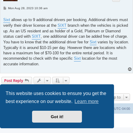
P
Mon Aug 28, 2023 10:36 am
o
s
t
Sixt
allows up to 9 additional drivers per booking. Additional drivers must
verify their driver license at the
SIXT
branch when the vehicles is picked
up. As an US resident and as holder of a Gold, Platinum or Diamond
status card with
SIXT
, one additional driver can be added free of charge.
You have to know that the additional driver fee for
Sixt
varies by location.
Typically it is around $10-15 per day. However there are locations which
have a maximum fee of $70-100 for the entire rental period. It is
recommended to check with the specific
Sixt
location for the most
accurate information.
Post Reply
2 posts • Page
1
of
1
This website uses cookies to ensure you get the
Jump to
best experience on our website.
Learn more
Portal
Board index
All times are
UTC-04:00
Got it!
Powered by
phpBB
® Forum Software © phpBB Limited
Privacy
|
Terms