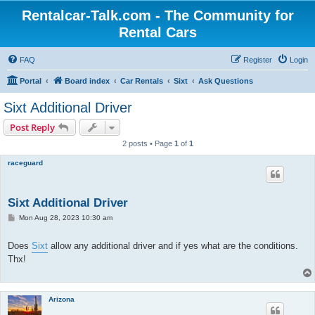
Rentalcar-Talk.com - The Community for
Rental Cars
FAQ
Register
Login
Portal
Board index
Car Rentals
Sixt
Ask Questions
Sixt Additional Driver
Post Reply
2 posts • Page
1
of
1
raceguard
Sixt Additional Driver
P
Mon Aug 28, 2023 10:30 am
o
s
t
Does
Sixt
allow any additional driver and if yes what are the conditions.
Thx!
Arizona