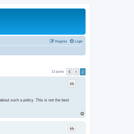
Register
Login
1
2
Previous
13 posts
about such a policy. This is not the best
T
o
p