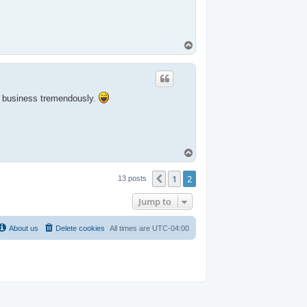
T
o
p
e business tremendously.
T
o
p
1
2
Previous
13 posts
Jump to
About us
Delete cookies
All times are
UTC-04:00