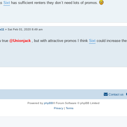
as
Sixt
has sufficient renters they don`t need lots of promos.
a11
»
Sat Feb 01, 2020 8:49 am
 true
@Unionjack
, but with attractive promos I think
Sixt
could increase th
Contact us
Powered by
phpBB
® Forum Software © phpBB Limited
Privacy
|
Terms