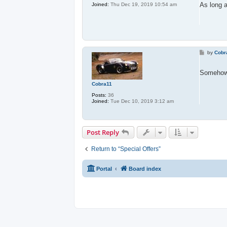
t
As long 
Joined:
Thu Dec 19, 2019 10:54 am
P
by
Cobr
o
s
t
Somehow
Cobra11
Posts:
36
Joined:
Tue Dec 10, 2019 3:12 am
Post Reply
Return to “Special Offers”
Portal
Board index