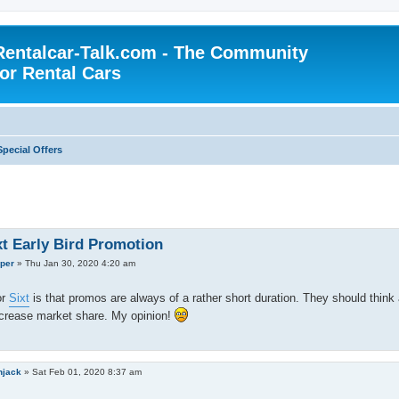
Rentalcar-Talk.com - The Community
for Rental Cars
Special Offers
xt Early Bird Promotion
per
»
Thu Jan 30, 2020 4:20 am
or
Sixt
is that promos are always of a rather short duration. They should think 
ncrease market share. My opinion!
njack
»
Sat Feb 01, 2020 8:37 am