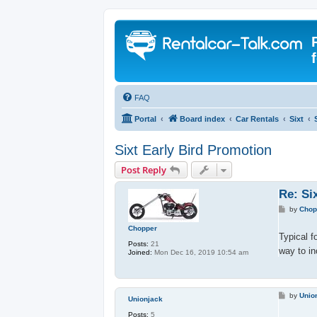
FAQ
Portal
Board index
Car Rentals
Sixt
Sixt Early Bird Promotion
Post Reply
Re: Si
P
by
Chop
o
s
Chopper
t
Typical f
Posts:
21
way to i
Joined:
Mon Dec 16, 2019 10:54 am
P
by
Unio
Unionjack
o
s
Posts:
5