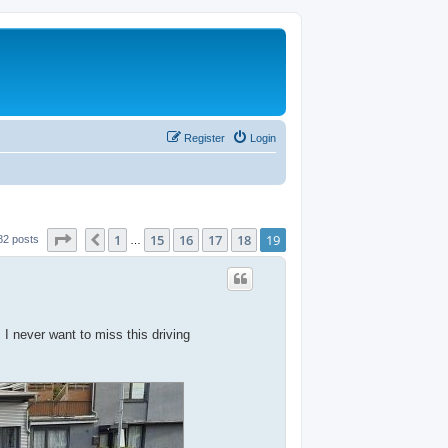
Register
Login
Page
19
of
19
1
15
16
17
18
19
Previous
82 posts
…
 never want to miss this driving