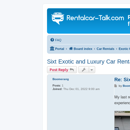
FAQ
Portal
Board index
Car Rentals
Exotic 
Sixt Exotic and Luxury Car Rent
Post Reply
Re: Si
Boomerang
Posts:
1
P
by
Boo
Joined:
Thu Dec 01, 2022 9:00 am
o
s
t
My last r
experien