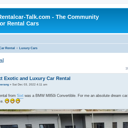
Rentalcar-Talk.com - The Community
for Rental Cars
Car Rental
Luxury Cars
al
1
xt Exotic and Luxury Car Rental
merang
»
Sat Dec 03, 2022 4:11 am
ental from
Sixt
was a BMW M850i Convertible. For me an absolute dream car. I
ce.