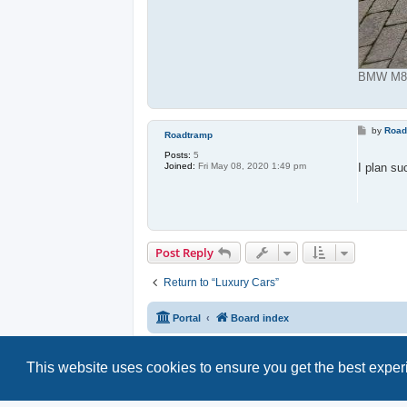
BMW M850
P
by
Road
Roadtramp
o
s
Posts:
5
t
I plan su
Joined:
Fri May 08, 2020 1:49 pm
Post Reply
Return to “Luxury Cars”
Portal
Board index
This website uses cookies to ensure you get the best expe