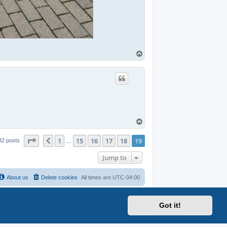
T
o
p
T
o
p
Page
19
of
19
1
15
16
17
18
19
Previous
82 posts
…
Jump to
About us
Delete cookies
All times are
UTC-04:00
Got it!