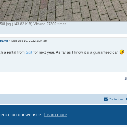
i.jpg (143.82 KiB) Viewed 27802 times
tramp
»
Mon Dec 19, 2022 2:34 am
ch a rental from
Sixt
for next year. As far as I know it`s a guaranteed car.
1
Contact us
Powered by
phpBB
® Forum Software © phpBB Limited
Privacy
|
Terms
rience on our website.
Learn more