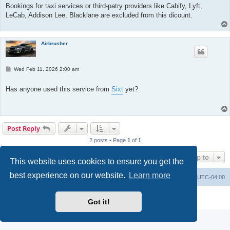
Bookings for taxi services or third-patry providers like Cabify, Lyft,
LeCab, Addison Lee, Blacklane are excluded from this dicount.
Airbrusher
P
Wed Feb 11, 2026 2:00 am
o
s
t
Has anyone used this service from
Sixt
yet?
Post Reply
2 posts • Page
1
of
1
Jump to
This website uses cookies to ensure you get the
best experience on our website.
Learn more
Portal
Board index
All times are
UTC-04:00
Powered by
phpBB
® Forum Software © phpBB Limited
Got it!
Privacy
|
Terms