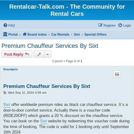
Rentalcar-Talk.com - The Community for
Rental Cars
FAQ
Register
Login
Portal
Board index
Car Rentals
Sixt
Special Offers
Premium Chauffeur Services By Sixt
Post Reply
2 posts • Page
1
of
1
Grandprix
Premium Chauffeur Services By Sixt
P
Wed Sep 11, 2024 4:56 am
o
s
t
Sixt
offer worldwide premium rides as black car chauffeur service. It`s a
door-to-door comfort service. Actually there is a voucher code
(RIDE20OFF) which grants a 20 % discount on the chauffeur service.
You can book on the
Sixt
website by redeeming this voucher code during
the time of booking. The code is valid for 1 booking only until September
16th 2024.