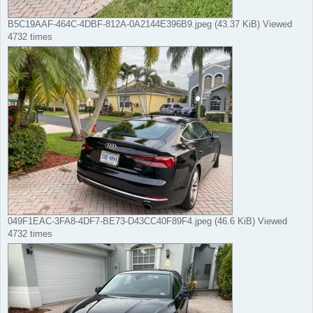
B5C19AAF-464C-4DBF-812A-0A2144E396B9.jpeg (43.37 KiB) Viewed
4732 times
049F1EAC-3FA8-4DF7-BE73-D43CC40F89F4.jpeg (46.6 KiB) Viewed
4732 times