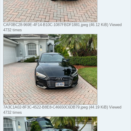
CAF0BC28-969E-4F14-B10C-1087FBDF1881.jpeg (46.12 KiB) Viewed
4732 times
7A3C1A02-8F3C-4522-B8E8-C46650C6DB79.jpeg (44.19 KiB) Viewed
4732 times