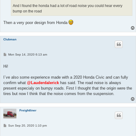
And I found the honda had a lot of road noise you could hear every
bump on the road
Then a very poor design from Honda
Clubman
P
Mon Sep 14, 2020 6:13 am
o
s
t
Hi!
I`ve also some experience made with a 2020 Honda Civic and can fully
confirm what
@Lauderdalerick
has said. The road noise is always
present especialy on bumpy roads. First I thought that the origin were the
tires but now I think that the noise comes from the suspension.
Freightliner
P
Sun Sep 20, 2020 1:10 pm
o
s