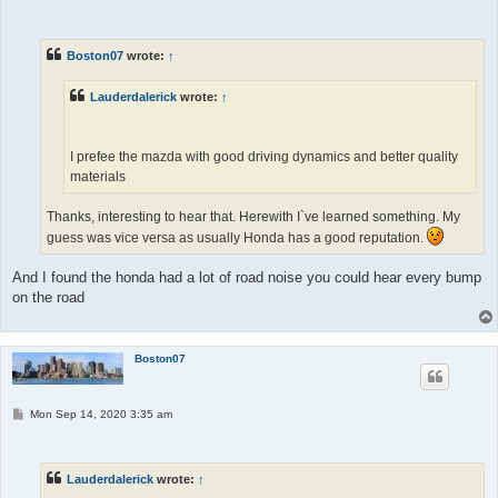
o
s
t
Boston07
wrote:
↑
Lauderdalerick
wrote:
↑
I prefee the mazda with good driving dynamics and better quality
materials
Thanks, interesting to hear that. Herewith I`ve learned something. My
guess was vice versa as usually Honda has a good reputation.
And I found the honda had a lot of road noise you could hear every bump
on the road
Boston07
P
Mon Sep 14, 2020 3:35 am
o
s
t
Lauderdalerick
wrote:
↑