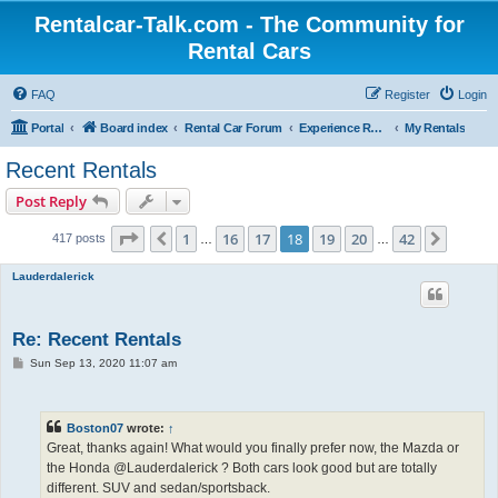
Rentalcar-Talk.com - The Community for
Rental Cars
FAQ
Register
Login
Portal
Board index
Rental Car Forum
Experience Reports Rental Cars
My Rentals
Recent Rentals
Post Reply
Page
18
of
42
1
16
17
18
19
20
42
Previous
Next
417 posts
…
…
Lauderdalerick
Re: Recent Rentals
P
Sun Sep 13, 2020 11:07 am
o
s
t
Boston07
wrote:
↑
Great, thanks again! What would you finally prefer now, the Mazda or
the Honda @Lauderdalerick ? Both cars look good but are totally
different. SUV and sedan/sportsback.