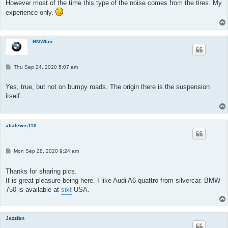
t
However most of the time this type of the noise comes from the tires. My
experience only.
BMWfan
P
Thu Sep 24, 2020 5:07 am
o
s
t
Yes, true, but not on bumpy roads. The origin there is the suspension
itself.
alialewis110
P
Mon Sep 28, 2020 9:24 am
o
s
t
Thanks for sharing pics.
It is great pleasure being here. I like Audi A6 quattro from silvercar. BMW
750 is available at
sixt
USA.
Jazzfan