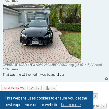
4732 times
CEB5594F-8C3D-48F3-A030-26C48BDC008C.jpeg (43.97 KiB) Viewed
4732 times
That was the a5 i rented it was beautiful car
Post Reply
Page
18
of
42
1
16
17
18
19
20
42
Previous
Next
417 posts
…
…
This website uses cookies to ensure you get the
best experience on our website.
Learn more
Jump to