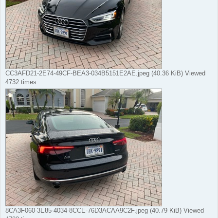
CC3AFD21-2E74-49CF-BEA3-034B5151E2AE.jpeg (40.36 KiB) Viewed
4732 times
8CA3F060-3E85-4034-8CCE-76D3ACAA9C2F.jpeg (40.79 KiB) Viewed