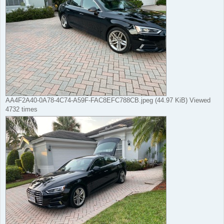
AA4F2A40-0A78-4C74-A59F-FAC8EFC788CB.jpeg (44.97 KiB) Viewed
4732 times