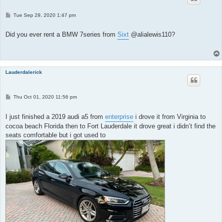
P
Tue Sep 29, 2020 1:47 pm
o
s
t
Did you ever rent a BMW 7series from
Sixt
@alialewis110?
Lauderdalerick
P
Thu Oct 01, 2020 11:56 pm
o
s
t
I just finished a 2019 audi a5 from
enterprise
i drove it from Virginia to
cocoa beach Florida then to Fort Lauderdale it drove great i didn’t find the
seats comfortable but i got used to