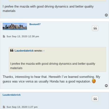
I prefee the mazda with good driving dynamics and better quality
materials
Boston07
P
Sun Sep 13, 2020 12:36 pm
o
s
t
Lauderdalerick
wrote:
↑
I prefee the mazda with good driving dynamics and better quality
materials
Thanks, interesting to hear that. Herewith I`ve learned something. My
guess was vice versa as usually Honda has a good reputation.
Lauderdalerick
P
Sun Sep 13, 2020 1:27 pm