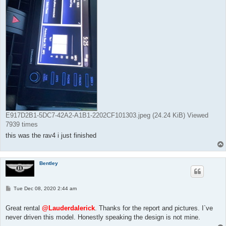
E917D2B1-5DC7-42A2-A1B1-2202CF101303.jpeg (24.24 KiB) Viewed
7939 times
this was the rav4 i just finished
Bentley
P
Tue Dec 08, 2020 2:44 am
o
s
t
Great rental
@Lauderdalerick
. Thanks for the report and pictures. I`ve
never driven this model. Honestly speaking the design is not mine.