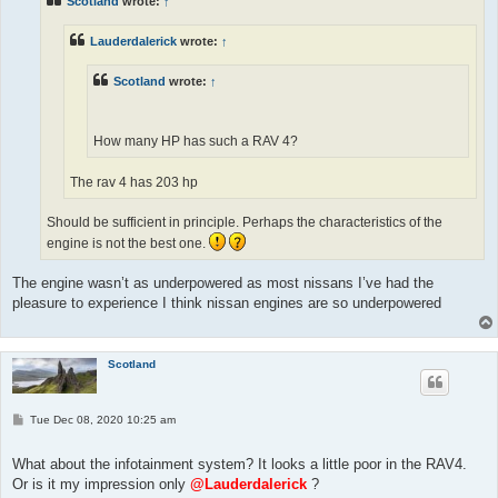
Scotland
wrote:
↑
Lauderdalerick
wrote:
↑
Scotland
wrote:
↑
How many HP has such a RAV 4?
The rav 4 has 203 hp
Should be sufficient in principle. Perhaps the characteristics of the
engine is not the best one.
The engine wasn’t as underpowered as most nissans I’ve had the
pleasure to experience I think nissan engines are so underpowered
Scotland
P
Tue Dec 08, 2020 10:25 am
o
s
t
What about the infotainment system? It looks a little poor in the RAV4.
Or is it my impression only
@Lauderdalerick
?