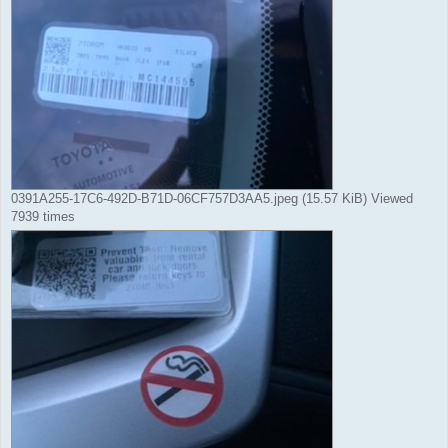
0391A255-17C6-492D-B71D-06CF757D3AA5.jpeg (15.57 KiB) Viewed
7939 times