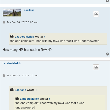
Scotland
P
Tue Dec 08, 2020 3:00 am
o
s
t
Lauderdalerick
wrote:
↑
the one complaint i had with my rav4 was that it was underpowered
How many HP has such a RAV 4?
Lauderdalerick
P
Tue Dec 08, 2020 3:20 am
o
s
t
Scotland
wrote:
↑
Lauderdalerick
wrote:
↑
the one complaint i had with my rav4 was that it was
underpowered