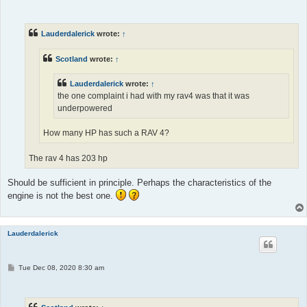
o
s
t
Lauderdalerick
wrote:
↑
Scotland
wrote:
↑
Lauderdalerick
wrote:
↑
the one complaint i had with my rav4 was that it was
underpowered
How many HP has such a RAV 4?
The rav 4 has 203 hp
Should be sufficient in principle. Perhaps the characteristics of the
engine is not the best one.
Lauderdalerick
P
Tue Dec 08, 2020 8:30 am
o
s
t