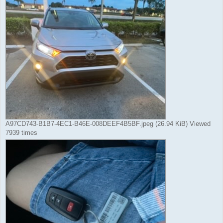
A97CD743-B1B7-4EC1-B46E-008DEEF4B5BF.jpeg (26.94 KiB) Viewed
7939 times