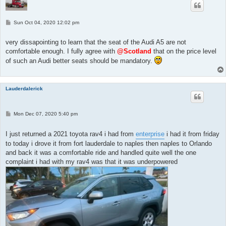
P
Sun Oct 04, 2020 12:02 pm
o
s
t
very dissapointing to learn that the seat of the Audi A5 are not
comfortable enough. I fully agree with
@Scotland
that on the price level
of such an Audi better seats should be mandatory.
Lauderdalerick
P
Mon Dec 07, 2020 5:40 pm
o
s
t
I just returned a 2021 toyota rav4 i had from
enterprise
i had it from friday
to today i drove it from fort lauderdale to naples then naples to Orlando
and back it was a comfortable ride and handled quite well the one
complaint i had with my rav4 was that it was underpowered