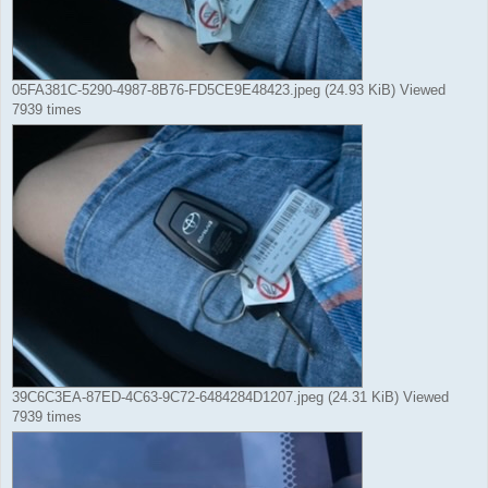
05FA381C-5290-4987-8B76-FD5CE9E48423.jpeg (24.93 KiB) Viewed
7939 times
39C6C3EA-87ED-4C63-9C72-6484284D1207.jpeg (24.31 KiB) Viewed
7939 times