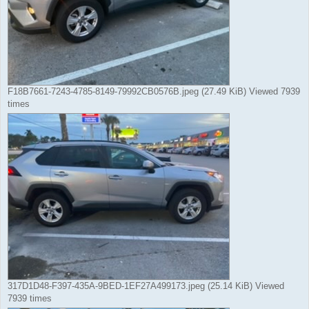
F18B7661-7243-4785-8149-79992CB0576B.jpeg (27.49 KiB) Viewed 7939
times
317D1D48-F397-435A-9BED-1EF27A499173.jpeg (25.14 KiB) Viewed
7939 times