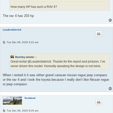
How many HP has such a RAV 4?
The rav 4 has 203 hp
Lauderdalerick
P
Tue Dec 08, 2020 3:22 am
o
s
t
Bentley
wrote:
↑
Great rental @Lauderdalerick. Thanks for the report and pictures. I`ve
never driven this model. Honestly speaking the design is not mine.
When i rented it it was either grand caravan nissan rogue jeep compass
or the rav 4 and i took the toyota because I really don’t like Nissan rogue
or jeep compass
Scotland
P
Tue Dec 08, 2020 8:25 am