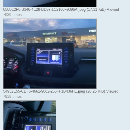
8508C2F0-B346-4E28-BD97-1C2100F9096A.jpeg (17.31 KiB) Viewed
7939 times
54932E55-CEF6-4661-9082-255FF1B436FE.jpeg (20.26 KiB) Viewed
7939 times