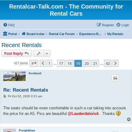
Rentalcar-Talk.com - The Community for
Rental Cars
FAQ
Register
Login
Portal
Board index
Rental Car Forum
Experience Reports Rental Cars
My Rentals
Recent Rentals
Post Reply
Page
19
of
42
1
17
18
19
20
21
42
Previous
Next
417 posts
…
…
Scotland
Re: Recent Rentals
P
Fri Oct 02, 2020 2:21 am
o
s
t
The seats should be more comfortable in such a car taking into account
the price for an A5. Pics are beautiful
@Lauderdalerick
. Thanks
Freightliner