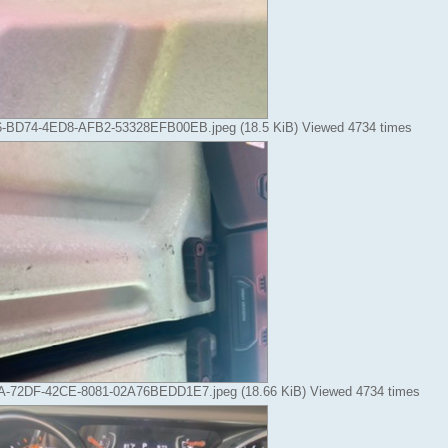
-BD74-4ED8-AFB2-53328EFB00EB.jpeg (18.5 KiB) Viewed 4734 times
-72DF-42CE-8081-02A76BEDD1E7.jpeg (18.66 KiB) Viewed 4734 times