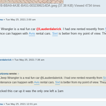
-BBA9-4A3E-BA51-0032399214DA.jpeg (37.38 KiB) Viewed 4734 times
ona
»
Tue May 25, 2021 2:00 am
Wrangler is a real fun car
@Lauderdalerick
. I had one rented resently from
nce can happen with
Avis
rental cars.
Sixt
is better from my point of view. Th
erdalerick
»
Tue May 25, 2021 7:36 am
Arizona
wrote:
↑
Jeep Wrangler is a real fun car @Lauderdalerick. I had one rented resently from
Si
ntenance can happen with
Avis
rental cars.
Sixt
is better from my point of view. They
cked this car up it was the only one left a 1am
ona
»
Tue May 25, 2021 12:01 pm