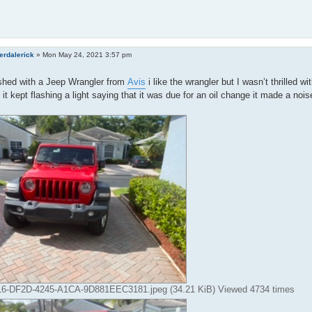
erdalerick
»
Mon May 24, 2021 3:57 pm
nished with a Jeep Wrangler from
Avis
i like the wrangler but I wasn’t thrilled w
it kept flashing a light saying that it was due for an oil change it made a no
-DF2D-4245-A1CA-9D881EEC3181.jpeg (34.21 KiB) Viewed 4734 times