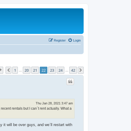
Register
Login
Page
22
of
42
1
20
21
22
23
24
42
Previous
Next
…
…
Thu Jan 28, 2021 3:47 am
recent rentals but I can`t rent actually. What a
it will be over guys, and we`ll restart with