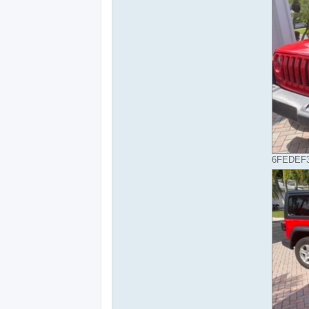
6FEDEF3B