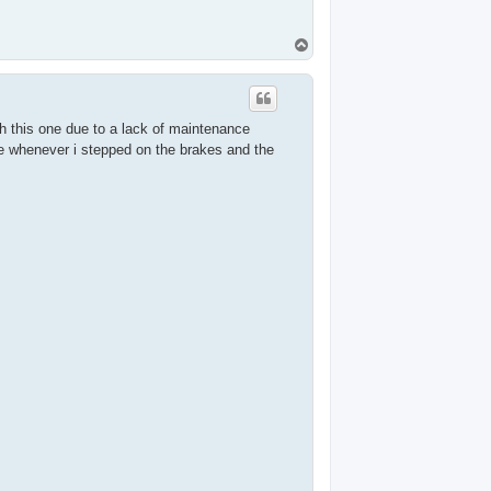
T
o
p
ith this one due to a lack of maintenance
ise whenever i stepped on the brakes and the