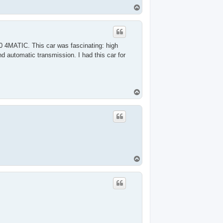
T
o
p
0 4MATIC. This car was fascinating: high
d automatic transmission. I had this car for
T
o
p
T
o
p