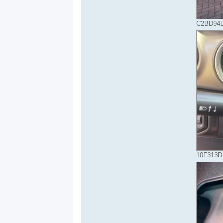
C2BD94D
10F313DE