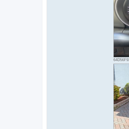
64D56F92