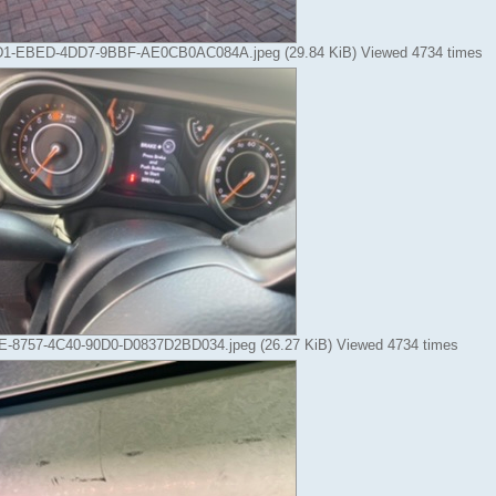
1-EBED-4DD7-9BBF-AE0CB0AC084A.jpeg (29.84 KiB) Viewed 4734 times
-8757-4C40-90D0-D0837D2BD034.jpeg (26.27 KiB) Viewed 4734 times