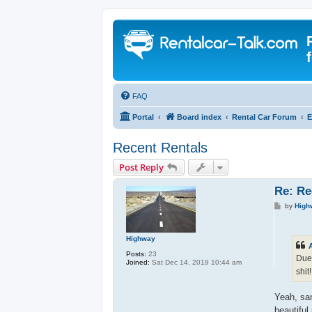
FAQ
Portal
Board index
Rental Car Forum
E
Recent Rentals
Post Reply
Re: Re
P
by
High
o
s
t
Highway
Posts:
23
Due 
Joined:
Sat Dec 14, 2019 10:44 am
shit
Yeah, sam
beautiful