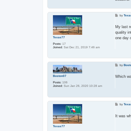
P
by
Texa
o
s
t
My last 
quality i
Texas77
one day 
Posts:
17
Joined:
Sat Dec 21, 2019 7:46 am
P
by
Bost
o
s
t
Boston07
Which wa
Posts:
106
Joined:
Sun Jan 26, 2020 10:28 am
P
by
Texa
o
s
t
It was wh
Texas77