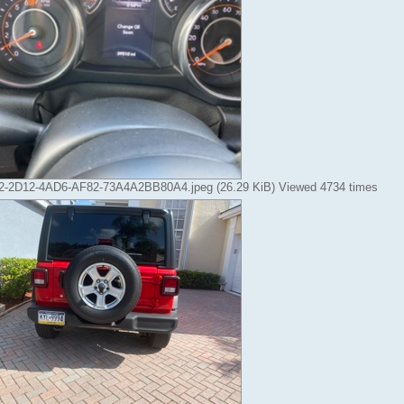
-2D12-4AD6-AF82-73A4A2BB80A4.jpeg (26.29 KiB) Viewed 4734 times