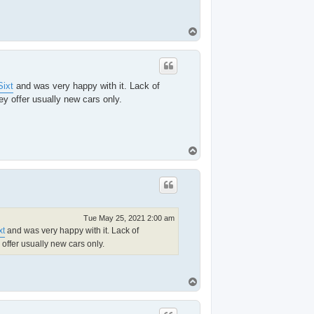
T
o
p
Sixt
and was very happy with it. Lack of
ey offer usually new cars only.
T
o
p
Tue May 25, 2021 2:00 am
xt
and was very happy with it. Lack of
 offer usually new cars only.
T
o
p