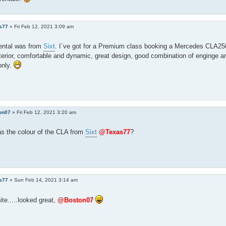
s77
»
Fri Feb 12, 2021 3:09 am
rental was from
Sixt
. I`ve got for a Premium class booking a Mercedes CLA25
nterior, comfortable and dynamic, great design, good combination of enginge an
only.
on07
»
Fri Feb 12, 2021 3:20 am
s the colour of the CLA from
Sixt
@Texas77
?
s77
»
Sun Feb 14, 2021 3:14 am
ite.....looked great,
@Boston07