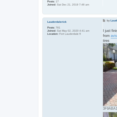
Posts:
17
Joined:
Sat Dec 21, 2019 7:46 am
P
by
Laud
Lauderdalerick
o
s
Posts:
781
t
I just fi
Joined:
Sat May 02, 2020 4:41 am
Location:
Fort Lauderdale fl
from
avis
tires
3F9ABA16