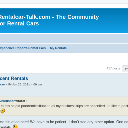
Rentalcar-Talk.com - The Community
for Rental Cars
xperience Reports Rental Cars
My Rentals
417 posts
cent Rentals
way
»
Fri Jan 29, 2021 4:09 am
Airbrusher
wrote:
↑
to this stupid pandemic situation all my business trips are cancelled. I`d like to post 
!
e situation here! We have to be patient. I don`t see any other option. One day 
 rentals.