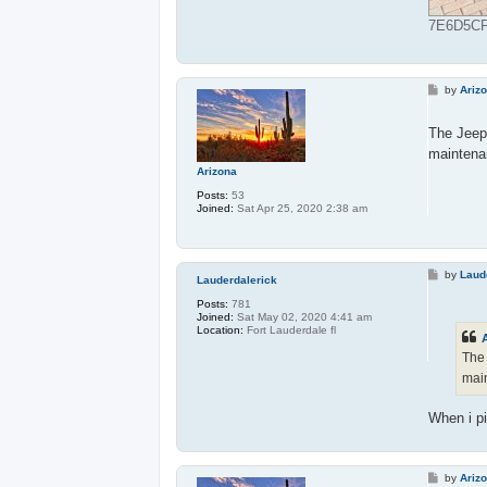
7E6D5CFB
P
by
Ariz
o
s
t
The Jeep 
maintena
Arizona
Posts:
53
Joined:
Sat Apr 25, 2020 2:38 am
P
by
Laud
Lauderdalerick
o
s
Posts:
781
t
Joined:
Sat May 02, 2020 4:41 am
Location:
Fort Lauderdale fl
The 
mai
When i pi
P
by
Ariz