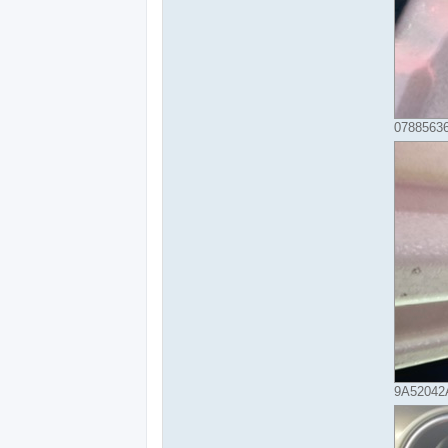
07885636
9A52042A