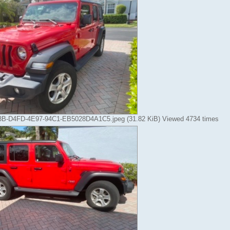
-D4FD-4E97-94C1-EB5028D4A1C5.jpeg (31.82 KiB) Viewed 4734 times