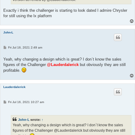
Exactly i think the challenger is starting to look dated I admire Chrysler
for still using the lx platform
John-L
P
Fri Jul 16, 2021 2:49 am
o
s
t
Yeah, why changing a design which is great? I don`t know the sales
figures of the Challenger
@Lauderdalerick
but obviously they are still
profitable.
Lauderdalerick
P
Fri Jul 16, 2021 10:27 am
o
s
t
John-L
wrote:
↑
Yeah, why changing a design which is great? I don`t know the sales
figures of the Challenger @Lauderdalerick but obviously they are still