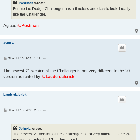
Postman
wrote:
↑
For me the Dodge Challenger has a timeless and classic look. I really
like the Challenger.
Agreed
@Postman
John-L
P
Thu Jul 15, 2021 1:49 pm
o
s
t
The newest 21 version of the Challenger is not very different to the 20
version as rented by
@Lauderdalerick
.
Lauderdalerick
P
Thu Jul 15, 2021 2:33 pm
o
s
t
John-L
wrote:
↑
The newest 21 version of the Challenger is not very different to the 20
version as rented by @Lauderdalerick.