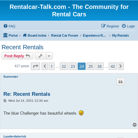
Rentalcar-Talk.com - The Community for
Rental Cars
FAQ
Register
Login
Portal
Board index
Rental Car Forum
Experience Reports Rental Cars
My Rentals
Recent Rentals
Post Reply
Page
24
of
42
1
22
23
24
25
26
42
Previous
Next
417 posts
…
…
Sunrenter
Re: Recent Rentals
P
Wed Jul 14, 2021 12:34 am
o
s
t
The blue Challenger has beautiful wheels.
Lauderdalerick