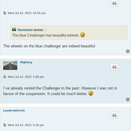
P
Wed Jul 14, 2021 10:54 am
o
s
t
Sunrenter
wrote:
↑
The blue Challenger has beautiful wheels.
The wheels on the blue challenger are indeed beautiful
Highway
P
Wed Jul 14, 2021 1:48 pm
o
s
t
I`ve already rented the Challenger in the past. However I was not in
favour of the suspension. It could be much better.
Lauderdalerick
P
Wed Jul 14, 2021 3:18 pm
o