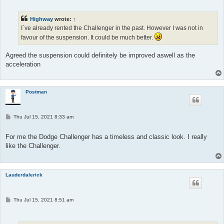
s
t
Highway
wrote:
↑
I`ve already rented the Challenger in the past. However I was not in
favour of the suspension. It could be much better.
Agreed the suspension could definitely be improved aswell as the
acceleration
Postman
P
Thu Jul 15, 2021 8:33 am
o
s
t
For me the Dodge Challenger has a timeless and classic look. I really
like the Challenger.
Lauderdalerick
P
Thu Jul 15, 2021 8:51 am
o
s
t