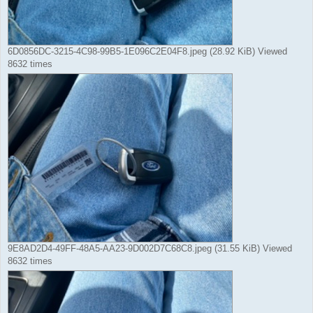
6D0856DC-3215-4C98-99B5-1E096C2E04F8.jpeg (28.92 KiB) Viewed
8632 times
9E8AD2D4-49FF-48A5-AA23-9D002D7C68C8.jpeg (31.55 KiB) Viewed
8632 times