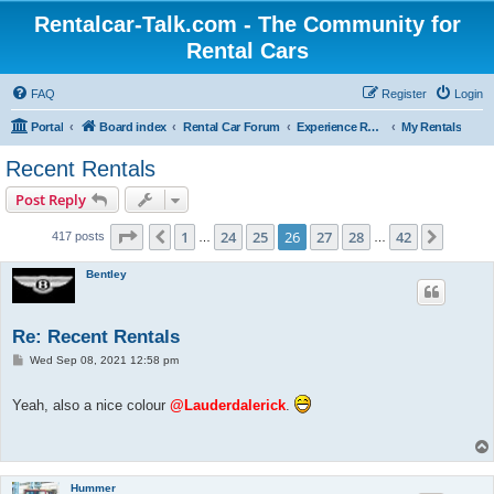
Rentalcar-Talk.com - The Community for
Rental Cars
FAQ
Register
Login
Portal
Board index
Rental Car Forum
Experience Reports Rental Cars
My Rentals
Recent Rentals
Post Reply
Page
26
of
42
1
24
25
26
27
28
42
Previous
Next
417 posts
…
…
Bentley
Re: Recent Rentals
P
Wed Sep 08, 2021 12:58 pm
o
s
t
Yeah, also a nice colour
@Lauderdalerick
.
Hummer