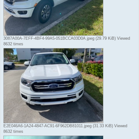
3087A00A-7EFF-4BF4-99A5-051BCCA03D0A.jpeg (29.79 KiB) Viewed
8632 times
E2E046A6-1A24-4847-AC91-6F962DB81011.jpeg (31.33 KiB) Viewed
8632 times