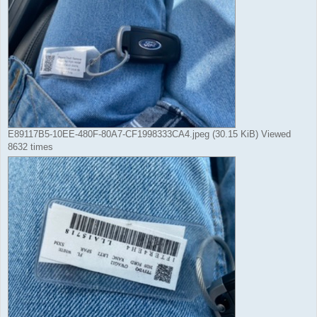
E89117B5-10EE-480F-80A7-CF1998333CA4.jpeg (30.15 KiB) Viewed
8632 times