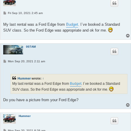
P
Fri Sep 10, 2021 2:45 am
o
s
t
My last rental was a Ford Edge from
Budget
. I`ve booked a Standard
SUV class. So the Ford Edge was appropriate and ok for me.
007AM
P
Mon Sep 20, 2021 2:11 am
o
s
t
Hummer
wrote:
↑
My last rental was a Ford Edge from
Budget
. I`ve booked a Standard
SUV class. So the Ford Edge was appropriate and ok for me.
Do you have a picture from your Ford Edge?
Hummer
P
Mon Sep 20, 2021 8:26 am