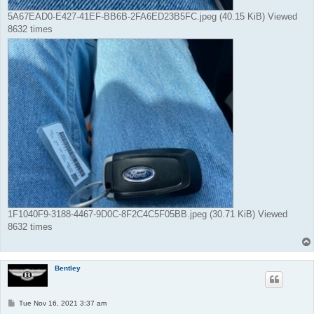
5A67EAD0-E427-41EF-BB6B-2FA6ED23B5FC.jpeg (40.15 KiB) Viewed
8632 times
1F1040F9-3188-4467-9D0C-8F2C4C5F05BB.jpeg (30.71 KiB) Viewed
8632 times
Bentley
P
Tue Nov 16, 2021 3:37 am
o