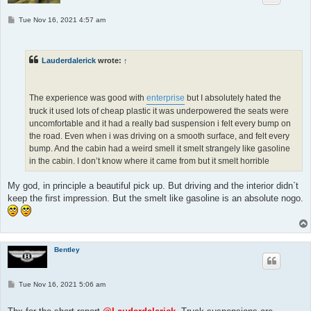
P
Tue Nov 16, 2021 4:57 am
o
s
t
Lauderdalerick
wrote:
↑
The experience was good with
enterprise
but I absolutely hated the
truck it used lots of cheap plastic it was underpowered the seats were
uncomfortable and it had a really bad suspension i felt every bump on
the road. Even when i was driving on a smooth surface, and felt every
bump. And the cabin had a weird smell it smelt strangely like gasoline
in the cabin. I don’t know where it came from but it smelt horrible
My god, in principle a beautiful pick up. But driving and the interior didn`t
keep the first impression. But the smelt like gasoline is an absolute nogo.
Bentley
P
Tue Nov 16, 2021 5:06 am
o
s
t