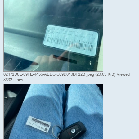
02471D8E-89FE-4456-AEDC-C09D840DF12B.jpeg (20.03 KiB) Viewed
8632 times