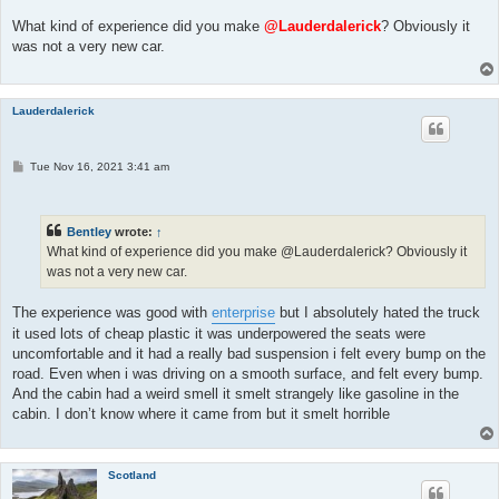
s
t
What kind of experience did you make
@Lauderdalerick
? Obviously it
was not a very new car.
Lauderdalerick
P
Tue Nov 16, 2021 3:41 am
o
s
t
Bentley
wrote:
↑
What kind of experience did you make @Lauderdalerick? Obviously it
was not a very new car.
The experience was good with
enterprise
but I absolutely hated the truck
it used lots of cheap plastic it was underpowered the seats were
uncomfortable and it had a really bad suspension i felt every bump on the
road. Even when i was driving on a smooth surface, and felt every bump.
And the cabin had a weird smell it smelt strangely like gasoline in the
cabin. I don’t know where it came from but it smelt horrible
Scotland