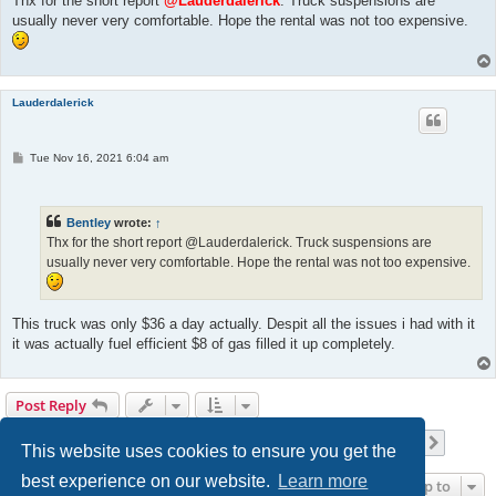
Thx for the short report
@Lauderdalerick
. Truck suspensions are
usually never very comfortable. Hope the rental was not too expensive.
Lauderdalerick
P
Tue Nov 16, 2021 6:04 am
o
s
t
Bentley
wrote:
↑
Thx for the short report @Lauderdalerick. Truck suspensions are
usually never very comfortable. Hope the rental was not too expensive.
This truck was only $36 a day actually. Despit all the issues i had with it
it was actually fuel efficient $8 of gas filled it up completely.
Post Reply
Page
26
of
42
1
24
25
26
27
28
42
Previous
Next
417 posts
…
…
This website uses cookies to ensure you get the
best experience on our website.
Learn more
Jump to