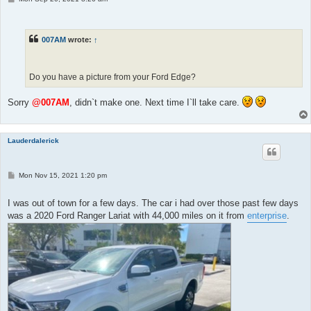
o
s
t
007AM
wrote:
↑
Do you have a picture from your Ford Edge?
Sorry
@007AM
, didn`t make one. Next time I`ll take care.
Lauderdalerick
P
Mon Nov 15, 2021 1:20 pm
o
s
t
I was out of town for a few days. The car i had over those past few days
was a 2020 Ford Ranger Lariat with 44,000 miles on it from
enterprise
.