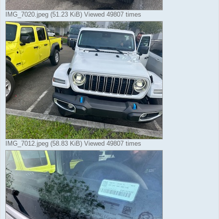
IMG_7020.jpeg (51.23 KiB) Viewed 49807 times
IMG_7012.jpeg (58.83 KiB) Viewed 49807 times