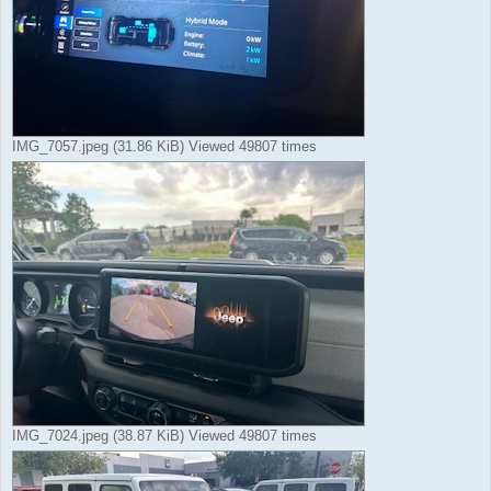
IMG_7057.jpeg (31.86 KiB) Viewed 49807 times
IMG_7024.jpeg (38.87 KiB) Viewed 49807 times