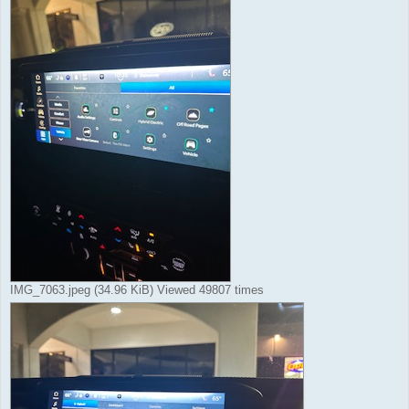
IMG_7063.jpeg (34.96 KiB) Viewed 49807 times