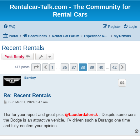
Rentalcar-Talk.com - The Community for
Rental Cars
FAQ
Register
Login
Portal
Board index
Rental Car Forum
Experience Reports Rental Cars
My Rentals
Recent Rentals
Post Reply
Page
38
of
42
1
36
37
38
39
40
42
Previous
Next
417 posts
…
…
Bentley
Re: Recent Rentals
P
Sun Mar 31, 2024 5:47 am
o
s
t
Thx for your report and great pics
@Lauderdalerick
. Despite some cons
the Dodge is an attractive vehicle. I`v driven such a Durango one time
and fully confirm your opinion.