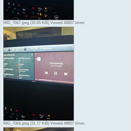
IMG_7067.jpeg (33.05 KiB) Viewed 49807 times
IMG_7066.jpeg (31.77 KiB) Viewed 49807 times