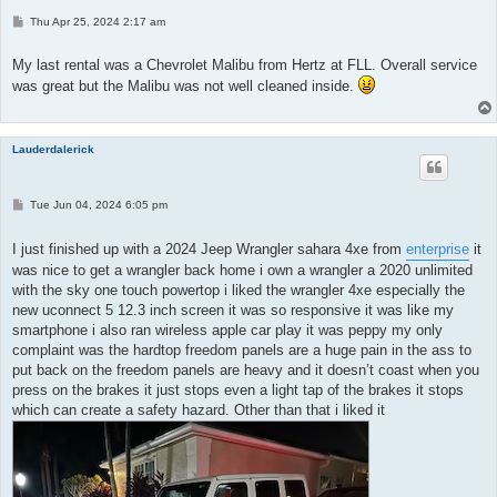
P
Thu Apr 25, 2024 2:17 am
o
s
t
My last rental was a Chevrolet Malibu from Hertz at FLL. Overall service
was great but the Malibu was not well cleaned inside.
Lauderdalerick
P
Tue Jun 04, 2024 6:05 pm
o
s
t
I just finished up with a 2024 Jeep Wrangler sahara 4xe from
enterprise
it
was nice to get a wrangler back home i own a wrangler a 2020 unlimited
with the sky one touch powertop i liked the wrangler 4xe especially the
new uconnect 5 12.3 inch screen it was so responsive it was like my
smartphone i also ran wireless apple car play it was peppy my only
complaint was the hardtop freedom panels are a huge pain in the ass to
put back on the freedom panels are heavy and it doesn’t coast when you
press on the brakes it just stops even a light tap of the brakes it stops
which can create a safety hazard. Other than that i liked it