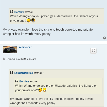
o
s
t
Bentley
wrote:
↑
Which Wrangler do you prefer @Lauderdalerick , the Sahara or your
private one?
My private wrangler i love the sky one touch powertop my private
wrangler has its worth every penny.
Airbrusher
P
Thu Jun 13, 2024 2:11 am
o
s
t
Lauderdalerick
wrote:
↑
Bentley
wrote:
↑
Which Wrangler do you prefer @Lauderdalerick , the Sahara or
your private one?
My private wrangler i love the sky one touch powertop my private
wrangler has its worth every penny.