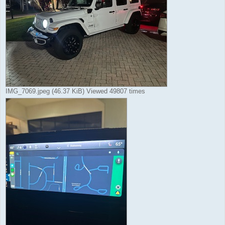
IMG_7069.jpeg (46.37 KiB) Viewed 49807 times