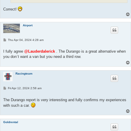
Correct!
Airport
P
Thu Apr 04, 2024 4:28 am
o
s
t
I fully agree
@Lauderdalerick
. The Durango is a great alternative when
you don`t want a van but you need a third row.
Racingteam
P
Fri Apr 12, 2024 2:58 am
o
s
t
The Durango report is very interesting and fully confirms my experiences
with such a car.
Goldrental