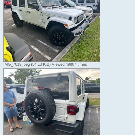
IMG_7019.jpeg (54.13 KiB) Viewed 49807 times