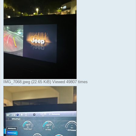
IMG_7068.jpeg (22.65 KiB) Viewed 49807 times