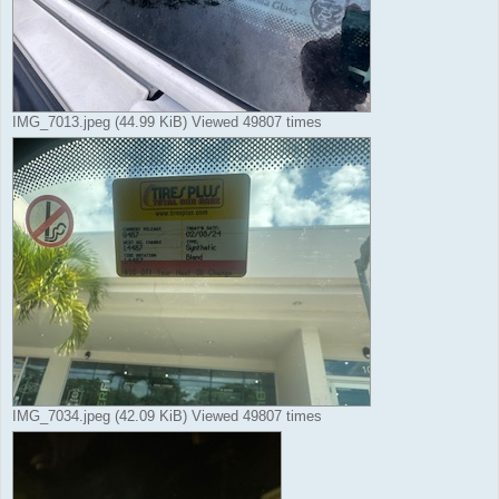
IMG_7013.jpeg (44.99 KiB) Viewed 49807 times
IMG_7034.jpeg (42.09 KiB) Viewed 49807 times