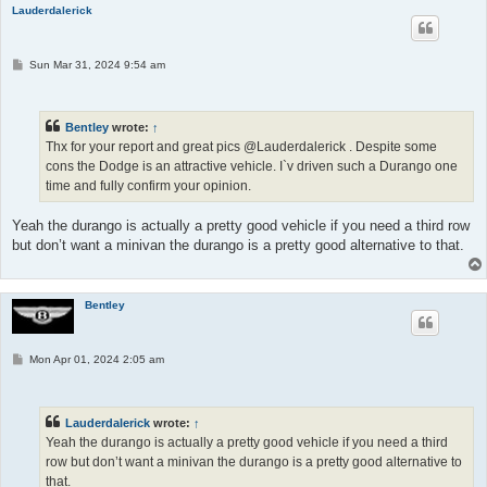
Lauderdalerick
P
Sun Mar 31, 2024 9:54 am
o
s
t
Bentley
wrote:
↑
Thx for your report and great pics @Lauderdalerick . Despite some
cons the Dodge is an attractive vehicle. I`v driven such a Durango one
time and fully confirm your opinion.
Yeah the durango is actually a pretty good vehicle if you need a third row
but don’t want a minivan the durango is a pretty good alternative to that.
Bentley
P
Mon Apr 01, 2024 2:05 am
o
s
t
Lauderdalerick
wrote:
↑
Yeah the durango is actually a pretty good vehicle if you need a third
row but don’t want a minivan the durango is a pretty good alternative to
that.