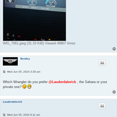
IMG_7061.jpeg (31.33 KiB) Viewed 49807 times
Bentley
P
Wed Jun 05, 2024 3:28 am
o
s
t
Which Wrangler do you prefer
@Lauderdalerick
, the Sahara or your
private one?
Lauderdalerick
P
Wed Jun 05, 2024 6:11 am