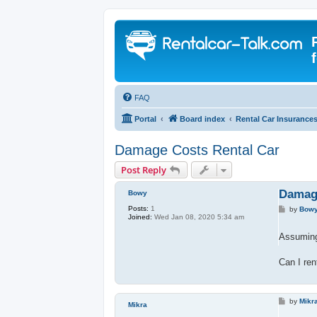
FAQ
Portal
Board index
Rental Car Insurance
Damage Costs Rental Car
Post Reply
Damage
Bowy
Posts:
1
P
by
Bow
Joined:
Wed Jan 08, 2020 5:34 am
o
s
t
Assuming 
Can I ren
P
by
Mikr
Mikra
o