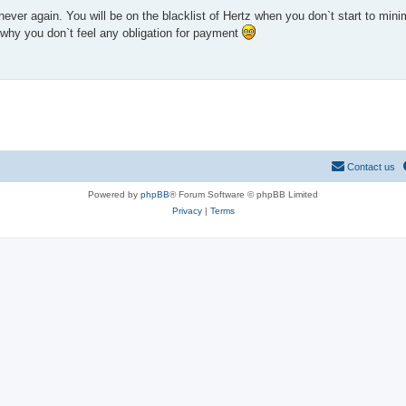
never again. You will be on the blacklist of Hertz when you don`t start to mi
 why you don`t feel any obligation for payment
Contact us
Powered by
phpBB
® Forum Software © phpBB Limited
Privacy
|
Terms