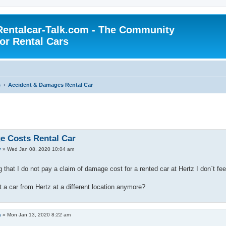
Rentalcar-Talk.com - The Community
for Rental Cars
s
Accident & Damages Rental Car
 Costs Rental Car
y
»
Wed Jan 08, 2020 10:04 am
that I do not pay a claim of damage cost for a rented car at Hertz I don`t fee
t a car from Hertz at a different location anymore?
a
»
Mon Jan 13, 2020 8:22 am