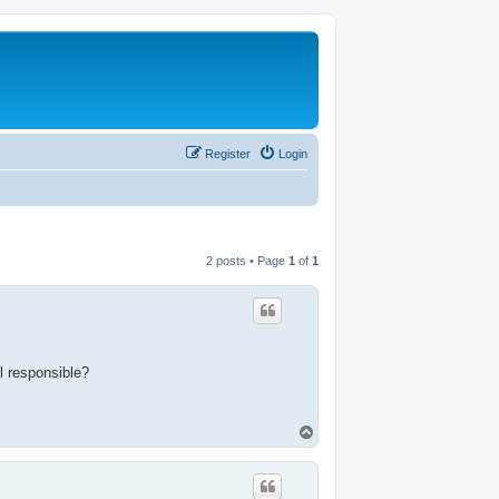
Register
Login
2 posts • Page
1
of
1
l responsible?
T
o
p