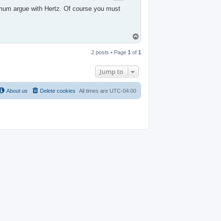
nimum argue with Hertz. Of course you must
T
o
p
2 posts • Page
1
of
1
Jump to
About us
Delete cookies
All times are
UTC-04:00