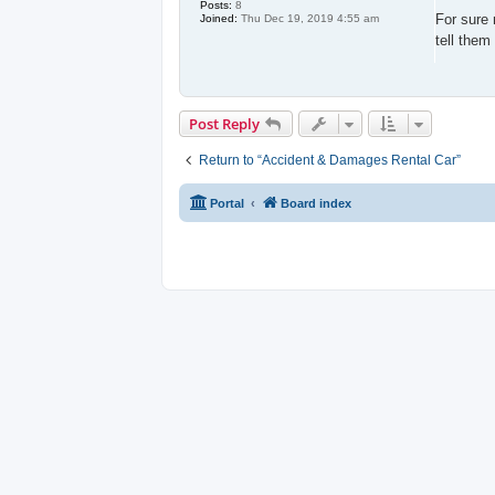
s
Posts:
8
t
For sure 
Joined:
Thu Dec 19, 2019 4:55 am
tell them
Post Reply
Return to “Accident & Damages Rental Car”
Portal
Board index