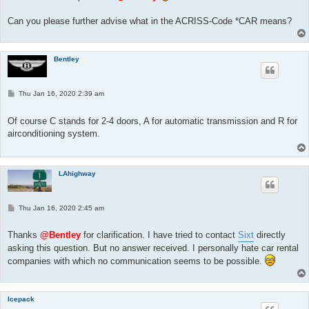
Can you please further advise what in the ACRISS-Code *CAR means?
Bentley
P
Thu Jan 16, 2020 2:39 am
o
s
t
Of course C stands for 2-4 doors, A for automatic transmission and R for
airconditioning system.
LAhighway
P
Thu Jan 16, 2020 2:45 am
o
s
t
Thanks
@Bentley
for clarification. I have tried to contact
Sixt
directly
asking this question. But no answer received. I personally hate car rental
companies with which no communication seems to be possible.
Icepack