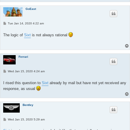
GoEast
P
Tue Jan 14, 2020 4:22 am
o
s
t
The logic of
Sixt
is not always rational
Ferrari
P
Wed Jan 15, 2020 4:24 am
o
s
t
I rised this question to
Sixt
already by mail but have not yet received any
response, as usual
Bentley
P
Wed Jan 15, 2020 5:29 am
o
s
t