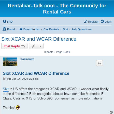
Rentalcar-Talk.com - The Community for
Rental Cars
FAQ
Register
Login
Portal
Board index
Car Rentals
Sixt
Ask Questions
Sixt XCAR and WCAR Difference
Post Reply
8 posts • Page
1
of
1
roadmappy
Sixt XCAR and WCAR Difference
P
Tue Jan 14, 2020 3:16 am
o
s
t
Sixt
in US offers the categories XCAR and WCAR. I wonder what finally
is the difference? Both categories should have cars like Mercedes E-
Class, Cadillac XTS or Volvo S90. Someone has more information?
Thanks!