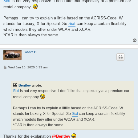
Sixt
is not very responsive. I don`t like that especially at a premium car
rental company.
Perhaps I can try to explain a littlle based on the ACRISS-Code. W
stands for Luxury, X for Special. So
Sixt
can keep a certain flexibility
which models they offer under WCAR and XCAR.
*CAR is then always the same.
Cobra11
P
Wed Jan 15, 2020 5:33 am
o
s
t
Bentley
wrote:
↑
Sixt
is not very responsive. I don`t like that especially at a premium car
rental company.
Perhaps I can try to explain a littlle based on the ACRISS-Code. W
stands for Luxury, X for Special. So
Sixt
can keep a certain flexibility
which models they offer under WCAR and XCAR.
*CAR is then always the same.
Thanks for the explanation
@Bentley