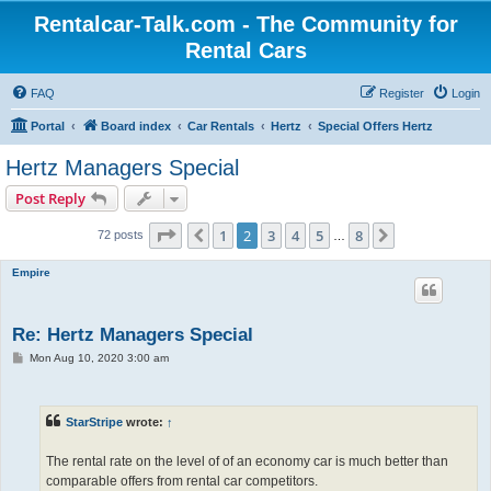
Rentalcar-Talk.com - The Community for
Rental Cars
FAQ
Register
Login
Portal
Board index
Car Rentals
Hertz
Special Offers Hertz
Hertz Managers Special
Post Reply
Page
2
of
8
1
2
3
4
5
8
Previous
Next
72 posts
…
Empire
Re: Hertz Managers Special
P
Mon Aug 10, 2020 3:00 am
o
s
t
StarStripe
wrote:
↑
The rental rate on the level of of an economy car is much better than
comparable offers from rental car competitors.