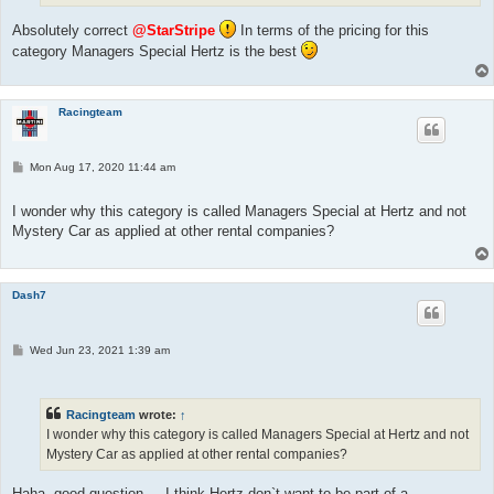
Absolutely correct
@StarStripe
In terms of the pricing for this
category Managers Special Hertz is the best
Racingteam
P
Mon Aug 17, 2020 11:44 am
o
s
t
I wonder why this category is called Managers Special at Hertz and not
Mystery Car as applied at other rental companies?
Dash7
P
Wed Jun 23, 2021 1:39 am
o
s
t
Racingteam
wrote:
↑
I wonder why this category is called Managers Special at Hertz and not
Mystery Car as applied at other rental companies?
Haha, good question.....I think Hertz don`t want to be part of a