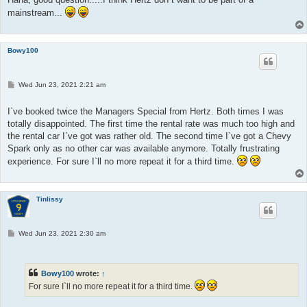
mainstream...
Bowy100
P
Wed Jun 23, 2021 2:21 am
o
s
t
I`ve booked twice the Managers Special from Hertz. Both times I was
totally disappointed. The first time the rental rate was much too high and
the rental car I`ve got was rather old. The second time I`ve got a Chevy
Spark only as no other car was available anymore. Totally frustrating
experience. For sure I`ll no more repeat it for a third time.
Tinlissy
P
Wed Jun 23, 2021 2:30 am
o
s
t
Bowy100
wrote:
↑
For sure I`ll no more repeat it for a third time.