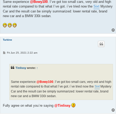
Same experience
@Bowy100
. I`ve got too small cars, very old and high
rental rate compared to that what I`ve got. i`ve tried now the
Sixt
Mystery
Car and the result can be simply summarized: lower rental rate, brand
new car and a BMW 330i sedan.
Turbine
P
Fri Jun 25, 2021 2:22 am
o
s
t
Tinlissy
wrote:
↑
Same experience
@Bowy100
. I`ve got too small cars, very old and high
rental rate compared to that what I`ve got. i`ve tried now the
Sixt
Mystery
Car and the result can be simply summarized: lower rental rate, brand
new car and a BMW 330i sedan.
Fully agree on what you`re saying
@Tinlissy