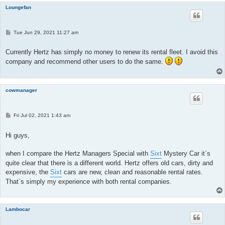
Loungefan
P
Tue Jun 29, 2021 11:27 am
o
s
t
Currently Hertz has simply no money to renew its rental fleet. I avoid this
company and recommend other users to do the same.
cowmanager
P
Fri Jul 02, 2021 1:43 am
o
s
t
Hi guys,
when I compare the Hertz Managers Special with
Sixt
Mystery Car it`s
quite clear that there is a different world. Hertz offers old cars, dirty and
expensive, the
Sixt
cars are new, clean and reasonable rental rates.
That`s simply my experience with both rental companies.
Lambocar