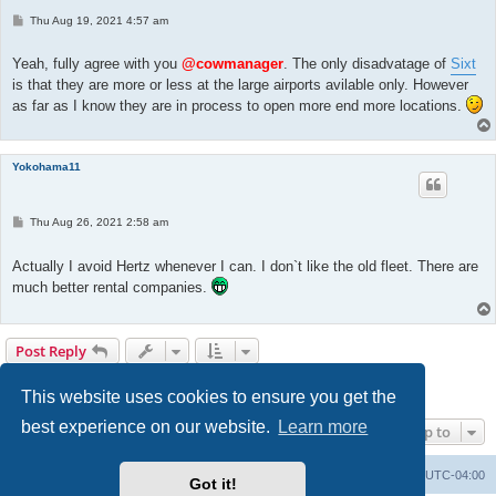
P
Thu Aug 19, 2021 4:57 am
o
s
t
Yeah, fully agree with you
@cowmanager
. The only disadvatage of
Sixt
is that they are more or less at the large airports avilable only. However
as far as I know they are in process to open more end more locations.
Yokohama11
P
Thu Aug 26, 2021 2:58 am
o
s
t
Actually I avoid Hertz whenever I can. I don`t like the old fleet. There are
much better rental companies.
Post Reply
Page
2
of
8
1
2
3
4
5
8
Previous
Next
72 posts
…
This website uses cookies to ensure you get the
best experience on our website.
Learn more
Jump to
Portal
Board index
All times are
UTC-04:00
Got it!