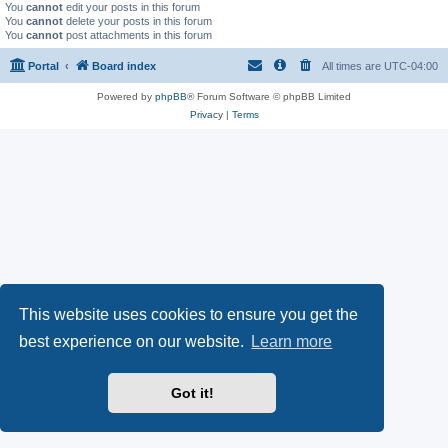
You
cannot
edit your posts in this forum
You
cannot
delete your posts in this forum
You
cannot
post attachments in this forum
Portal
Board index
All times are
UTC-04:00
Powered by
phpBB
® Forum Software © phpBB Limited
Privacy
|
Terms
This website uses cookies to ensure you get the
best experience on our website.
Learn more
Got it!