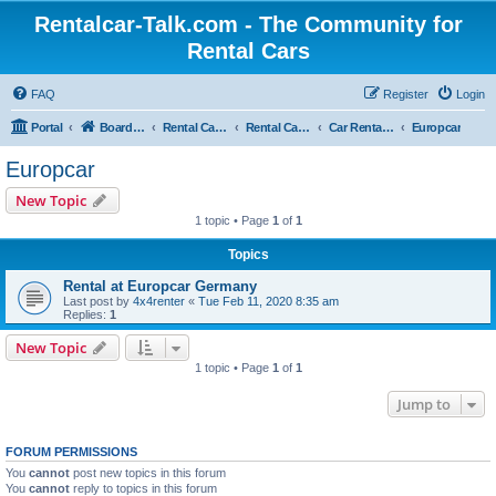
Rentalcar-Talk.com - The Community for
Rental Cars
FAQ
Register
Login
Portal
Board index
Rental Car Forum
Rental Car Abroad
Car Rental Companies In Foreign Countries
Europcar
Europcar
New Topic
1 topic • Page
1
of
1
Topics
Rental at Europcar Germany
Last post by
4x4renter
«
Tue Feb 11, 2020 8:35 am
Replies:
1
New Topic
1 topic • Page
1
of
1
Jump to
FORUM PERMISSIONS
You
cannot
post new topics in this forum
You
cannot
reply to topics in this forum