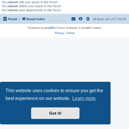
You
cannot
edit your posts in this forum
You
cannot
delete your posts in this forum
You
cannot
post attachments in this forum
Portal
Board index
All times are
UTC-04:00
Powered by
phpBB
® Forum Software © phpBB Limited
Privacy
|
Terms
This website uses cookies to ensure you get the
best experience on our website.
Learn more
Got it!