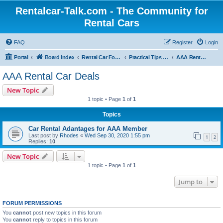
Rentalcar-Talk.com - The Community for
Rental Cars
FAQ
Register
Login
Portal
Board index
Rental Car Forum
Practical Tips & Vouchers for Car Rentals
AAA Rental Car Deals
AAA Rental Car Deals
New Topic
1 topic • Page
1
of
1
Topics
Car Rental Adantages for AAA Member
Last post by
Rhodes
«
Wed Sep 30, 2020 1:55 pm
1
2
Replies:
10
New Topic
1 topic • Page
1
of
1
Jump to
FORUM PERMISSIONS
You
cannot
post new topics in this forum
You
cannot
reply to topics in this forum