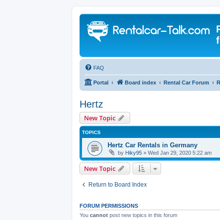
FAQ
Portal
Board index
Rental Car Forum
R
Hertz
New Topic
TOPICS
Hertz Car Rentals in Germany
by
Hiky95
» Wed Jan 29, 2020 5:22 am
New Topic
Return to Board Index
FORUM PERMISSIONS
You
cannot
post new topics in this forum