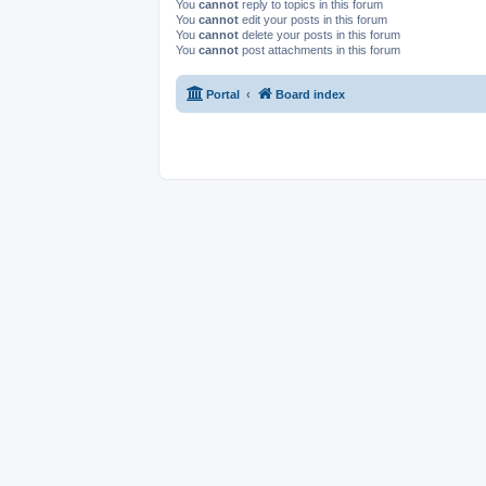
You
cannot
reply to topics in this forum
You
cannot
edit your posts in this forum
You
cannot
delete your posts in this forum
You
cannot
post attachments in this forum
Portal
Board index