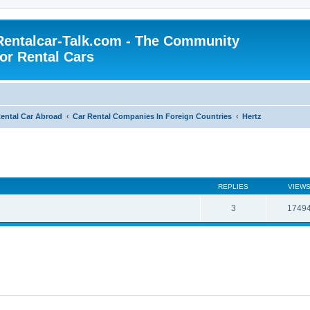
Rentalcar-Talk.com - The Community
for Rental Cars
ental Car Abroad
Car Rental Companies In Foreign Countries
Hertz
REPLIES
VIEW
3
1749