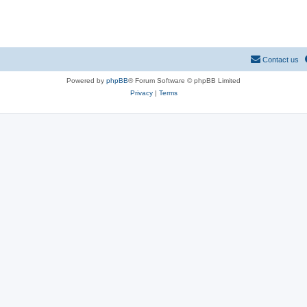
Contact us
Powered by
phpBB
® Forum Software © phpBB Limited
Privacy
|
Terms