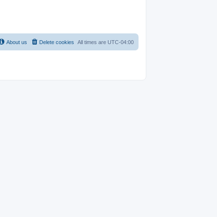
About us
Delete cookies
All times are
UTC-04:00