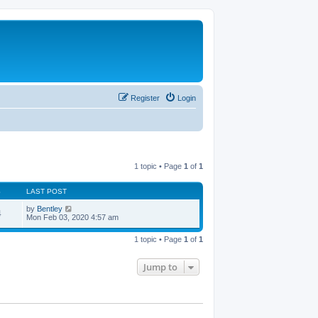
Register
Login
1 topic • Page
1
of
1
S
LAST POST
by
Bentley
4
Mon Feb 03, 2020 4:57 am
1 topic • Page
1
of
1
Jump to