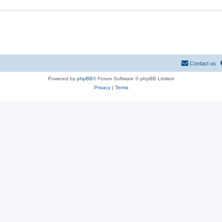
Contact us
Powered by
phpBB
® Forum Software © phpBB Limited
Privacy
|
Terms