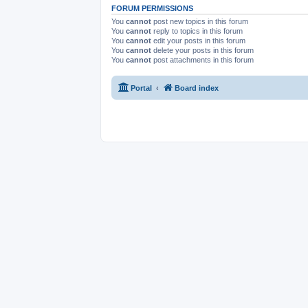
FORUM PERMISSIONS
You
cannot
post new topics in this forum
You
cannot
reply to topics in this forum
You
cannot
edit your posts in this forum
You
cannot
delete your posts in this forum
You
cannot
post attachments in this forum
Portal
Board index