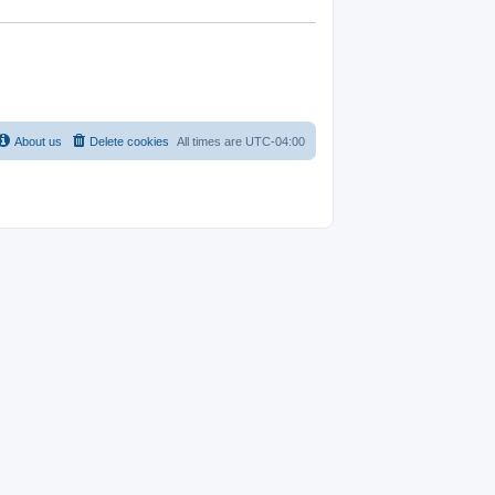
About us
Delete cookies
All times are
UTC-04:00