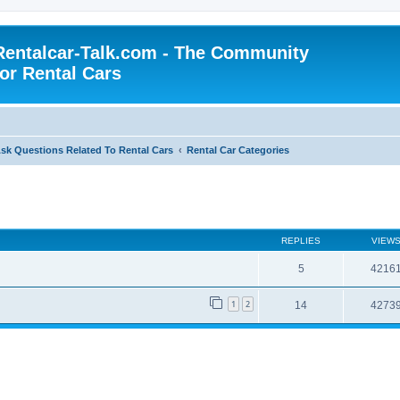
Rentalcar-Talk.com - The Community
for Rental Cars
sk Questions Related To Rental Cars
Rental Car Categories
REPLIES
VIEW
5
4216
1
2
14
4273