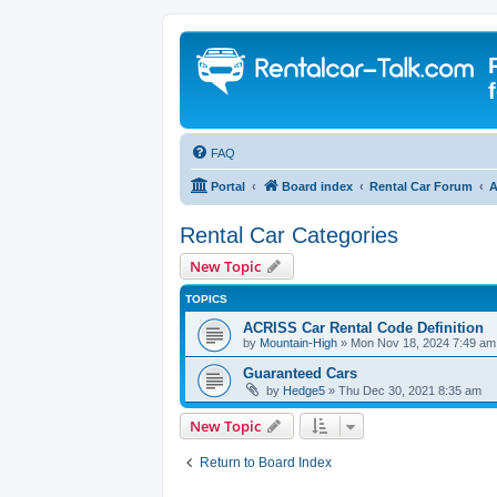
FAQ
Portal
Board index
Rental Car Forum
A
Rental Car Categories
New Topic
TOPICS
ACRISS Car Rental Code Definition
by
Mountain-High
» Mon Nov 18, 2024 7:49 am
Guaranteed Cars
by
Hedge5
» Thu Dec 30, 2021 8:35 am
New Topic
Return to Board Index