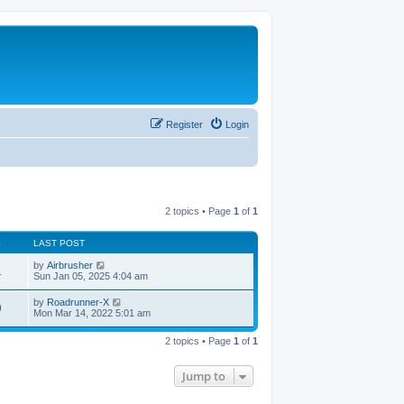
Register
Login
2 topics • Page
1
of
1
S
LAST POST
by
Airbrusher
1
Sun Jan 05, 2025 4:04 am
by
Roadrunner-X
9
Mon Mar 14, 2022 5:01 am
2 topics • Page
1
of
1
Jump to