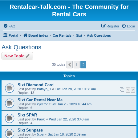
Rentalcar-Talk.com - The Community for
Rental Cars
FAQ
Register
Login
Portal
Board index
Car Rentals
Sixt
Ask Questions
Ask Questions
New Topic
1
2
Previous
35 topics
Topics
Sixt Diamond Card
Last post by
Bataya_1
«
Tue Jan 28, 2020 10:38 am
1
2
Replies:
12
Sixt Car Rental Near Me
Last post by
injector
«
Sat Jan 25, 2020 10:44 am
Replies:
6
Sixt SPAR
Last post by
Paolo
«
Wed Jan 22, 2020 3:40 am
Replies:
4
Sixt Sunpass
Last post by
5.psi
«
Sat Jan 18, 2020 2:59 am