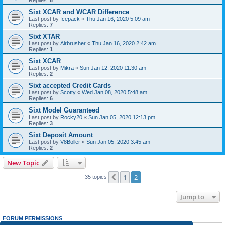
Replies:
6
Sixt XCAR and WCAR Difference
Last post by
Icepack
«
Thu Jan 16, 2020 5:09 am
Replies:
7
Sixt XTAR
Last post by
Airbrusher
«
Thu Jan 16, 2020 2:42 am
Replies:
1
Sixt XCAR
Last post by
Mikra
«
Sun Jan 12, 2020 11:30 am
Replies:
2
Sixt accepted Credit Cards
Last post by
Scotty
«
Wed Jan 08, 2020 5:48 am
Replies:
6
Sixt Model Guaranteed
Last post by
Rocky20
«
Sun Jan 05, 2020 12:13 pm
Replies:
3
Sixt Deposit Amount
Last post by
V8Boller
«
Sun Jan 05, 2020 3:45 am
Replies:
2
New Topic
1
2
Previous
35 topics
Jump to
FORUM PERMISSIONS