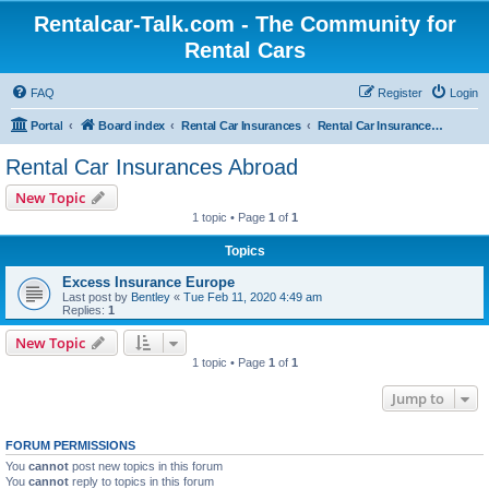
Rentalcar-Talk.com - The Community for
Rental Cars
FAQ
Register
Login
Portal
Board index
Rental Car Insurances
Rental Car Insurances Abroad
Rental Car Insurances Abroad
New Topic
1 topic • Page
1
of
1
Topics
Excess Insurance Europe
Last post by
Bentley
«
Tue Feb 11, 2020 4:49 am
Replies:
1
New Topic
1 topic • Page
1
of
1
Jump to
FORUM PERMISSIONS
You
cannot
post new topics in this forum
You
cannot
reply to topics in this forum