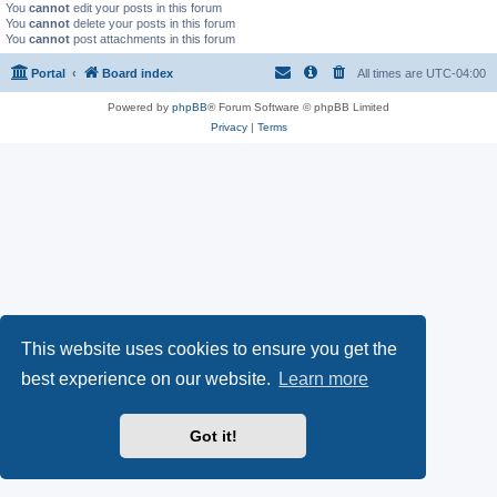
You
cannot
edit your posts in this forum
You
cannot
delete your posts in this forum
You
cannot
post attachments in this forum
Portal
Board index
All times are
UTC-04:00
Powered by
phpBB
® Forum Software © phpBB Limited
Privacy
|
Terms
This website uses cookies to ensure you get the
best experience on our website.
Learn more
Got it!