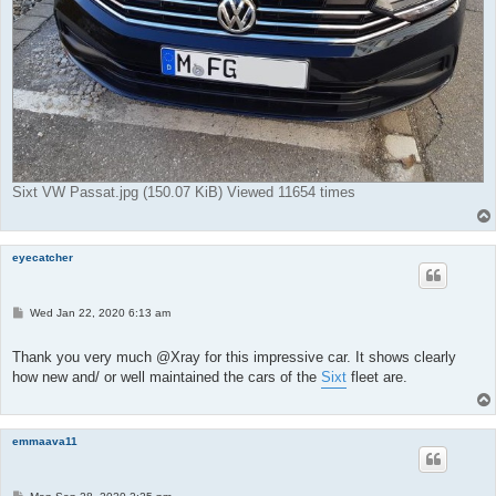
Sixt VW Passat.jpg (150.07 KiB) Viewed 11654 times
eyecatcher
P
Wed Jan 22, 2020 6:13 am
o
s
t
Thank you very much @Xray for this impressive car. It shows clearly
how new and/ or well maintained the cars of the
Sixt
fleet are.
emmaava11
P