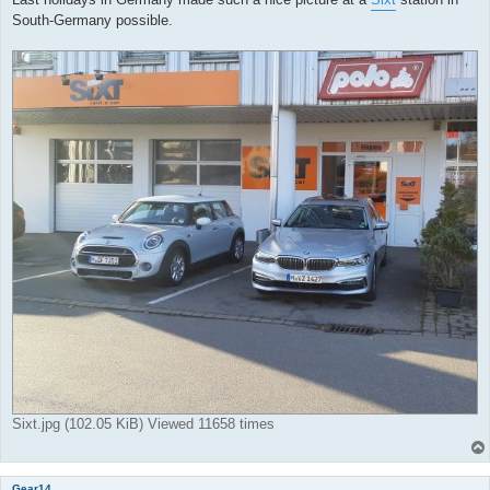
South-Germany possible.
Sixt.jpg (102.05 KiB) Viewed 11658 times
Gear14