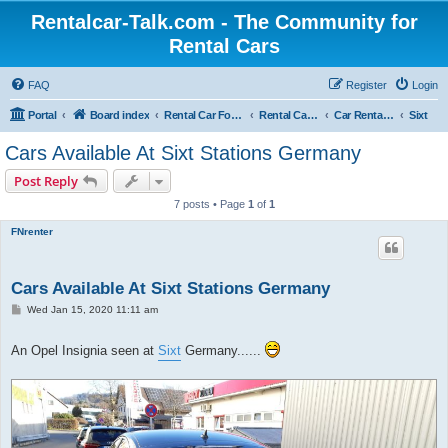
Rentalcar-Talk.com - The Community for
Rental Cars
FAQ
Register
Login
Portal
Board index
Rental Car Forum
Rental Car Abroad
Car Rental Companies In Foreign Countries
Sixt
Cars Available At Sixt Stations Germany
Post Reply
7 posts • Page
1
of
1
FNrenter
Cars Available At Sixt Stations Germany
P
Wed Jan 15, 2020 11:11 am
o
s
t
An Opel Insignia seen at
Sixt
Germany......