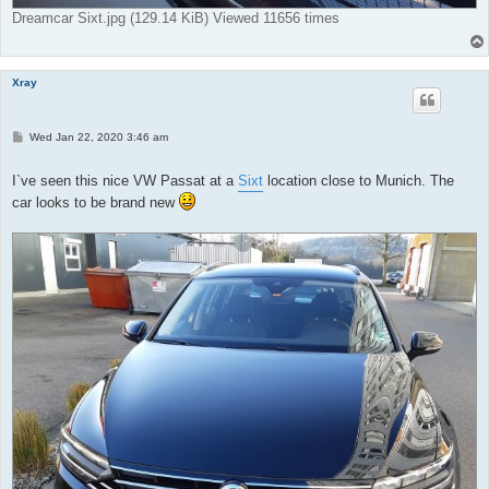
Dreamcar Sixt.jpg (129.14 KiB) Viewed 11656 times
Xray
P
Wed Jan 22, 2020 3:46 am
o
s
t
I`ve seen this nice VW Passat at a
Sixt
location close to Munich. The
car looks to be brand new