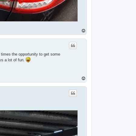
T
o
p
l times the opportunity to get some
s a lot of fun.
T
o
p