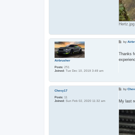
Hertz.jp
P
by
Airb
o
s
t
Thanks fo
experienc
Airbrusher
Posts:
251
Joined:
Tue Dec 10, 2019 3:49 am
P
by
Chev
Chevy17
o
s
Posts:
11
t
My last r
Joined:
Sun Feb 02, 2020 11:32 am