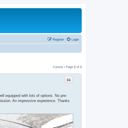
Register
Login
4 posts • Page
1
of
1
l equipped with lots of options. No pre-
mission. An impressive experience. Thanks