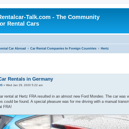
Rentalcar-Talk.com - The Community
for Rental Cars
ental Car Abroad
Car Rental Companies In Foreign Countries
Hertz
Car Rentals in Germany
95
»
Wed Jan 29, 2020 5:22 am
ar rental at Hertz FRA resulted in an almost new Ford Mondeo. The car was wel
 could be found. A special pleasure was for me driving with a manual trans
at FRA!