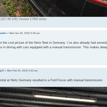
g (157.86 KiB) Viewed 17483 times
rusher
»
Wed Jan 29, 2020 5:38 am
r the cool picture of the Hertz fleet in Germany. I`ve also already had severa
e in driving with cars equipped with a manual transmission. This makes alway
y17
»
Mon Feb 03, 2020 3:32 am
ental at Hertz Germany resulted in a Ford Focus with manual transmission.