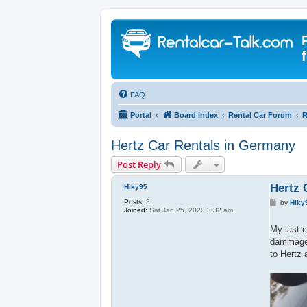
FAQ
Portal
Board index
Rental Car Forum
R
Hertz Car Rentals in Germany
Post Reply
Hertz 
Hiky95
Posts:
3
P
by
Hiky
Joined:
Sat Jan 25, 2020 3:32 am
o
s
t
My last c
dammages
to Hertz 