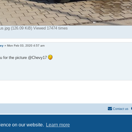
us.jpg (126.09 KiB) Viewed 17474 times
ley
»
Mon Feb 03, 2020 4:57 am
u for the picture @Chevy17
Contact us
Powered by
phpBB
® Forum Software © phpBB Limited
Privacy
|
Terms
rience on our website.
Learn more