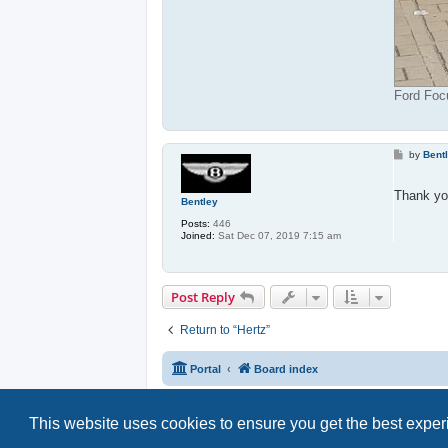
Ford Foc
P
by
Bent
o
s
t
Thank yo
Bentley
Posts:
446
Joined:
Sat Dec 07, 2019 7:15 am
Post Reply
Return to “Hertz”
Portal
Board index
This website uses cookies to ensure you get the best expe