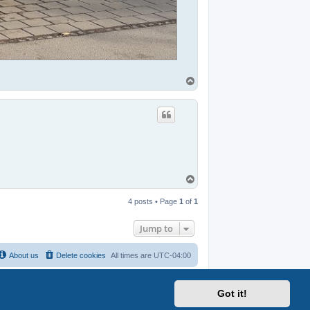
T
o
p
T
o
p
4 posts • Page
1
of
1
Jump to
About us
Delete cookies
All times are
UTC-04:00
Got it!