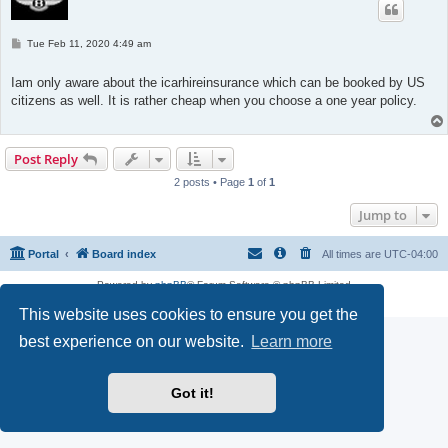
P
Tue Feb 11, 2020 4:49 am
o
s
t
Iam only aware about the icarhireinsurance which can be booked by US
citizens as well. It is rather cheap when you choose a one year policy.
Post Reply
2 posts • Page
1
of
1
Jump to
Portal
Board index
All times are
UTC-04:00
Powered by
phpBB
® Forum Software © phpBB Limited
Privacy
|
Terms
This website uses cookies to ensure you get the
best experience on our website.
Learn more
Got it!