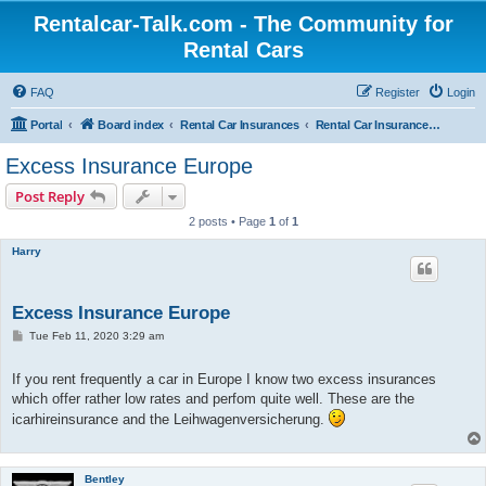
Rentalcar-Talk.com - The Community for
Rental Cars
FAQ
Register
Login
Portal
Board index
Rental Car Insurances
Rental Car Insurances Abroad
Excess Insurance Europe
Post Reply
2 posts • Page
1
of
1
Harry
Excess Insurance Europe
P
Tue Feb 11, 2020 3:29 am
o
s
t
If you rent frequently a car in Europe I know two excess insurances
which offer rather low rates and perfom quite well. These are the
icarhireinsurance and the Leihwagenversicherung.
Bentley